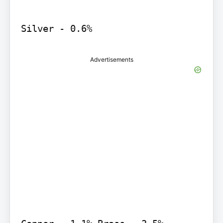
Silver - 0.6%
Advertisements