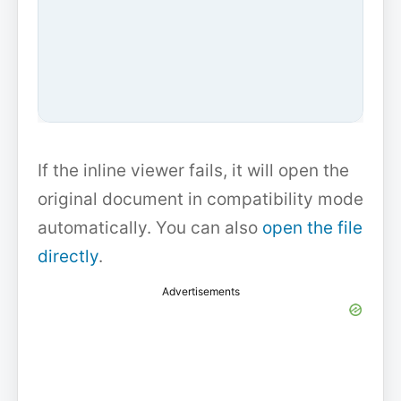
If the inline viewer fails, it will open the
original document in compatibility mode
automatically. You can also
open the file
directly
.
Advertisements