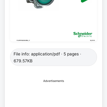
File info: application/pdf · 5 pages ·
679.57KB
Advertisements