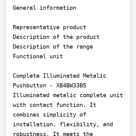
General information

Representative product 
Description of the product

Description of the range

Functional unit

Complete Illuminated Metalic 
Pushbutton - XB4BW33B5 
Illuminated metalic complete unit 
with contact function. It 
combines simplicity of 
installation, flexibility, and 
robustness. It meets the 