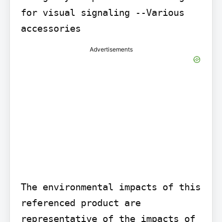
for visual signaling --Various 
accessories
Advertisements
The environmental impacts of this 
referenced product are 
representative of the impacts of 