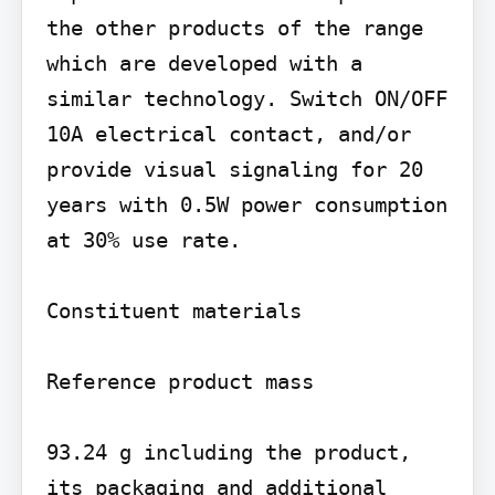
the other products of the range 
which are developed with a 
similar technology. Switch ON/OFF 
10A electrical contact, and/or 
provide visual signaling for 20 
years with 0.5W power consumption 
at 30% use rate.

Constituent materials

Reference product mass

93.24 g including the product, 
its packaging and additional 