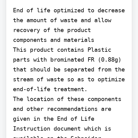
End of life optimized to decrease 
the amount of waste and allow 
recovery of the product 
components and materials

This product contains Plastic 
parts with brominated FR (0.88g) 
that should be separated from the 
stream of waste so as to optimize 
end-of-life treatment.

The location of these components 
and other recommendations are 
given in the End of Life 
Instruction document which is 