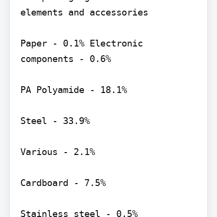
elements and accessories

Paper - 0.1% Electronic 
components - 0.6%

PA Polyamide - 18.1%

Steel - 33.9%

Various - 2.1%

Cardboard - 7.5%

Stainless steel - 0.5%
