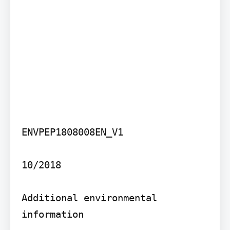
ENVPEP1808008EN_V1

10/2018

Additional environmental 
information
