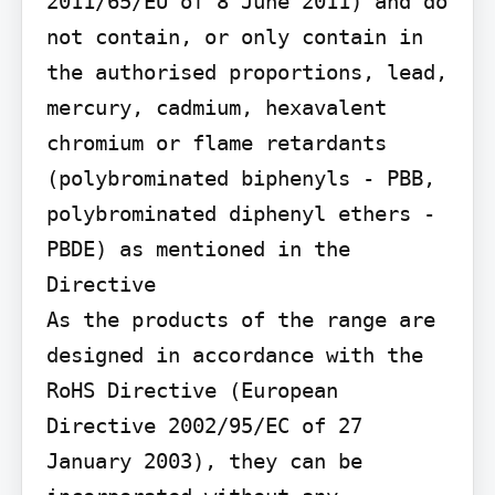
2011/65/EU of 8 June 2011) and do 
not contain, or only contain in 
the authorised proportions, lead, 
mercury, cadmium, hexavalent 
chromium or flame retardants 
(polybrominated biphenyls - PBB, 
polybrominated diphenyl ethers - 
PBDE) as mentioned in the 
Directive

As the products of the range are 
designed in accordance with the 
RoHS Directive (European 
Directive 2002/95/EC of 27 
January 2003), they can be 