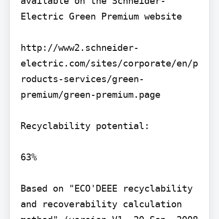
available on the Schneider-
Electric Green Premium website

http://www2.schneider-
electric.com/sites/corporate/en/p
roducts-services/green-
premium/green-premium.page

Recyclability potential:

63%

Based on "ECO'DEEE recyclability 
and recoverability calculation 