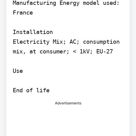
Manufacturing Energy model used: 
France

Installation

Electricity Mix; AC; consumption 
mix, at consumer; < 1kV; EU-27

Use

Advertisements