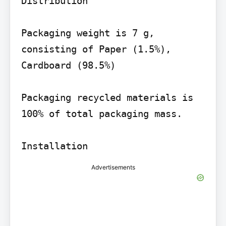
Distribution

Packaging weight is 7 g, 
consisting of Paper (1.5%), 
Cardboard (98.5%)

Packaging recycled materials is 
100% of total packaging mass.

Advertisements