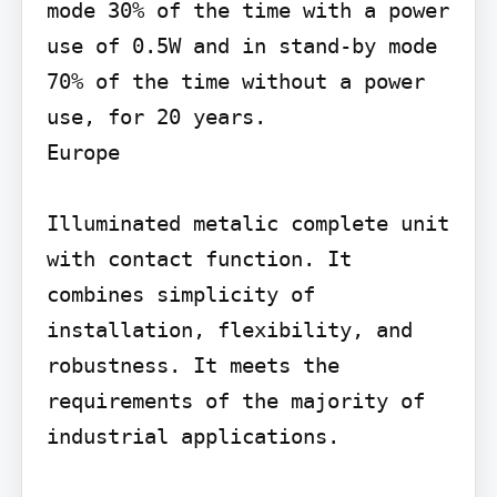
mode 30% of the time with a power 
use of 0.5W and in stand-by mode 
70% of the time without a power 
use, for 20 years.

Europe

Illuminated metalic complete unit 
with contact function. It 
combines simplicity of 
installation, flexibility, and 
robustness. It meets the 
requirements of the majority of 
industrial applications.
