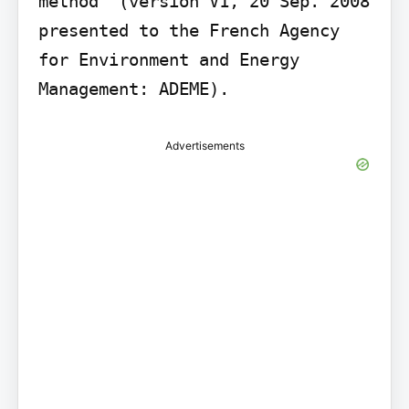
method" (version V1, 20 Sep. 2008 
presented to the French Agency 
for Environment and Energy 
Management: ADEME).
Advertisements