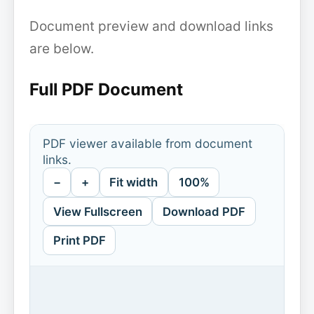
Document preview and download links
are below.
Full PDF Document
PDF viewer available from document
links.
−
+
Fit width
100%
View Fullscreen
Download PDF
Print PDF