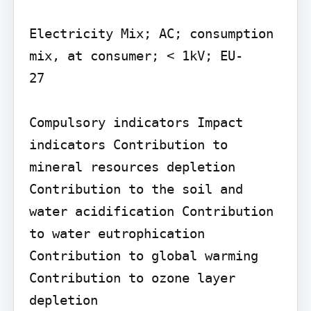
Electricity Mix; AC; consumption 
mix, at consumer; < 1kV; EU-

27

Compulsory indicators Impact 
indicators Contribution to 
mineral resources depletion 
Contribution to the soil and 
water acidification Contribution 
to water eutrophication 
Contribution to global warming

Contribution to ozone layer 
depletion
