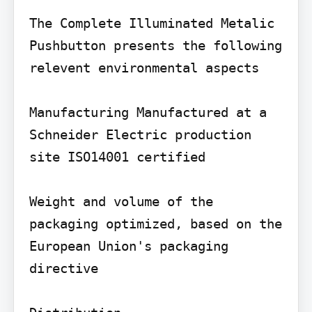
The Complete Illuminated Metalic 
Pushbutton presents the following 
relevent environmental aspects

Manufacturing Manufactured at a 
Schneider Electric production 
site ISO14001 certified

Weight and volume of the 
packaging optimized, based on the 
European Union's packaging 
directive
