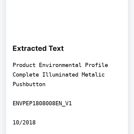
Extracted Text
Product Environmental Profile

Complete Illuminated Metalic 
Pushbutton

ENVPEP1808008EN_V1

10/2018
