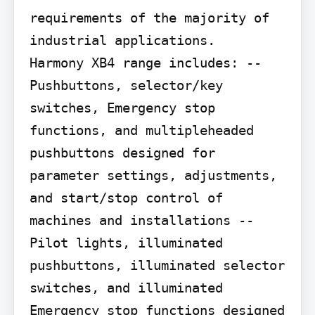
requirements of the majority of 
industrial applications.

Harmony XB4 range includes: --
Pushbuttons, selector/key 
switches, Emergency stop 
functions, and multipleheaded 
pushbuttons designed for 
parameter settings, adjustments, 
and start/stop control of 
machines and installations --
Pilot lights, illuminated 
pushbuttons, illuminated selector 
switches, and illuminated 
Emergency stop functions designed 