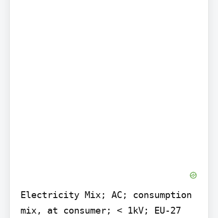
Electricity Mix; AC; consumption 
mix, at consumer; < 1kV; EU-27
