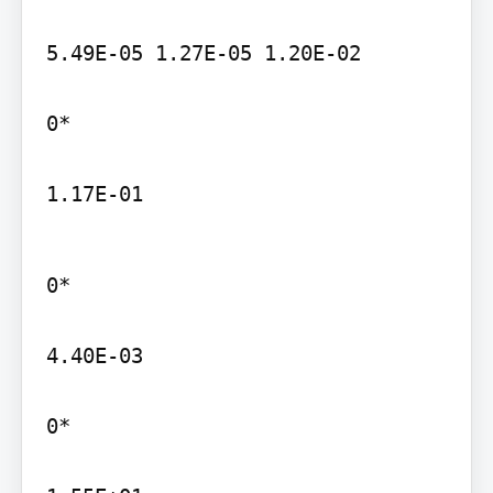
5.49E-05 1.27E-05 1.20E-02

0*

1.17E-01
0*

4.40E-03

0*
