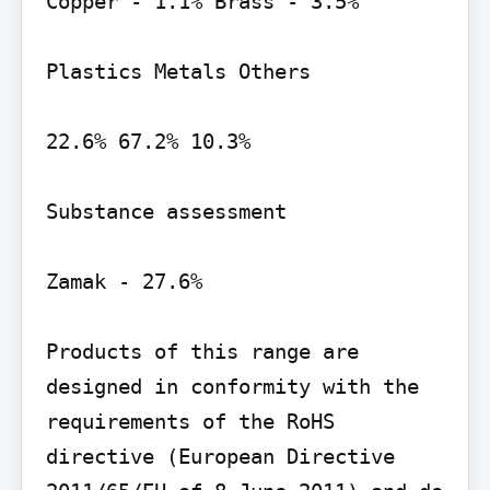
Copper - 1.1% Brass - 3.5%

Plastics Metals Others

22.6% 67.2% 10.3%

Substance assessment

Zamak - 27.6%

Products of this range are 
designed in conformity with the 
requirements of the RoHS 
directive (European Directive 