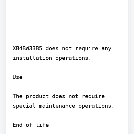
XB4BW33B5 does not require any 
installation operations.

Use

The product does not require 
special maintenance operations.

End of life
