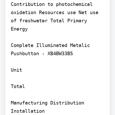
Contribution to photochemical 
oxidation Resources use Net use 
of freshwater Total Primary 
Energy

Complete Illuminated Metalic 
Pushbutton - XB4BW33B5

Unit

Total

Manufacturing Distribution 
Installation
