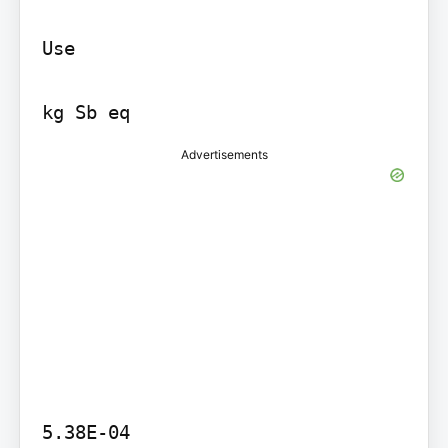
Use

Advertisements
5.38E-04
