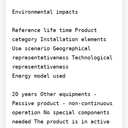
Environmental impacts

Reference life time Product 
category Installation elements

Use scenario Geographical 
representativeness Technological 
representativeness

Energy model used

20 years Other equipments - 
Passive product - non-continuous 
operation No special components 
needed The product is in active 