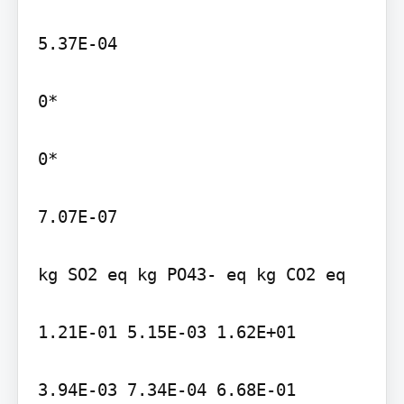
5.37E-04

0*

0*

7.07E-07

kg SO2 eq kg PO43- eq kg CO2 eq

1.21E-01 5.15E-03 1.62E+01

3.94E-03 7.34E-04 6.68E-01
