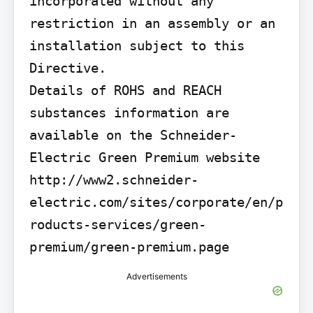
incorporated without any 
restriction in an assembly or an 
installation subject to this 
Directive.

Details of ROHS and REACH 
substances information are 
available on the Schneider-
Electric Green Premium website 
http://www2.schneider-
electric.com/sites/corporate/en/p
roducts-services/green-
premium/green-premium.page
Advertisements