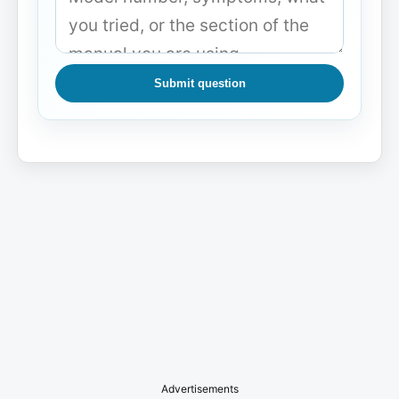
Submit question
Advertisements