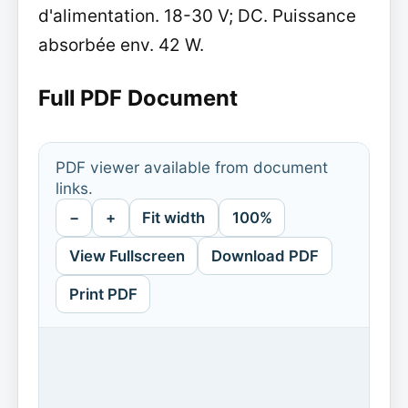
d'alimentation. 18-30 V; DC. Puissance
absorbée env. 42 W.
Full PDF Document
PDF viewer available from document
links.
−
+
Fit width
100%
View Fullscreen
Download PDF
Print PDF