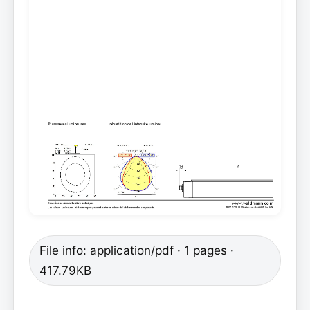
File info: application/pdf · 1 pages ·
417.79KB