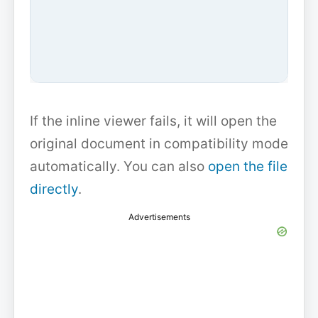
If the inline viewer fails, it will open the
original document in compatibility mode
automatically. You can also
open the file
directly
.
Advertisements