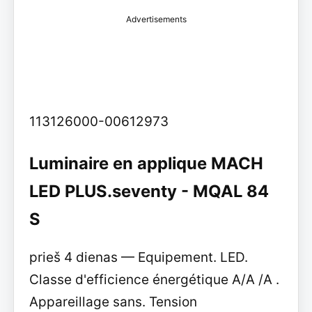
Advertisements
113126000-00612973
Luminaire en applique MACH
LED PLUS.seventy - MQAL 84
S
prieš 4 dienas — Equipement. LED.
Classe d'efficience énergétique A/A /A .
Appareillage sans. Tension