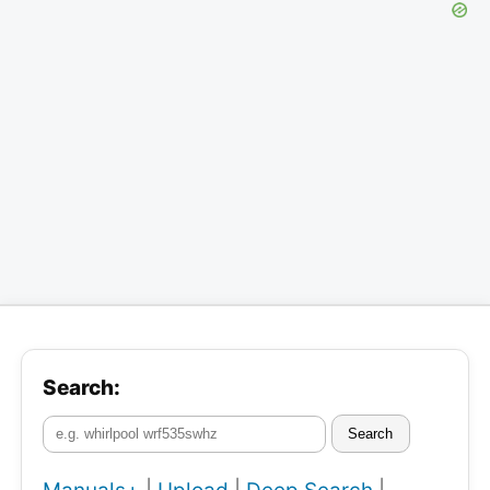
Search:
Search