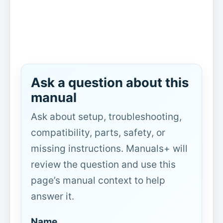
Ask a question about this
manual
Ask about setup, troubleshooting,
compatibility, parts, safety, or
missing instructions. Manuals+ will
review the question and use this
page’s manual context to help
answer it.
Name