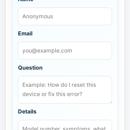
Email
Question
Details