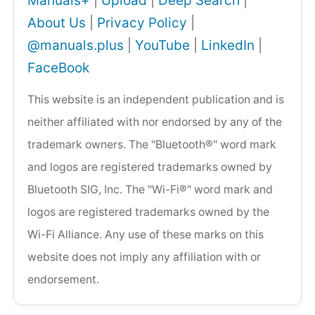
Manuals+
|
Upload
|
Deep Search
|
About Us
|
Privacy Policy
|
@manuals.plus
|
YouTube
|
LinkedIn
|
FaceBook
This website is an independent publication and is
neither affiliated with nor endorsed by any of the
trademark owners. The "Bluetooth®" word mark
and logos are registered trademarks owned by
Bluetooth SIG, Inc. The "Wi-Fi®" word mark and
logos are registered trademarks owned by the
Wi-Fi Alliance. Any use of these marks on this
website does not imply any affiliation with or
endorsement.