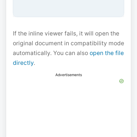
If the inline viewer fails, it will open the
original document in compatibility mode
automatically. You can also
open the file
directly
.
Advertisements