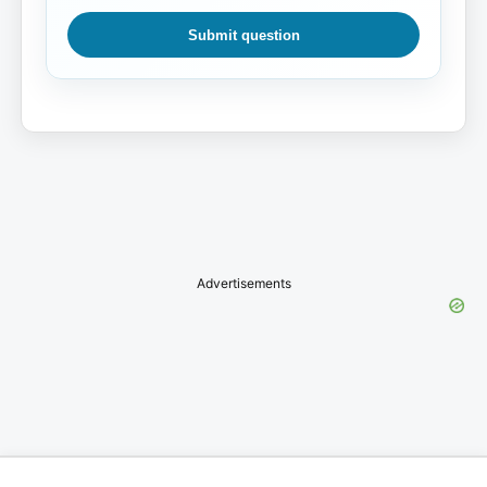
Submit question
Advertisements