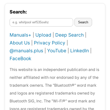
Search:
Search
Manuals+
|
Upload
|
Deep Search
|
About Us
|
Privacy Policy
|
@manuals.plus
|
YouTube
|
LinkedIn
|
FaceBook
This website is an independent publication and is
neither affiliated with nor endorsed by any of the
trademark owners. The "Bluetooth®" word mark
and logos are registered trademarks owned by
Bluetooth SIG, Inc. The "Wi-Fi®" word mark and
logos are registered trademarks owned by the