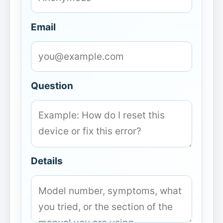
Email
Question
Details