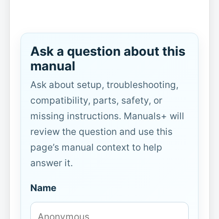
Ask a question about this
manual
Ask about setup, troubleshooting,
compatibility, parts, safety, or
missing instructions. Manuals+ will
review the question and use this
page’s manual context to help
answer it.
Name