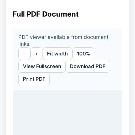
Full PDF Document
PDF viewer available from document
links.
−
+
Fit width
100%
View Fullscreen
Download PDF
Print PDF