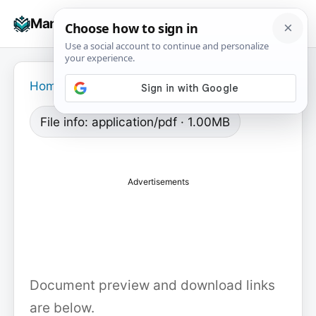
Skip
☰
Manuals+
to
To
content
na
Home
›
File info: application/pdf · 1.00MB
Advertisements
Document preview and download links
are below.