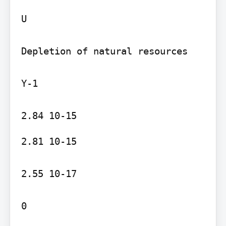
U

Depletion of natural resources

Y-1

2.81 10-15

2.55 10-17

0
