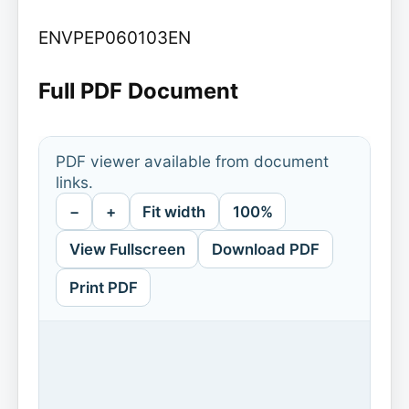
ENVPEP060103EN
Full PDF Document
PDF viewer available from document
links.
−
+
Fit width
100%
View Fullscreen
Download PDF
Print PDF