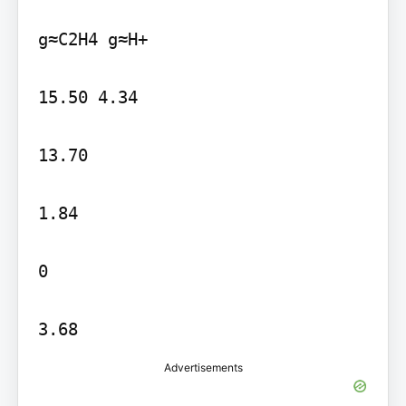
g≈C2H4 g≈H+

15.50 4.34

13.70

1.84

0

3.68
Advertisements