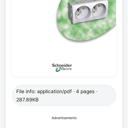
File info: application/pdf · 4 pages ·
287.89KB
Advertisements