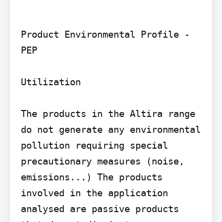
Product Environmental Profile - 
PEP

Utilization

The products in the Altira range 
do not generate any environmental 
pollution requiring special 
precautionary measures (noise, 
emissions...) The products 
involved in the application 
analysed are passive products 