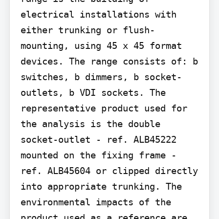
electrical installations with 
either trunking or flush-
mounting, using 45 x 45 format 
devices. The range consists of: b 
switches, b dimmers, b socket-
outlets, b VDI sockets. The 
representative product used for 
the analysis is the double 
socket-outlet - ref. ALB45222 
mounted on the fixing frame - 
ref. ALB45604 or clipped directly 
into appropriate trunking. The 
environmental impacts of the 
product used as a reference are 