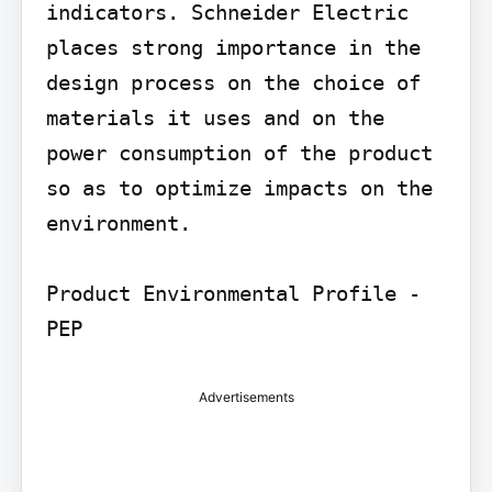
indicators. Schneider Electric 
places strong importance in the 
design process on the choice of 
materials it uses and on the 
power consumption of the product 
so as to optimize impacts on the 
environment.

Product Environmental Profile - 
Advertisements