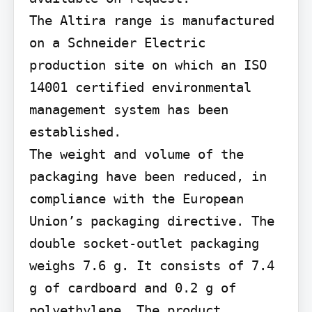
The Altira range is manufactured 
on a Schneider Electric 
production site on which an ISO 
14001 certified environmental 
management system has been 
established.

The weight and volume of the 
packaging have been reduced, in 
compliance with the European 
Union’s packaging directive. The 
double socket-outlet packaging 
weighs 7.6 g. It consists of 7.4 
g of cardboard and 0.2 g of 
polyethylene. The product 