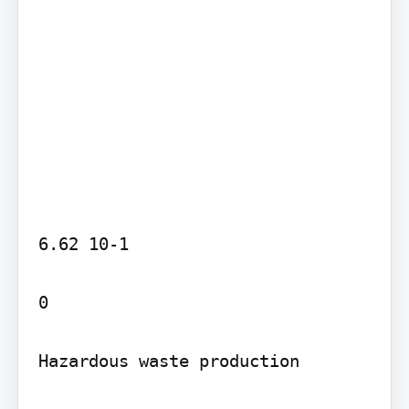
6.62 10-1

0

Hazardous waste production
