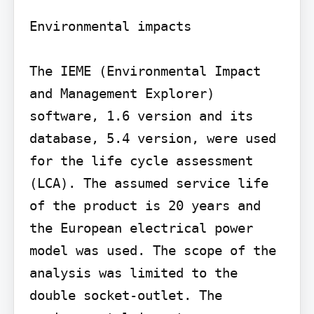
Environmental impacts

The IEME (Environmental Impact 
and Management Explorer) 
software, 1.6 version and its 
database, 5.4 version, were used 
for the life cycle assessment 
(LCA). The assumed service life 
of the product is 20 years and 
the European electrical power 
model was used. The scope of the 
analysis was limited to the 
double socket-outlet. The 