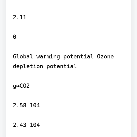
2.11

0

Global warming potential Ozone 
depletion potential

g≈CO2

2.58 104

2.43 104
