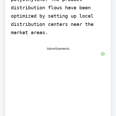
distribution flows have been 
optimized by setting up local 
distribution centers near the 
market areas.
Advertisements