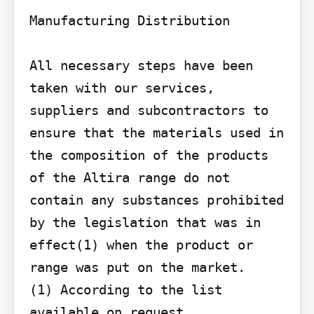
Manufacturing Distribution

All necessary steps have been 
taken with our services, 
suppliers and subcontractors to 
ensure that the materials used in 
the composition of the products 
of the Altira range do not 
contain any substances prohibited 
by the legislation that was in 
effect(1) when the product or 
range was put on the market.

(1) According to the list 
available on request.
