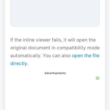
If the inline viewer fails, it will open the
original document in compatibility mode
automatically. You can also
open the file
directly
.
Advertisements