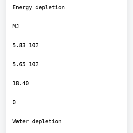
Energy depletion

MJ

5.83 102

5.65 102

18.40

0

Water depletion
