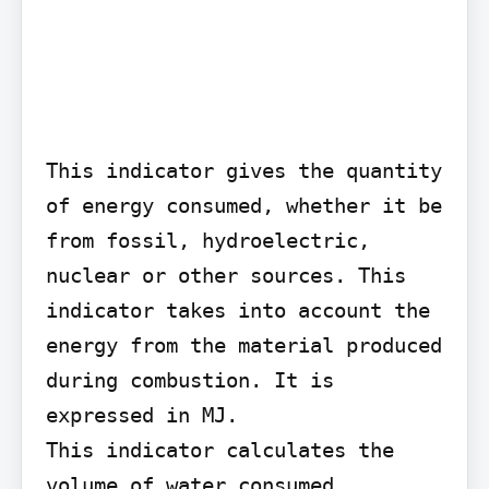
This indicator gives the quantity 
of energy consumed, whether it be 
from fossil, hydroelectric, 
nuclear or other sources. This 
indicator takes into account the 
energy from the material produced 
during combustion. It is 
expressed in MJ.

This indicator calculates the 
volume of water consumed, 