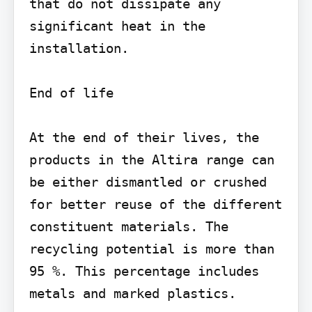
that do not dissipate any 
significant heat in the 
installation.

End of life

At the end of their lives, the 
products in the Altira range can 
be either dismantled or crushed 
for better reuse of the different 
constituent materials. The 
recycling potential is more than 
95 %. This percentage includes 
metals and marked plastics.
