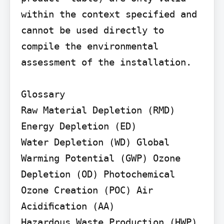
within the context specified and 
cannot be used directly to 
compile the environmental 
assessment of the installation.

Glossary

Raw Material Depletion (RMD) 
Energy Depletion (ED)

Water Depletion (WD) Global 
Warming Potential (GWP) Ozone 
Depletion (OD) Photochemical 
Ozone Creation (POC) Air 
Acidiﬁcation (AA)

Hazardous Waste Production (HWP)
