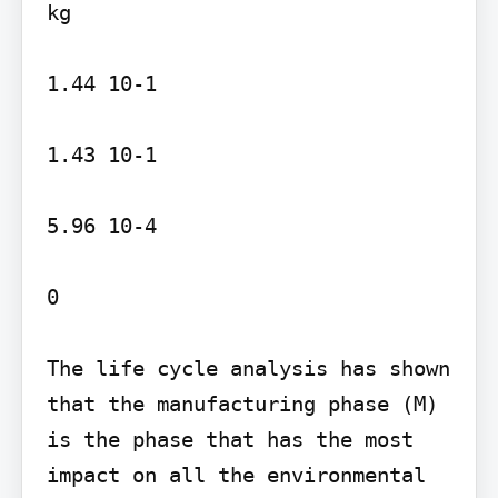
kg

1.44 10-1

1.43 10-1

5.96 10-4

0

The life cycle analysis has shown 
that the manufacturing phase (M) 
is the phase that has the most 
impact on all the environmental 