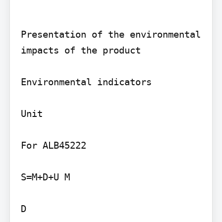
Presentation of the environmental 
impacts of the product

Environmental indicators

Unit

For ALB45222

S=M+D+U M

D
