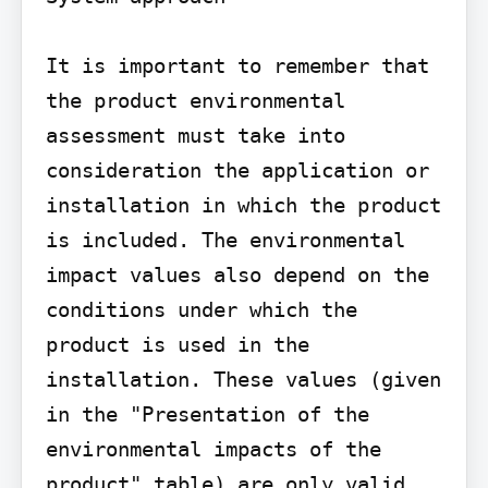
It is important to remember that 
the product environmental 
assessment must take into 
consideration the application or 
installation in which the product 
is included. The environmental 
impact values also depend on the 
conditions under which the 
product is used in the 
installation. These values (given 
in the "Presentation of the 
environmental impacts of the 
product" table) are only valid 