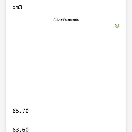
dm3
Advertisements
65.70

63.60
