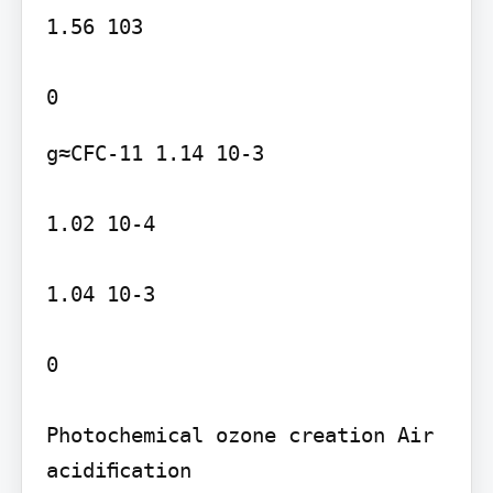
1.56 103

g≈CFC-11 1.14 10-3

1.02 10-4

1.04 10-3

0

Photochemical ozone creation Air 
acidiﬁcation
