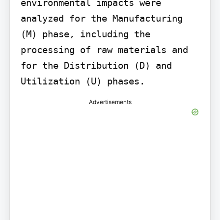
environmental impacts were 
analyzed for the Manufacturing 
(M) phase, including the 
processing of raw materials and 
for the Distribution (D) and 
Utilization (U) phases.
Advertisements