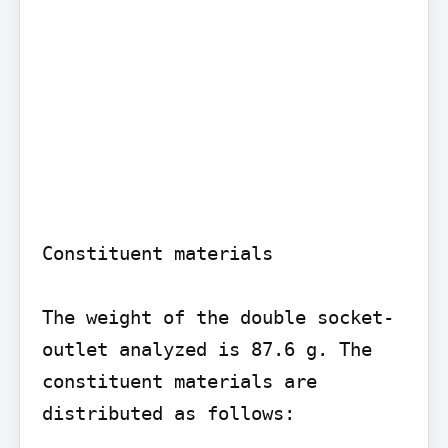
Constituent materials

The weight of the double socket-
outlet analyzed is 87.6 g. The 
constituent materials are 
distributed as follows:
