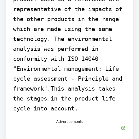
representative of the impacts of 
the other products in the range 
which are made using the same 
technology. The environmental 
analysis was performed in 
conformity with ISO 14040 
"Environmental management: Life 
cycle assessment - Principle and 
framework".This analysis takes 
the stages in the product life 
cycle into account.
Advertisements