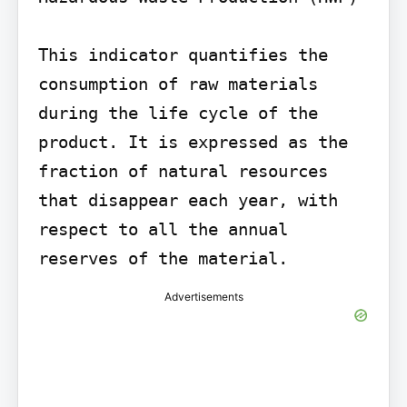
This indicator quantifies the 
consumption of raw materials 
during the life cycle of the 
product. It is expressed as the 
fraction of natural resources 
that disappear each year, with 
respect to all the annual 
reserves of the material.
Advertisements