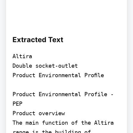
Extracted Text
Altira

Double socket-outlet

Product Environmental Proﬁle

Product Environmental Profile - 
PEP

Product overview

The main function of the Altira 
range is the building of 