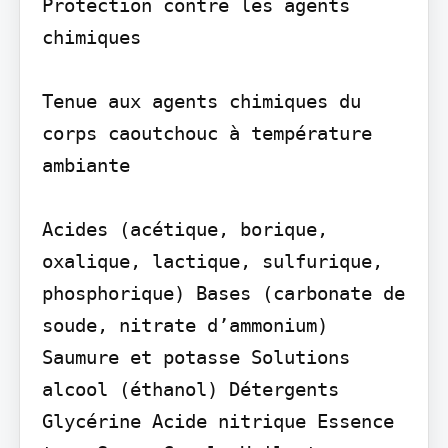
Protection contre les agents 
chimiques

Tenue aux agents chimiques du 
corps caoutchouc à température 
ambiante

Acides (acétique, borique, 
oxalique, lactique, sulfurique, 
phosphorique) Bases (carbonate de 
soude, nitrate d’ammonium) 
Saumure et potasse Solutions 
alcool (éthanol) Détergents 
Glycérine Acide nitrique Essence 