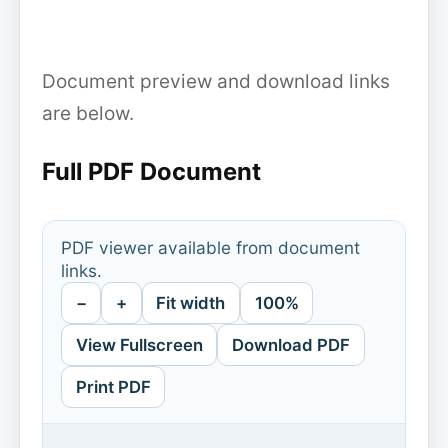
Document preview and download links
are below.
Full PDF Document
PDF viewer available from document
links.
−
+
Fit width
100%
View Fullscreen
Download PDF
Print PDF