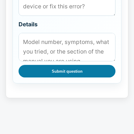
Details
Submit question