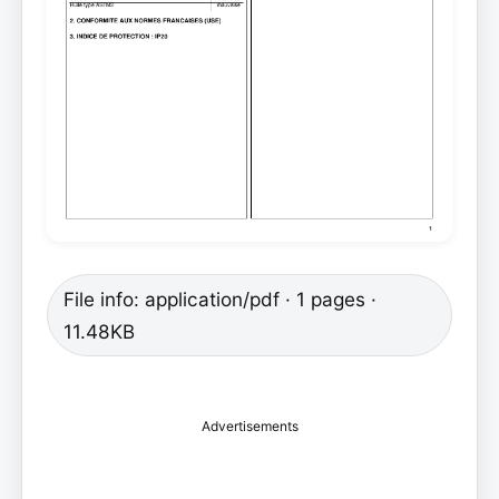
File info: application/pdf · 1 pages ·
11.48KB
Advertisements