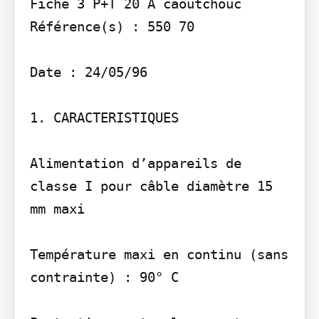
Fiche 3 P+T 20 A caoutchouc

Référence(s) : 550 70

Date : 24/05/96

1. CARACTERISTIQUES

Alimentation d’appareils de 
classe I pour câble diamètre 15 
mm maxi

Température maxi en continu (sans 
contrainte) : 90° C
