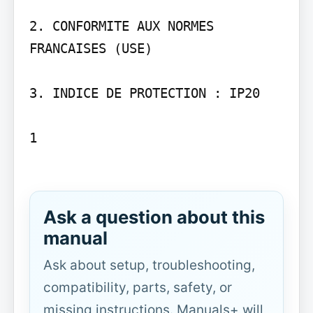
2. CONFORMITE AUX NORMES 
FRANCAISES (USE)

3. INDICE DE PROTECTION : IP20

1

Ask a question about this
manual
Ask about setup, troubleshooting,
compatibility, parts, safety, or
missing instructions. Manuals+ will