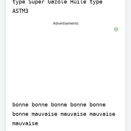
type Super Gazole Huile type 
Advertisements
bonne bonne bonne bonne bonne 
bonne mauvaise mauvaise mauvaise 
mauvaise
