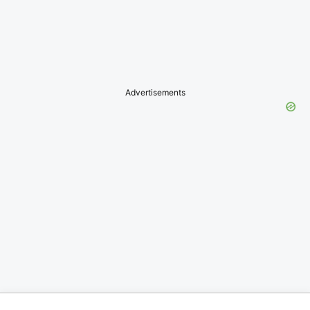
Advertisements