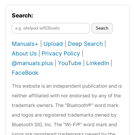
Search:
Search
Manuals+
|
Upload
|
Deep Search
|
About Us
|
Privacy Policy
|
@manuals.plus
|
YouTube
|
LinkedIn
|
FaceBook
This website is an independent publication and is
neither affiliated with nor endorsed by any of the
trademark owners. The "Bluetooth®" word mark
and logos are registered trademarks owned by
Bluetooth SIG, Inc. The "Wi-Fi®" word mark and
logos are registered trademarks owned by the