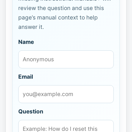
review the question and use this
page’s manual context to help
answer it.
Name
Email
Question