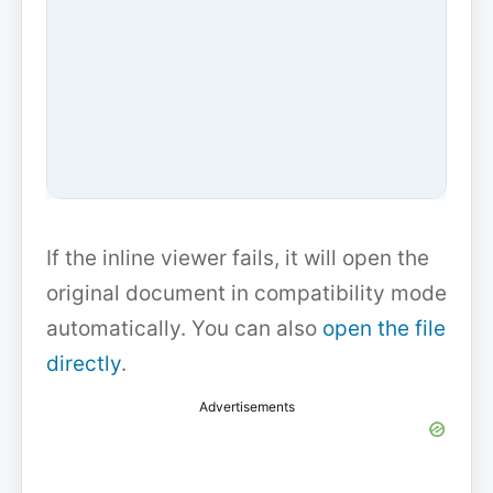
If the inline viewer fails, it will open the
original document in compatibility mode
automatically. You can also
open the file
directly
.
Advertisements