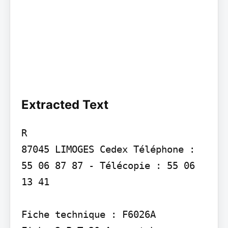
Extracted Text
R

87045 LIMOGES Cedex Téléphone : 
55 06 87 87 - Télécopie : 55 06 
13 41

Fiche technique : F6026A
