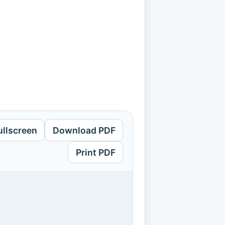
ullscreen
Download PDF
Print PDF