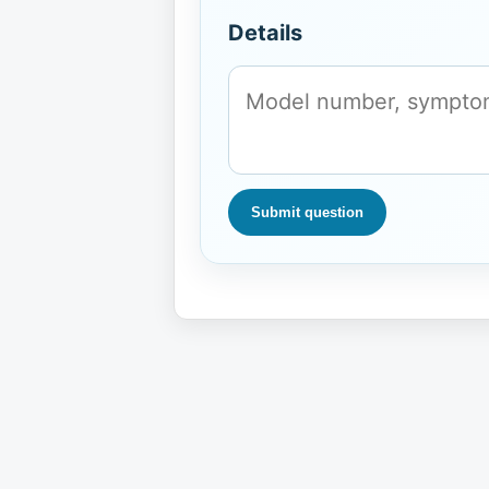
Details
Submit question