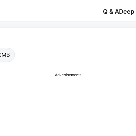
Q & A
Deep
.00MB
Advertisements