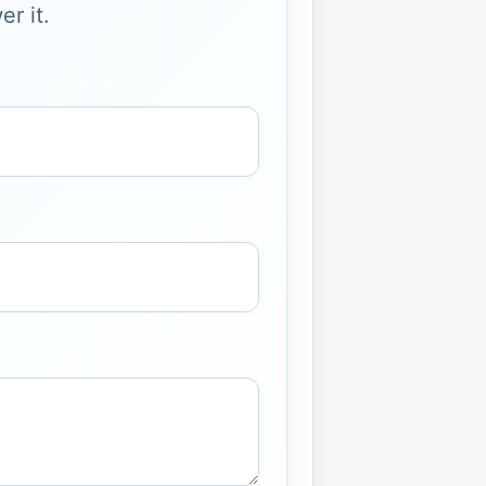
r it.