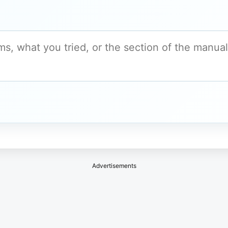
Advertisements