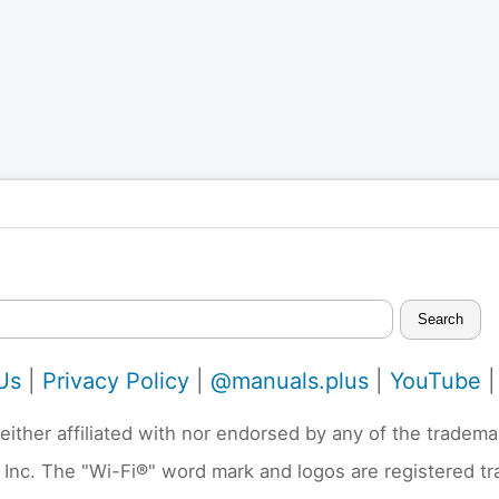
Search
Us
|
Privacy Policy
|
@manuals.plus
|
YouTube
neither affiliated with nor endorsed by any of the trad
 Inc. The "Wi-Fi®" word mark and logos are registered t