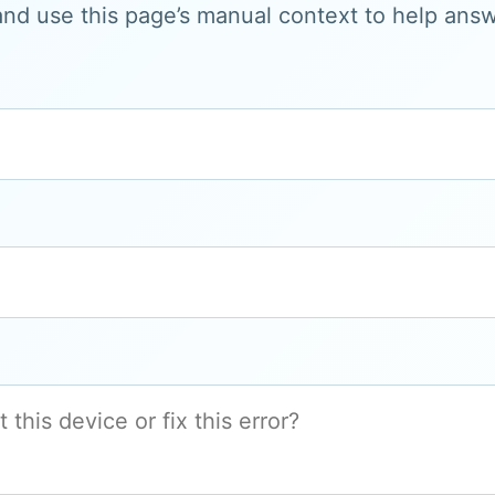
and use this page’s manual context to help answe