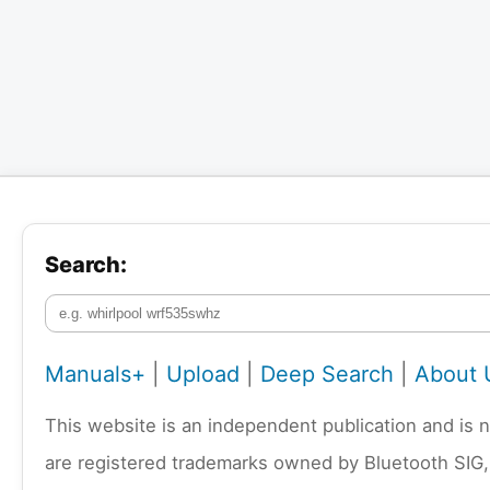
Search:
Manuals+
|
Upload
|
Deep Search
|
About 
This website is an independent publication and is 
are registered trademarks owned by Bluetooth SIG,