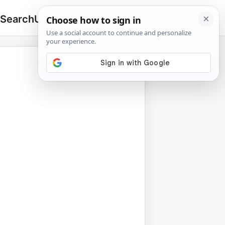
 Search
Upload
🔍
Search
for: