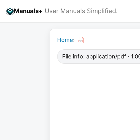
Skip
Manuals+
User Manuals Simplified.
to
content
Home
›
File info: application/pdf · 1