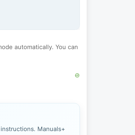
y mode automatically. You can
g instructions. Manuals+