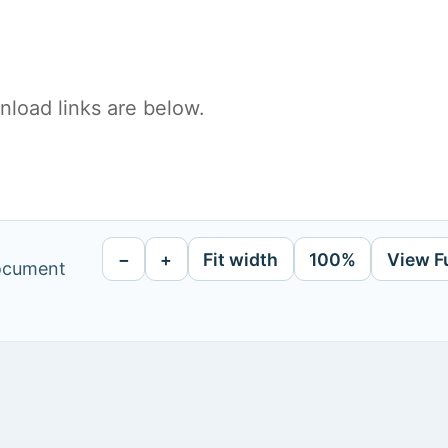
load links are below.
−
+
Fit width
100%
View F
document