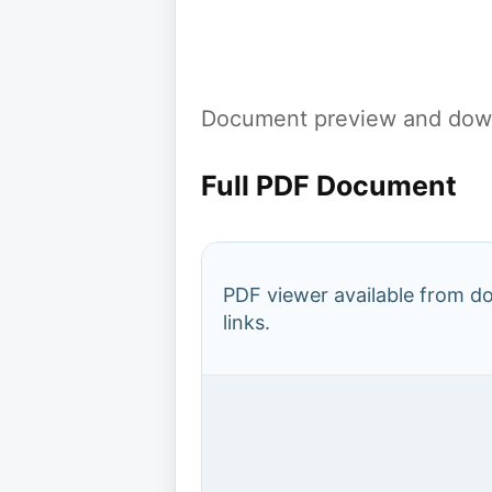
Document preview and down
Full PDF Document
PDF viewer available from 
links.