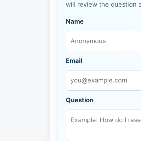
will review the question 
Name
Email
Question