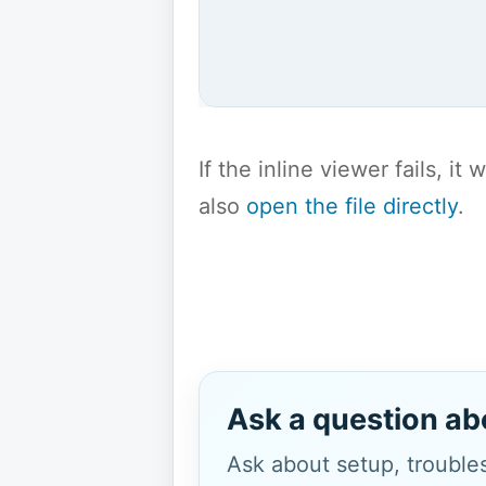
If the inline viewer fails, i
also
open the file directly
.
Ask a question ab
Ask about setup, troubles