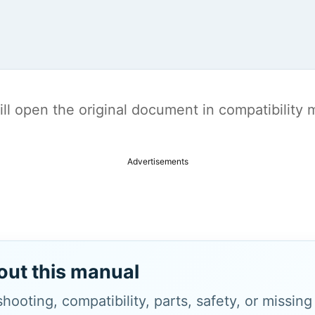
t will open the original document in compatibilit
Advertisements
out this manual
hooting, compatibility, parts, safety, or missin