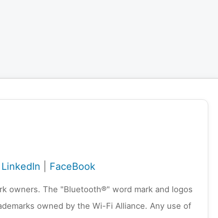
|
LinkedIn
|
FaceBook
emark owners. The "Bluetooth®" word mark and logos
rademarks owned by the Wi-Fi Alliance. Any use of