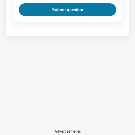
Submit question
Advertisements