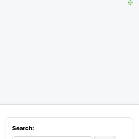
Search: