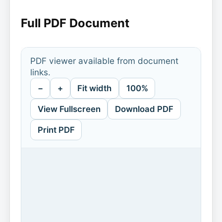
Full PDF Document
PDF viewer available from document
links.
−
+
Fit width
100%
View Fullscreen
Download PDF
Print PDF