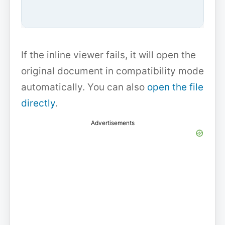
If the inline viewer fails, it will open the
original document in compatibility mode
automatically. You can also
open the file
directly
.
Advertisements