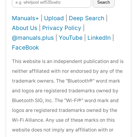
Search
Manuals+
|
Upload
|
Deep Search
|
About Us
|
Privacy Policy
|
@manuals.plus
|
YouTube
|
LinkedIn
|
FaceBook
This website is an independent publication and is
neither affiliated with nor endorsed by any of the
trademark owners. The "Bluetooth®" word mark
and logos are registered trademarks owned by
Bluetooth SIG, Inc. The "Wi-Fi®" word mark and
logos are registered trademarks owned by the
Wi-Fi Alliance. Any use of these marks on this
website does not imply any affiliation with or