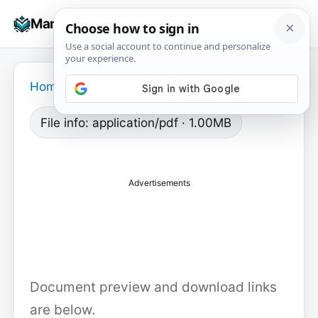
Skip
☰
Manuals+
to
To
content
na
Home
›
File info: application/pdf · 1.00MB
Advertisements
Document preview and download links
are below.