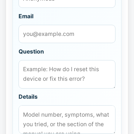
Email
Question
Details