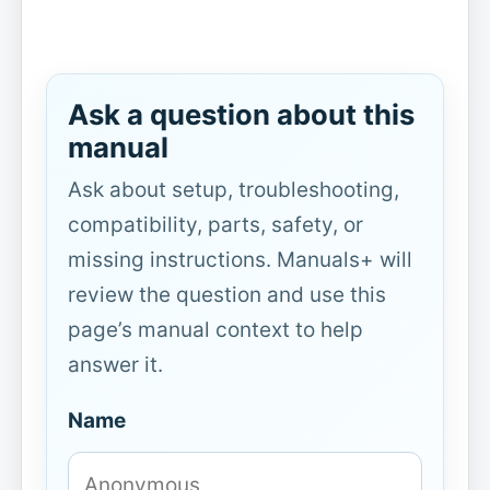
Ask a question about this
manual
Ask about setup, troubleshooting,
compatibility, parts, safety, or
missing instructions. Manuals+ will
review the question and use this
page’s manual context to help
answer it.
Name