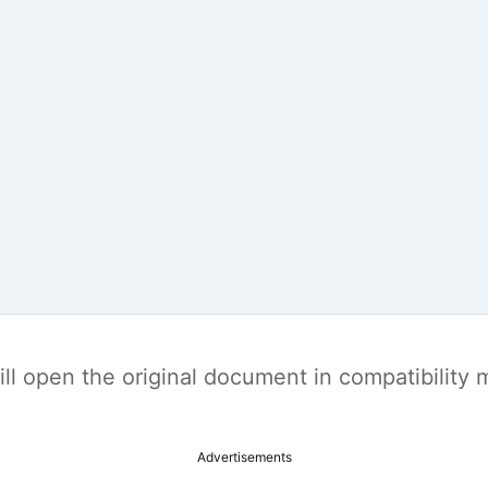
t will open the original document in compatibilit
Advertisements