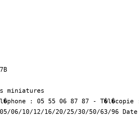
B

s miniatures

l�phone : 05 55 06 87 87 - T�l�copie :
05/06/10/12/16/20/25/30/50/63/96 Date 