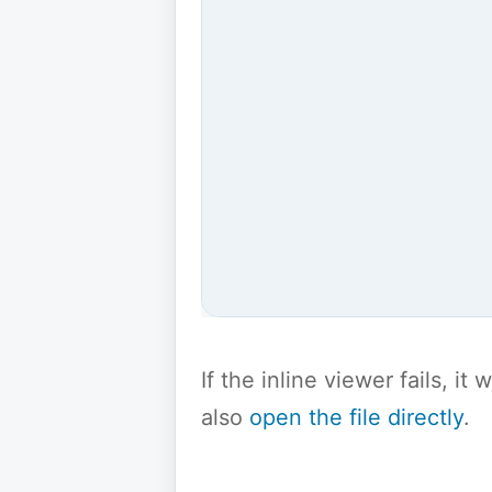
If the inline viewer fails, i
also
open the file directly
.