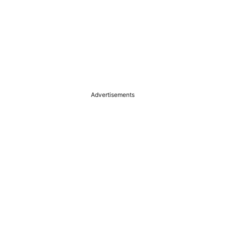
Advertisements