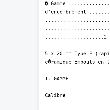
� Gamme ..............
d'encombrement .......
......................
......................
....................2 
5 x 20 mm Type F (rapi
c�ramique Embouts en l
1. GAMME

Calibre
