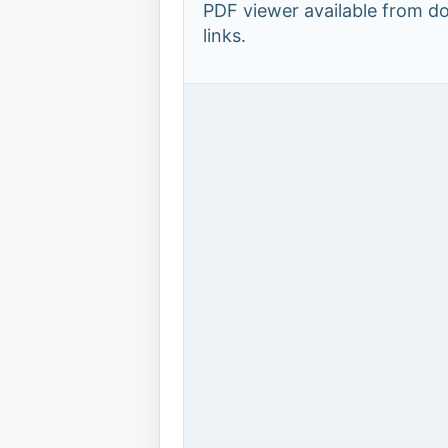
PDF viewer available from 
links.