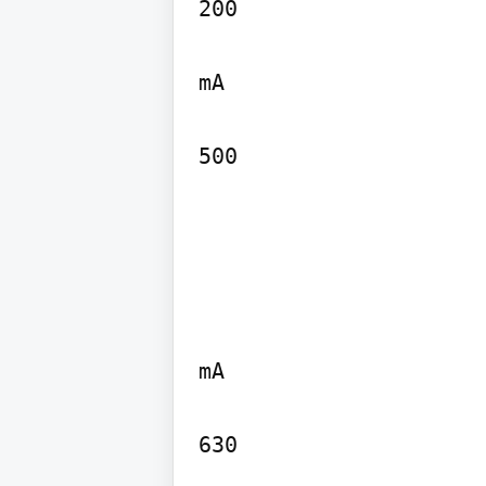
200

mA

500
mA

630
