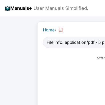
Skip
Manuals+
User Manuals Simplified.
to
content
Home
›
File info: application/pdf · 5
Adver