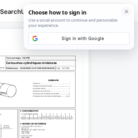
 Search
Upload
🔍
Search
for: