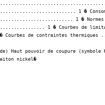
......................................
........................... 1 � Consom
.......................... 1 � Normes 
................ 1 � Courbes de limita
� Courbes de contraintes thermiques ..
de) Haut pouvoir de coupure (symbole H
aiton nickel�
