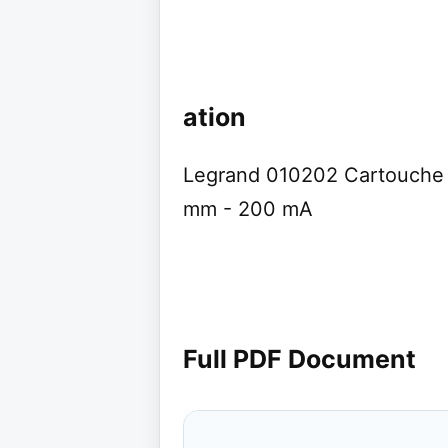
ation
Legrand 010202 Cartouche c
mm - 200 mA
Full PDF Document