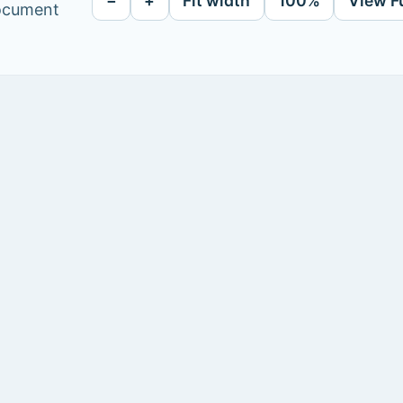
−
+
Fit width
100%
View F
document