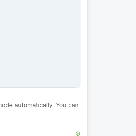
y mode automatically. You can