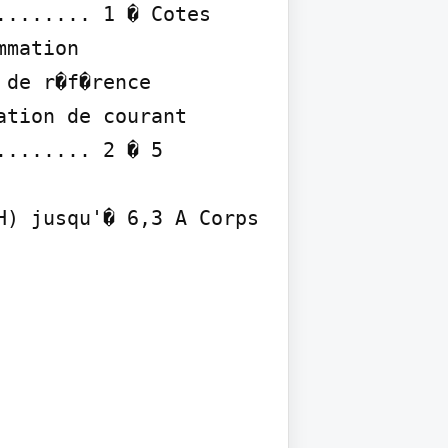
....... 1 � Cotes 
mation 
de r�f�rence 
tion de courant 
....... 2 � 5

) jusqu'� 6,3 A Corps 