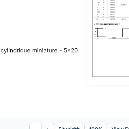
ylindrique miniature - 5x20