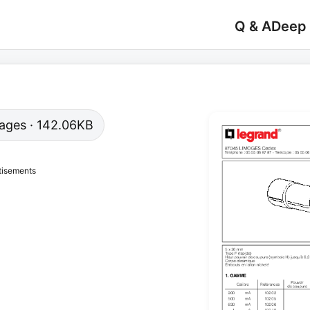
Q & A
Deep
 pages · 142.06KB
tisements