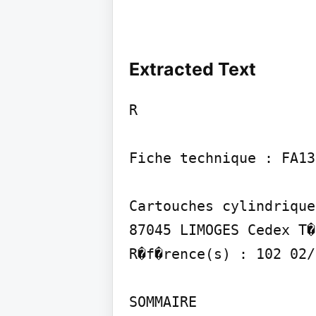
Extracted Text
R

Fiche technique : FA137
Cartouches cylindrique
87045 LIMOGES Cedex T�
R�f�rence(s) : 102 02/
SOMMAIRE
