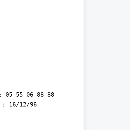
 05 55 06 88 88 
: 16/12/96
