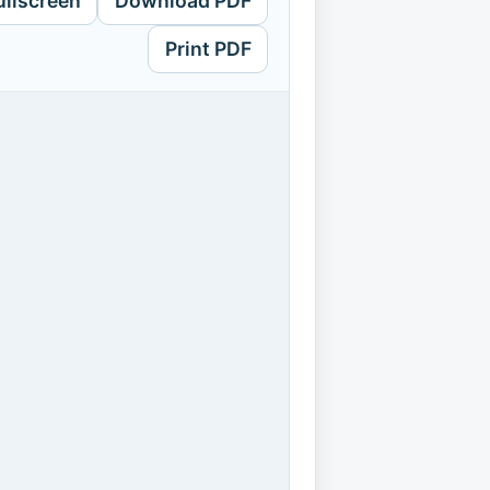
ullscreen
Download PDF
Print PDF