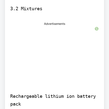
Advertisements
Rechargeable lithium ion battery 
pack
