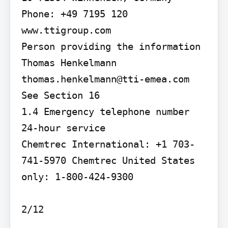
Phone: +49 7195 120 
www.ttigroup.com

Person providing the information 
Thomas Henkelmann 
thomas.henkelmann@tti-emea.com

See Section 16

1.4 Emergency telephone number 
24-hour service

Chemtrec International: +1 703-
741-5970 Chemtrec United States 
only: 1-800-424-9300
