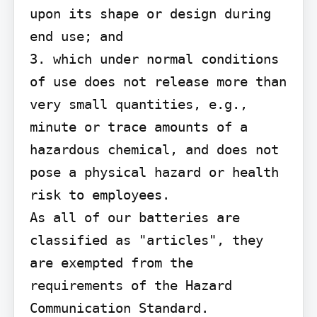
upon its shape or design during 
end use; and

3. which under normal conditions 
of use does not release more than 
very small quantities, e.g., 
minute or trace amounts of a 
hazardous chemical, and does not 
pose a physical hazard or health 
risk to employees.

As all of our batteries are 
classified as "articles", they 
are exempted from the 
requirements of the Hazard 
Communication Standard.
