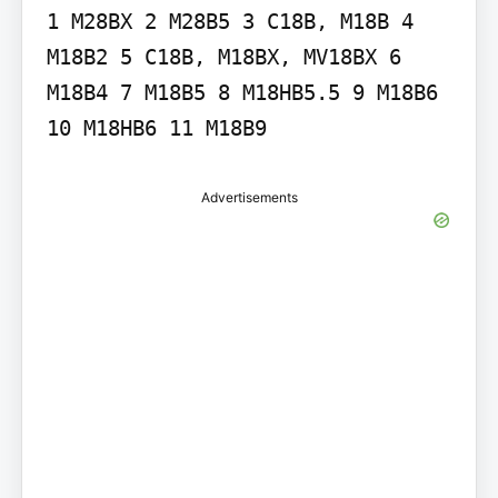
1 M28BX 2 M28B5 3 C18B, M18B 4 
M18B2 5 C18B, M18BX, MV18BX 6 
M18B4 7 M18B5 8 M18HB5.5 9 M18B6 
10 M18HB6 11 M18B9
Advertisements