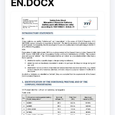
EN.DOCX