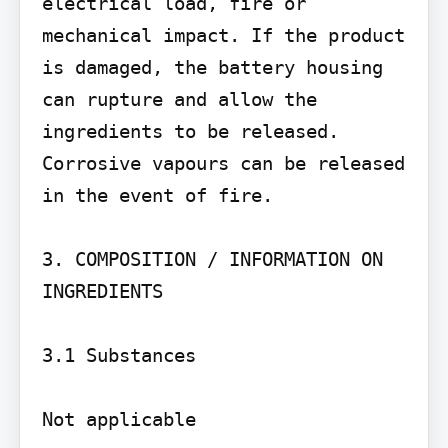
electrical load, fire or 
mechanical impact. If the product 
is damaged, the battery housing 
can rupture and allow the 
ingredients to be released.

Corrosive vapours can be released 
in the event of fire.

3. COMPOSITION / INFORMATION ON 
INGREDIENTS

3.1 Substances

Not applicable
