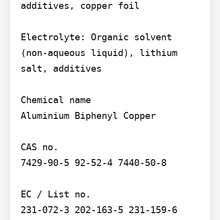
additives, copper foil

Electrolyte: Organic solvent 
(non-aqueous liquid), lithium 
salt, additives

Chemical name

Aluminium Biphenyl Copper

CAS no.

7429-90-5 92-52-4 7440-50-8

EC / List no.
