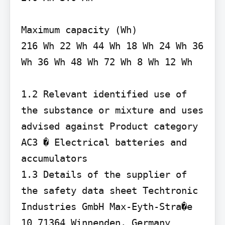
Maximum capacity (Wh)

216 Wh 22 Wh 44 Wh 18 Wh 24 Wh 36 
Wh 36 Wh 48 Wh 72 Wh 8 Wh 12 Wh

1.2 Relevant identified use of 
the substance or mixture and uses 
advised against Product category 
AC3 � Electrical batteries and 
accumulators

1.3 Details of the supplier of 
the safety data sheet Techtronic 
Industries GmbH Max-Eyth-Stra�e 
10 71364 Winnenden, Germany
