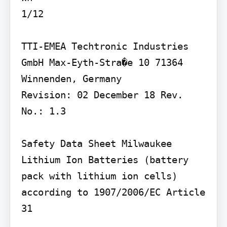
1/12

TTI-EMEA Techtronic Industries 
GmbH Max-Eyth-Stra�e 10 71364 
Winnenden, Germany

Revision: 02 December 18 Rev. 
No.: 1.3

Safety Data Sheet Milwaukee 
Lithium Ion Batteries (battery 
pack with lithium ion cells) 
according to 1907/2006/EC Article 
31
