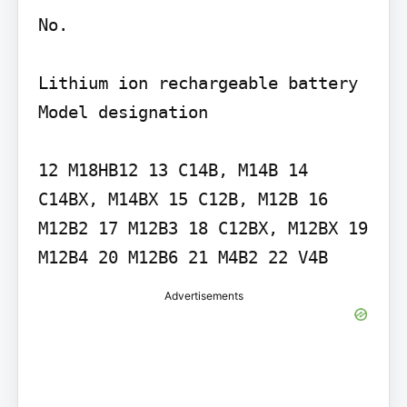
No.

Lithium ion rechargeable battery 
Model designation

12 M18HB12 13 C14B, M14B 14 
C14BX, M14BX 15 C12B, M12B 16 
M12B2 17 M12B3 18 C12BX, M12BX 19 
M12B4 20 M12B6 21 M4B2 22 V4B
Advertisements