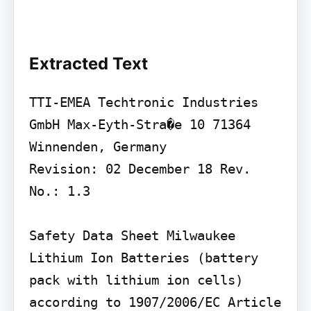
Extracted Text
TTI-EMEA Techtronic Industries 
GmbH Max-Eyth-Stra�e 10 71364 
Winnenden, Germany

Revision: 02 December 18 Rev. 
No.: 1.3

Safety Data Sheet Milwaukee 
Lithium Ion Batteries (battery 
pack with lithium ion cells) 
according to 1907/2006/EC Article 