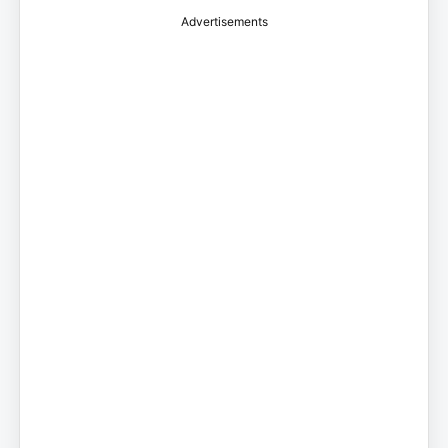
Advertisements