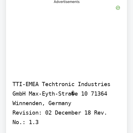
Advertisements
TTI-EMEA Techtronic Industries 
GmbH Max-Eyth-Stra�e 10 71364 
Winnenden, Germany

Revision: 02 December 18 Rev. 
No.: 1.3
