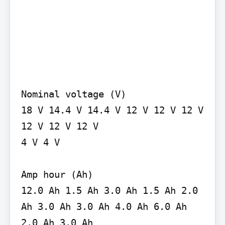
Nominal voltage (V)

18 V 14.4 V 14.4 V 12 V 12 V 12 V 
12 V 12 V 12 V

4 V 4 V

Amp hour (Ah)

12.0 Ah 1.5 Ah 3.0 Ah 1.5 Ah 2.0 
Ah 3.0 Ah 3.0 Ah 4.0 Ah 6.0 Ah 
2.0 Ah 3.0 Ah
