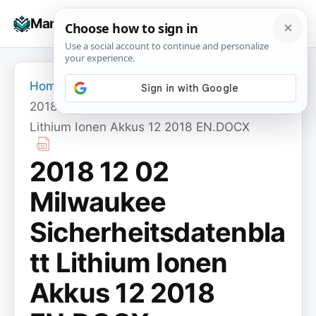
Skip
☰
Manuals+
to
To
content
na
Home
›
2018 12 02 Milwaukee Sicherheitsdatenblatt
Lithium Ionen Akkus 12 2018 EN.DOCX
2018 12 02
Milwaukee
Sicherheitsdatenbla
tt Lithium Ionen
Akkus 12 2018