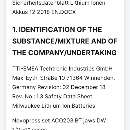
Sicherheitsdatenblatt Lithium Ionen
Akkus 12 2018 EN.DOCX
1. IDENTIFICATION OF THE
SUBSTANCE/MIXTURE AND OF
THE COMPANY/UNDERTAKING
TTI-EMEA Techtronic Industries GmbH
Max-Eyth-Straße 10 71364 Winnenden,
Germany Revision: 02 December 18
Rev. No.: 1.3 Safety Data Sheet
Milwaukee Lithium Ion Batteries
Novopress set ACO203 BT jaws DW
1/2"-1" cases