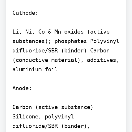
Cathode:

Li, Ni, Co & Mn oxides (active 
substances); phosphates Polyvinyl 
difluoride/SBR (binder) Carbon 
(conductive material), additives, 
aluminium foil

Anode:

Carbon (active substance) 
Silicone, polyvinyl 
difluoride/SBR (binder), 