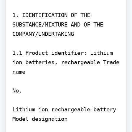
1. IDENTIFICATION OF THE 
SUBSTANCE/MIXTURE AND OF THE 
COMPANY/UNDERTAKING

1.1 Product identifier: Lithium 
ion batteries, rechargeable Trade 
name

No.

Lithium ion rechargeable battery 
Model designation
