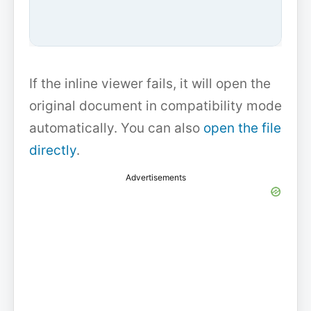
If the inline viewer fails, it will open the
original document in compatibility mode
automatically. You can also
open the file
directly
.
Advertisements