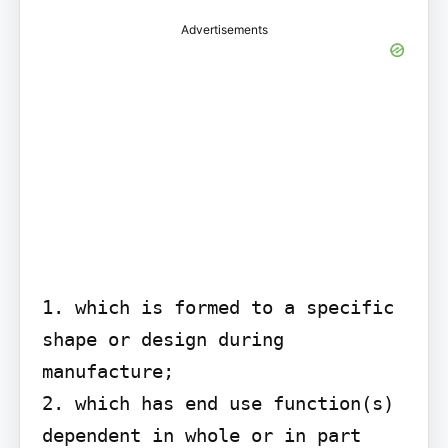
Advertisements
1. which is formed to a specific 
shape or design during 
manufacture;

2. which has end use function(s) 
dependent in whole or in part 