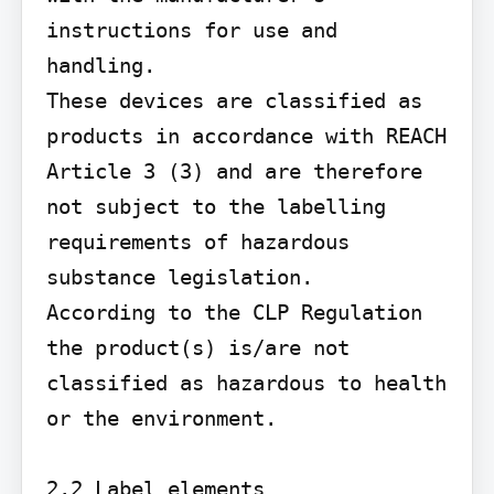
instructions for use and 
handling.

These devices are classified as 
products in accordance with REACH 
Article 3 (3) and are therefore 
not subject to the labelling 
requirements of hazardous 
substance legislation.

According to the CLP Regulation 
the product(s) is/are not 
classified as hazardous to health 
or the environment.

2.2 Label elements
