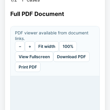
Full PDF Document
PDF viewer available from document
links.
−
+
Fit width
100%
View Fullscreen
Download PDF
Print PDF