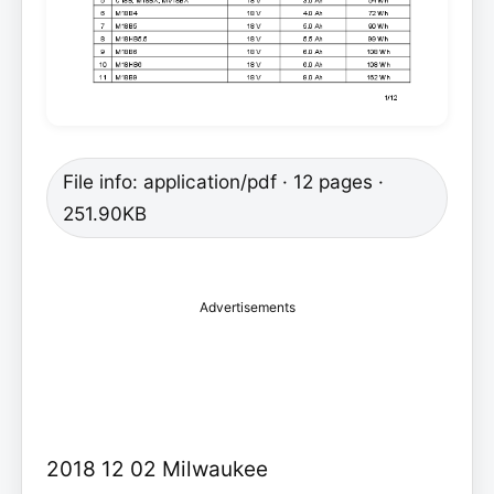
File info: application/pdf · 12 pages ·
251.90KB
Advertisements
2018 12 02 Milwaukee