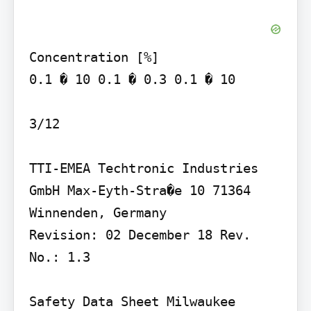
Concentration [%]

0.1 � 10 0.1 � 0.3 0.1 � 10

3/12

TTI-EMEA Techtronic Industries 
GmbH Max-Eyth-Stra�e 10 71364 
Winnenden, Germany

Revision: 02 December 18 Rev. 
No.: 1.3

Safety Data Sheet Milwaukee 