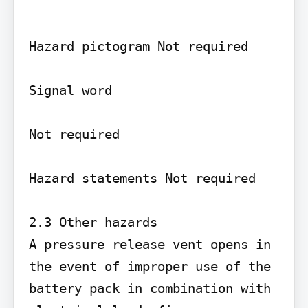
Hazard pictogram Not required

Signal word

Not required

Hazard statements Not required

2.3 Other hazards

A pressure release vent opens in 
the event of improper use of the 
battery pack in combination with 