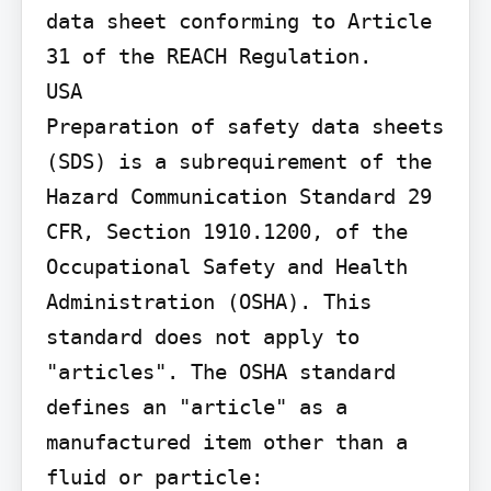
data sheet conforming to Article 
31 of the REACH Regulation.

USA

Preparation of safety data sheets 
(SDS) is a subrequirement of the 
Hazard Communication Standard 29 
CFR, Section 1910.1200, of the 
Occupational Safety and Health 
Administration (OSHA). This 
standard does not apply to 
"articles". The OSHA standard 
defines an "article" as a 
manufactured item other than a 
fluid or particle: