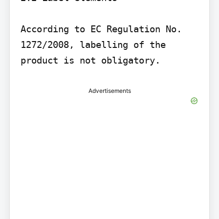
According to EC Regulation No. 
1272/2008, labelling of the 
product is not obligatory.
Advertisements