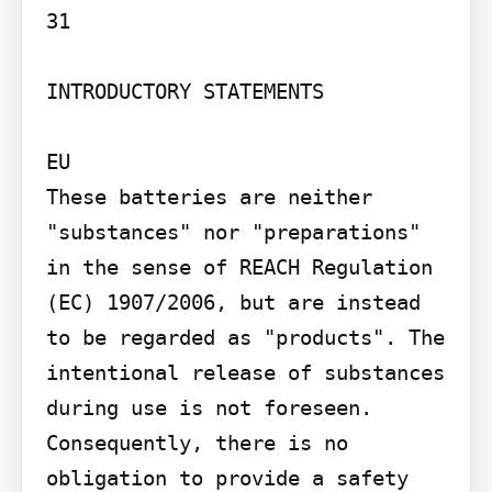
31

INTRODUCTORY STATEMENTS

EU

These batteries are neither 
"substances" nor "preparations" 
in the sense of REACH Regulation 
(EC) 1907/2006, but are instead 
to be regarded as "products". The 
intentional release of substances 
during use is not foreseen. 
Consequently, there is no 
obligation to provide a safety 