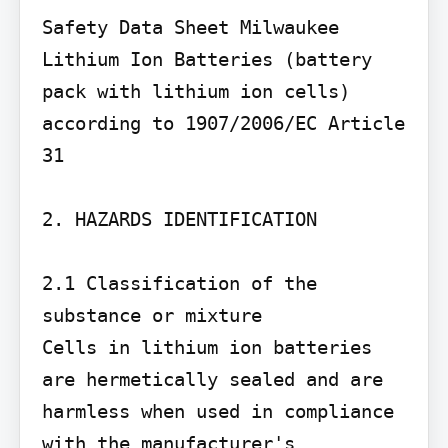
Safety Data Sheet Milwaukee 
Lithium Ion Batteries (battery 
pack with lithium ion cells) 
according to 1907/2006/EC Article 
31

2. HAZARDS IDENTIFICATION

2.1 Classification of the 
substance or mixture

Cells in lithium ion batteries 
are hermetically sealed and are 
harmless when used in compliance 
with the manufacturer's 