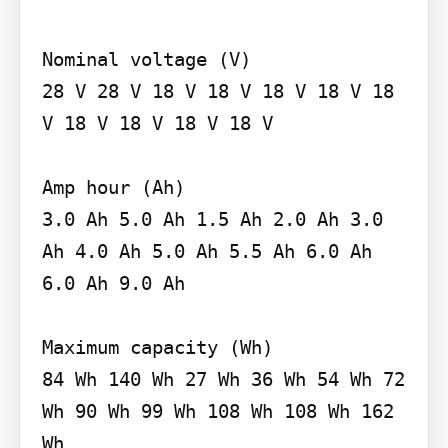
Nominal voltage (V)

28 V 28 V 18 V 18 V 18 V 18 V 18 
V 18 V 18 V 18 V 18 V

Amp hour (Ah)

3.0 Ah 5.0 Ah 1.5 Ah 2.0 Ah 3.0 
Ah 4.0 Ah 5.0 Ah 5.5 Ah 6.0 Ah 
6.0 Ah 9.0 Ah

Maximum capacity (Wh)

84 Wh 140 Wh 27 Wh 36 Wh 54 Wh 72 
Wh 90 Wh 99 Wh 108 Wh 108 Wh 162 
Wh
