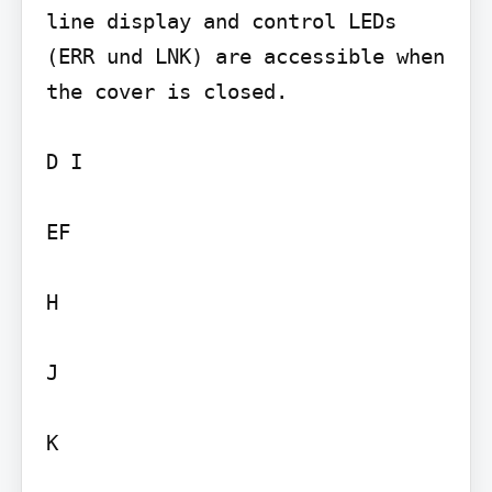
line display and control LEDs 
(ERR und LNK) are accessible when 
the cover is closed.

D I

EF

H

J

K
