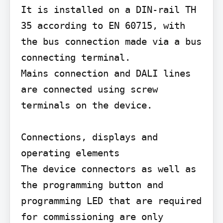
It is installed on a DIN-rail TH 
35 according to EN 60715, with 
the bus connection made via a bus 
connecting terminal.

Mains connection and DALI lines 
are connected using screw 
terminals on the device.

Connections, displays and 
operating elements

The device connectors as well as 
the programming button and 
programming LED that are required 
for commissioning are only 