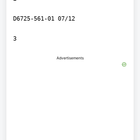
D6725-561-01 07/12

3
Advertisements