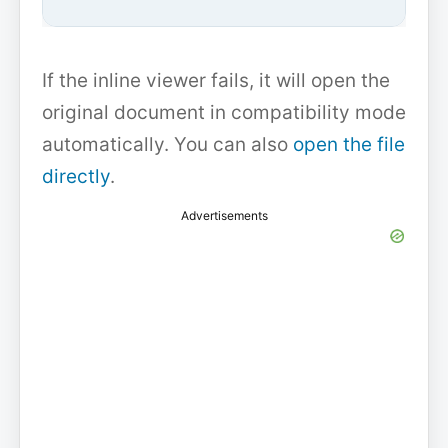
If the inline viewer fails, it will open the
original document in compatibility mode
automatically. You can also
open the file
directly
.
Advertisements