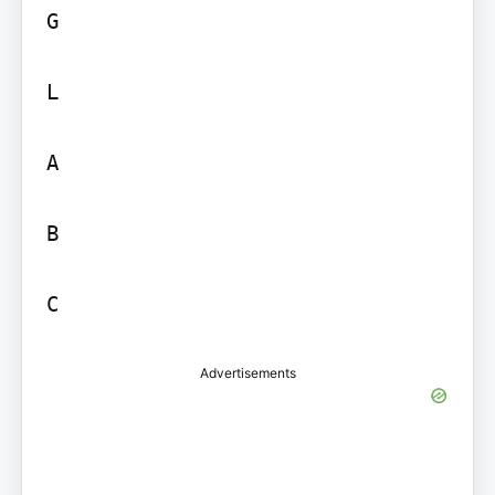
G

L

A

B

C
Advertisements