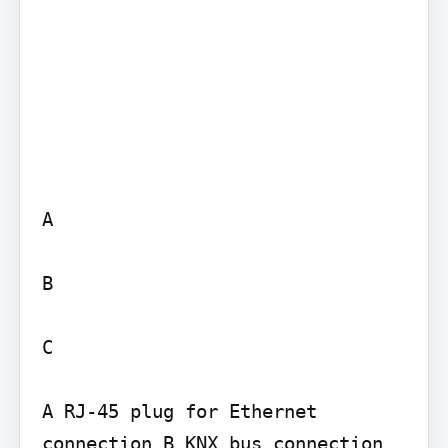
A

B

C

A RJ-45 plug for Ethernet 
connection B KNX bus connection 