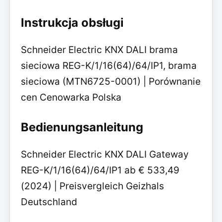
Instrukcja obsługi
Schneider Electric KNX DALI brama
sieciowa REG-K/1/16(64)/64/IP1, brama
sieciowa (MTN6725-0001) | Porównanie
cen Cenowarka Polska
Bedienungsanleitung
Schneider Electric KNX DALI Gateway
REG-K/1/16(64)/64/IP1 ab € 533,49
(2024) | Preisvergleich Geizhals
Deutschland