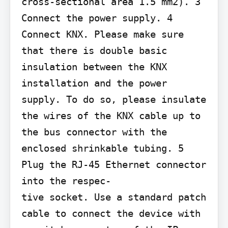
cross-sectional area 1.5 mm2). 3 
Connect the power supply. 4 
Connect KNX. Please make sure 
that there is double basic 
insulation between the KNX 
installation and the power 
supply. To do so, please insulate 
the wires of the KNX cable up to 
the bus connector with the 
enclosed shrinkable tubing. 5 
Plug the RJ-45 Ethernet connector 
into the respec-

tive socket. Use a standard patch 
cable to connect the device with 