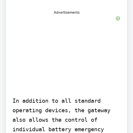
Advertisements
In addition to all standard 
operating devices, the gateway 
also allows the control of 
individual battery emergency 