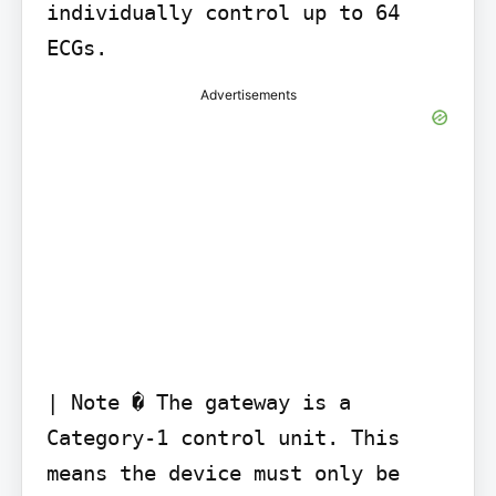
individually control up to 64 
ECGs.
Advertisements
| Note � The gateway is a 
Category-1 control unit. This 
means the device must only be 