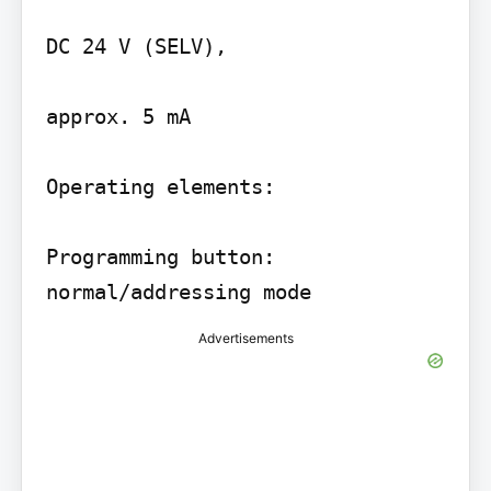
DC 24 V (SELV),

approx. 5 mA

Operating elements:

Programming button: 
Advertisements