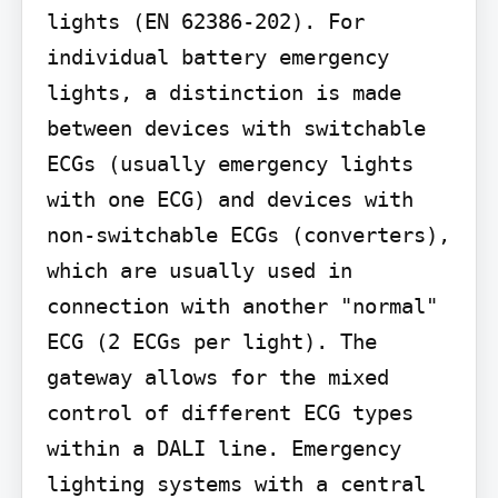
lights (EN 62386-202). For 
individual battery emergency 
lights, a distinction is made 
between devices with switchable 
ECGs (usually emergency lights 
with one ECG) and devices with 
non-switchable ECGs (converters), 
which are usually used in 
connection with another "normal" 
ECG (2 ECGs per light). The 
gateway allows for the mixed 
control of different ECG types 
within a DALI line. Emergency 
lighting systems with a central 