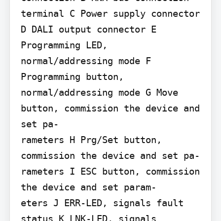
terminal C Power supply connector 
D DALI output connector E 
Programming LED, 
normal/addressing mode F 
Programming button, 
normal/addressing mode G Move 
button, commission the device and 
set pa-

rameters H Prg/Set button, 
commission the device and set pa-

rameters I ESC button, commission 
the device and set param-

eters J ERR-LED, signals fault 
status K LNK-LED, signals 