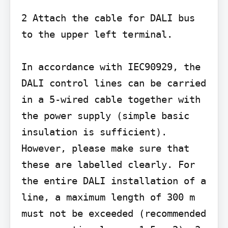
2 Attach the cable for DALI bus 
to the upper left terminal.

In accordance with IEC90929, the 
DALI control lines can be carried 
in a 5-wired cable together with 
the power supply (simple basic 
insulation is sufficient). 
However, please make sure that 
these are labelled clearly. For 
the entire DALI installation of a 
line, a maximum length of 300 m 
must not be exceeded (recommended 