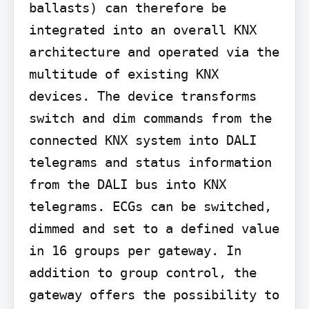
ballasts) can therefore be 
integrated into an overall KNX 
architecture and operated via the 
multitude of existing KNX 
devices. The device transforms 
switch and dim commands from the 
connected KNX system into DALI 
telegrams and status information 
from the DALI bus into KNX 
telegrams. ECGs can be switched, 
dimmed and set to a defined value 
in 16 groups per gateway. In 
addition to group control, the 
gateway offers the possibility to 