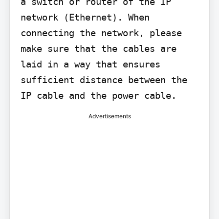
a switch or router of the IP 
network (Ethernet). When 
connecting the network, please 
make sure that the cables are 
laid in a way that ensures 
sufficient distance between the 
IP cable and the power cable.
Advertisements