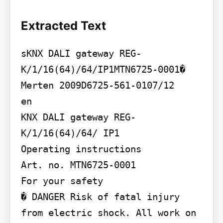
Extracted Text
sKNX DALI gateway REG-
K/1/16(64)/64/IP1MTN6725-0001� 
Merten 2009D6725-561-0107/12

en

KNX DALI gateway REG-
K/1/16(64)/64/ IP1

Operating instructions

Art. no. MTN6725-0001

For your safety

� DANGER Risk of fatal injury 
from electric shock. All work on 