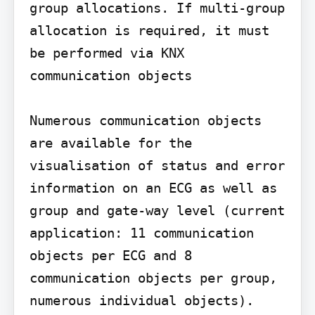
group allocations. If multi-group 
allocation is required, it must 
be performed via KNX 
communication objects

Numerous communication objects 
are available for the 
visualisation of status and error 
information on an ECG as well as 
group and gate-way level (current 
application: 11 communication 
objects per ECG and 8 
communication objects per group, 
numerous individual objects).