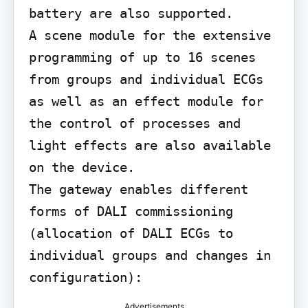
battery are also supported.

A scene module for the extensive 
programming of up to 16 scenes 
from groups and individual ECGs 
as well as an effect module for 
the control of processes and 
light effects are also available 
on the device.

The gateway enables different 
forms of DALI commissioning 
(allocation of DALI ECGs to 
individual groups and changes in 
configuration):
Advertisements