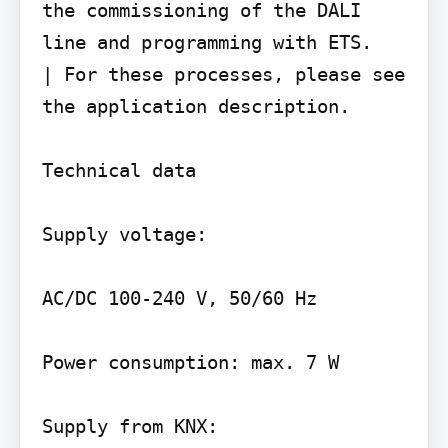
the commissioning of the DALI 
line and programming with ETS.

| For these processes, please see 
the application description.

Technical data

Supply voltage:

AC/DC 100-240 V, 50/60 Hz

Power consumption: max. 7 W

Supply from KNX:
