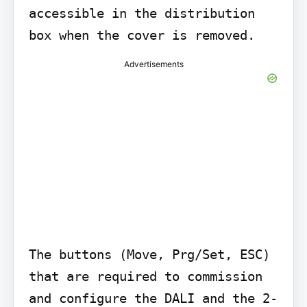
accessible in the distribution 
box when the cover is removed.
Advertisements
The buttons (Move, Prg/Set, ESC) 
that are required to commission 
and configure the DALI and the 2-