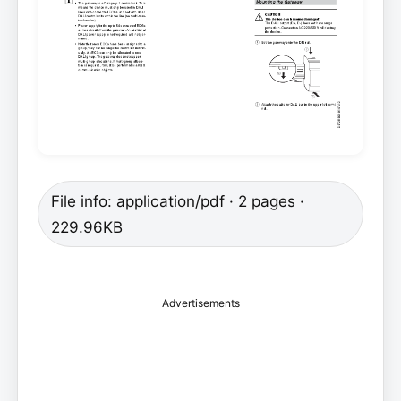
File info: application/pdf · 2 pages ·
229.96KB
Advertisements