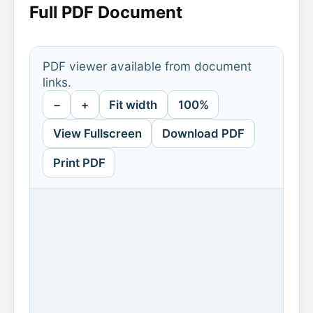
Full PDF Document
PDF viewer available from document
links.
−
+
Fit width
100%
View Fullscreen
Download PDF
Print PDF