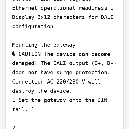
Ethernet operational readiness L 
Display 2x12 characters for DALI 
configuration

Mounting the Gateway

� CAUTION The device can become 
damaged! The DALI output (D+, D-) 
does not have surge protection. 
Connection AC 220/230 V will 
destroy the device.

1 Set the gateway onto the DIN 
rail. 1

2
