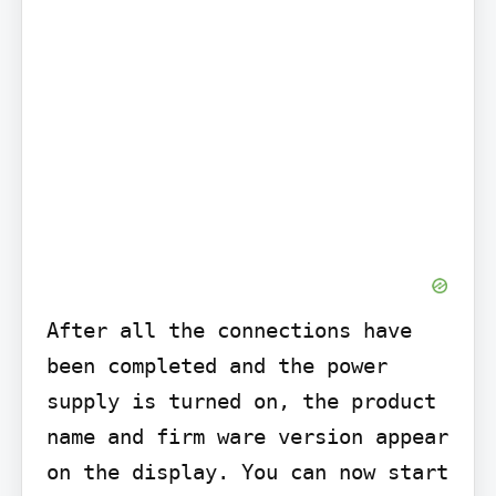
After all the connections have 
been completed and the power 
supply is turned on, the product 
name and firm ware version appear 
on the display. You can now start 