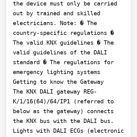
the device must only be carried 
out by trained and skilled 
electricians. Note: � The 
country-specific regulations � 
The valid KNX guidelines � The 
valid guidelines of the DALI 
standard � The regulations for 
emergency lighting systems

Getting to know the Gateway

The KNX DALI gateway REG-
K/1/16(64)/64/IP1 (referred to 
below as the gateway) connects 
the KNX bus with the DALI bus. 
Lights with DALI ECGs (electronic 