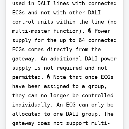
used in DALI lines with connected 
ECGs and not with other DALI 
control units within the line (no 
multi-master function). � Power 
supply for the up to 64 connected 
ECGs comes directly from the 
gateway. An additional DALI power 
supply is not required and not 
permitted. � Note that once ECGs 
have been assigned to a group, 
they can no longer be controlled 
individually. An ECG can only be 
allocated to one DALI group. The 
gateway does not support multi-