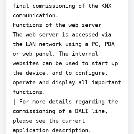
final commissioning of the KNX 
communication.

Functions of the web server

The web server is accessed via 
the LAN network using a PC, PDA 
or web panel. The internal 
websites can be used to start up 
the device, and to configure, 
operate and display all important 
functions.

| For more details regarding the 
commissioning of a DALI line, 
please see the current 
application description.
