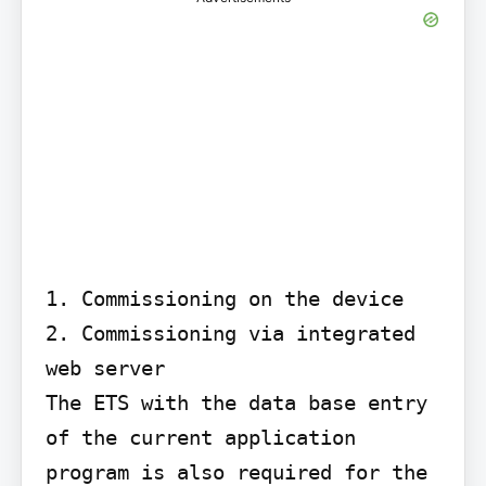
1. Commissioning on the device

2. Commissioning via integrated 
web server

The ETS with the data base entry 
of the current application 
program is also required for the 