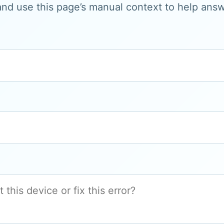
and use this page’s manual context to help answe