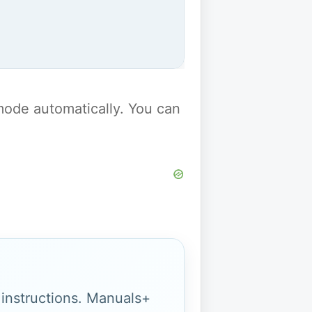
y mode automatically. You can
g instructions. Manuals+