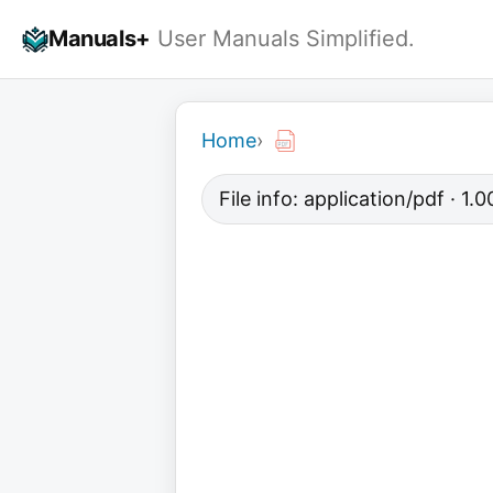
Skip
Manuals+
User Manuals Simplified.
to
content
Home
›
File info: application/pdf · 1