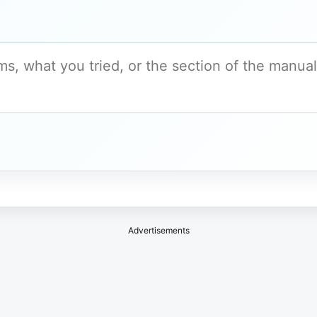
Advertisements