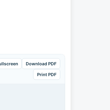
ullscreen
Download PDF
Print PDF