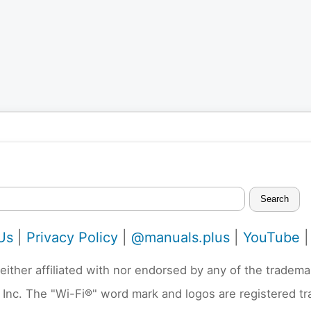
Search
Us
|
Privacy Policy
|
@manuals.plus
|
YouTube
neither affiliated with nor endorsed by any of the trad
 Inc. The "Wi-Fi®" word mark and logos are registered t