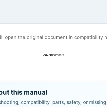
t will open the original document in compatibilit
Advertisements
out this manual
hooting, compatibility, parts, safety, or missin