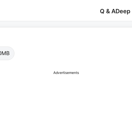
Q & A
Deep
.00MB
Advertisements