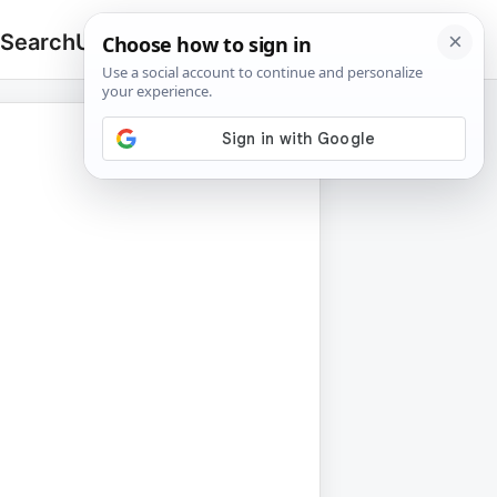
 Search
Upload
🔍
Search
for: