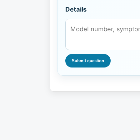
Details
Submit question