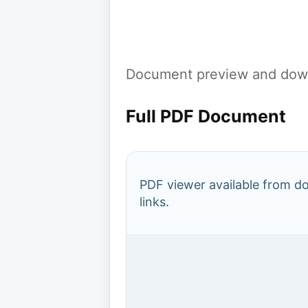
Document preview and down
Full PDF Document
PDF viewer available from 
links.