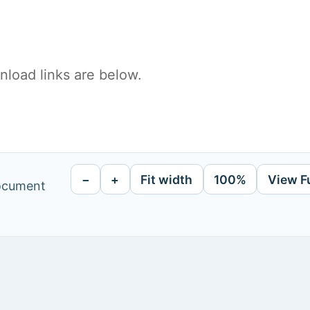
load links are below.
−
+
Fit width
100%
View F
document