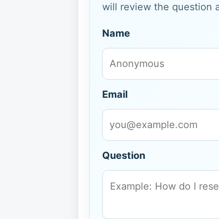
will review the question 
Name
Email
Question