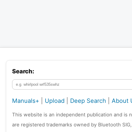
Search:
Manuals+
|
Upload
|
Deep Search
|
About 
This website is an independent publication and is 
are registered trademarks owned by Bluetooth SIG,