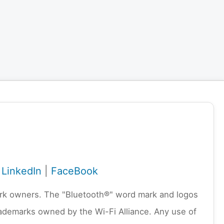
|
LinkedIn
|
FaceBook
emark owners. The "Bluetooth®" word mark and logos
rademarks owned by the Wi-Fi Alliance. Any use of