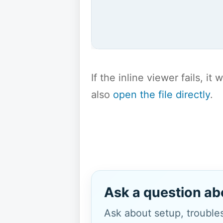
If the inline viewer fails, i
also
open the file directly
.
Ask a question ab
Ask about setup, troubles