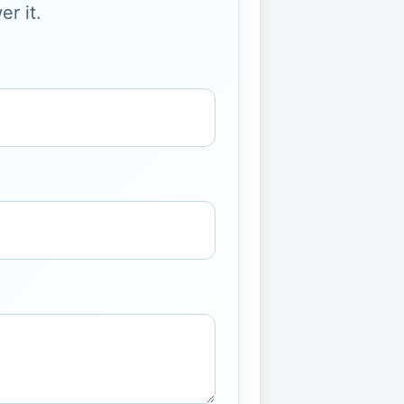
r it.