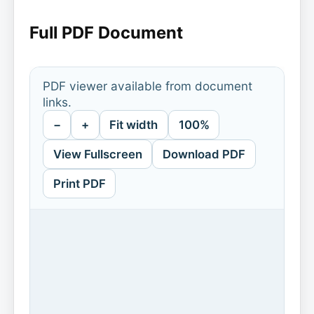
Full PDF Document
PDF viewer available from document
links.
−
+
Fit width
100%
View Fullscreen
Download PDF
Print PDF