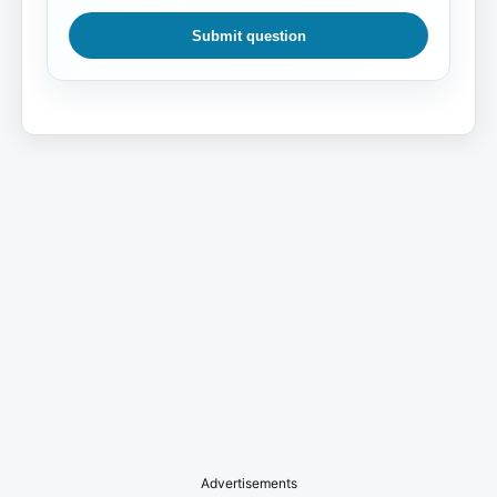
Submit question
Advertisements