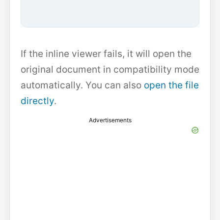
If the inline viewer fails, it will open the
original document in compatibility mode
automatically. You can also
open the file
directly
.
Advertisements