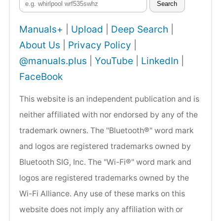
Search
Manuals+
|
Upload
|
Deep Search
|
About Us
|
Privacy Policy
|
@manuals.plus
|
YouTube
|
LinkedIn
|
FaceBook
This website is an independent publication and is
neither affiliated with nor endorsed by any of the
trademark owners. The "Bluetooth®" word mark
and logos are registered trademarks owned by
Bluetooth SIG, Inc. The "Wi-Fi®" word mark and
logos are registered trademarks owned by the
Wi-Fi Alliance. Any use of these marks on this
website does not imply any affiliation with or