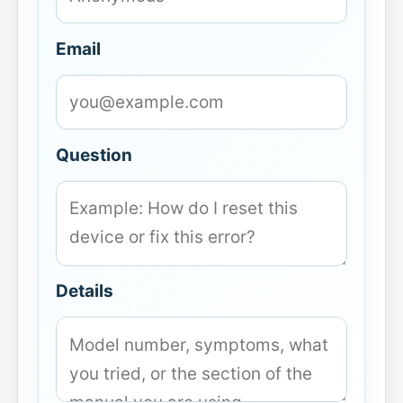
Email
Question
Details