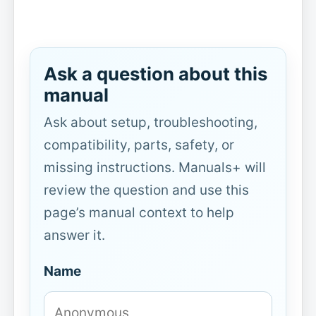
Ask a question about this
manual
Ask about setup, troubleshooting,
compatibility, parts, safety, or
missing instructions. Manuals+ will
review the question and use this
page’s manual context to help
answer it.
Name