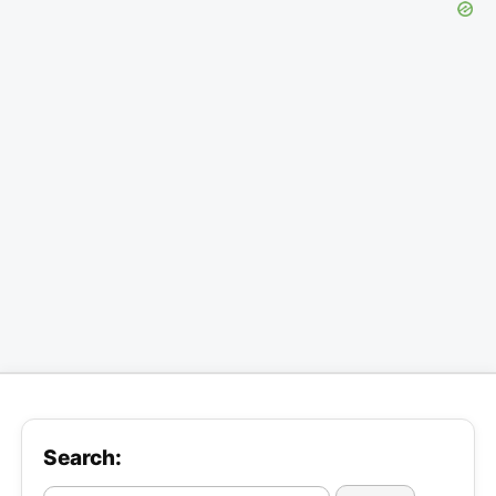
Search: