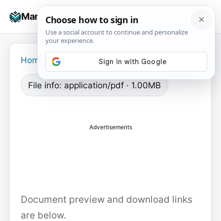
Skip
☰
Manuals+
to
To
content
na
Home
›
File info: application/pdf · 1.00MB
Advertisements
Document preview and download links
are below.