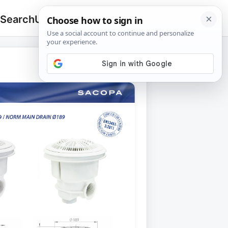
 Search
Upload
🔍
Search
for: