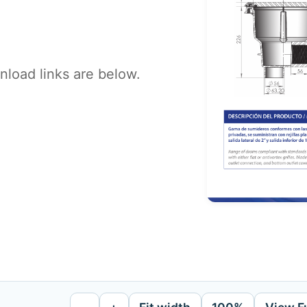
load links are below.