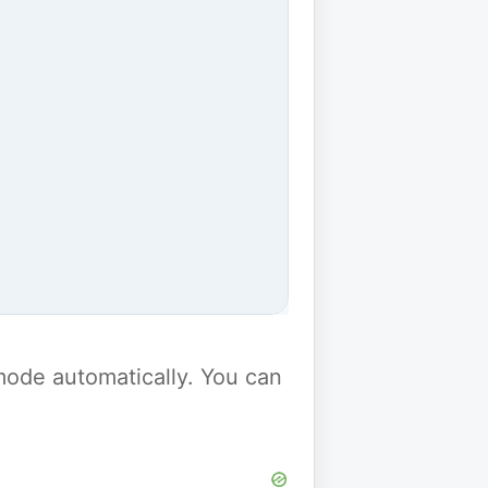
y mode automatically. You can