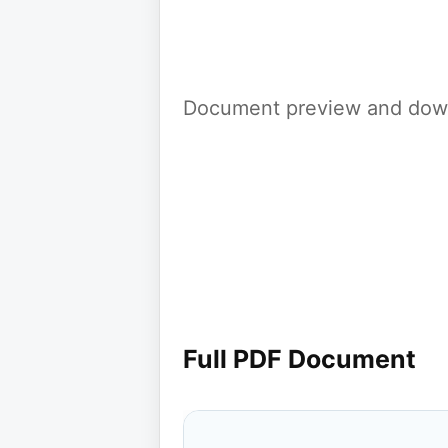
Document preview and down
Full PDF Document