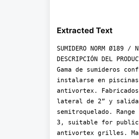
Extracted Text
SUMIDERO NORM Ø189 / N
DESCRIPCIÓN DEL PRODUC
Gama de sumideros conf
instalarse en piscinas
antivortex. Fabricados
lateral de 2” y salida
semitroquelado. Range 
3, suitable for public
antivortex grilles. Ma