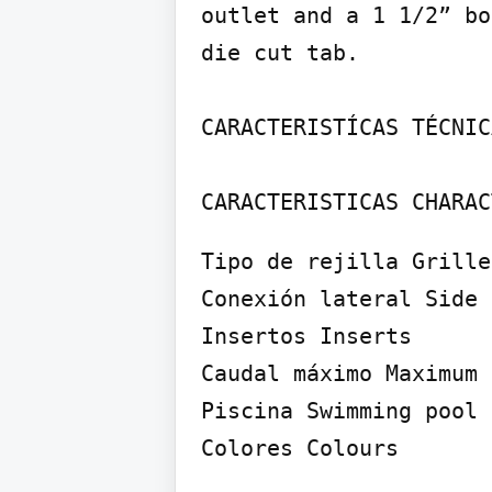
outlet and a 1 1/2” bo
die cut tab.

CARACTERISTÍCAS TÉCNIC
CARACTERISTICAS CHARAC
Tipo de rejilla Grille
Conexión lateral Side 
Insertos Inserts

Caudal máximo Maximum 
Piscina Swimming pool

Colores Colours
