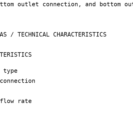
ttom outlet connection, and bottom ou
AS / TECHNICAL CHARACTERISTICS

TERISTICS
 type

connection

flow rate
