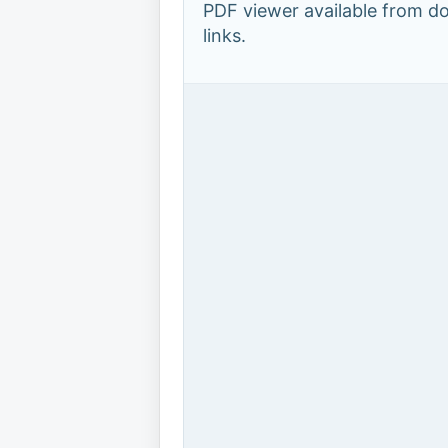
PDF viewer available from 
links.