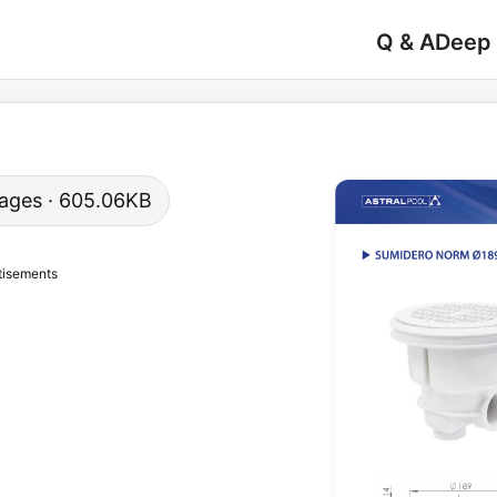
Q & A
Deep
 pages · 605.06KB
tisements