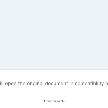
t will open the original document in compatibilit
Advertisements