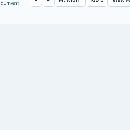
−
+
Fit width
100%
View F
document