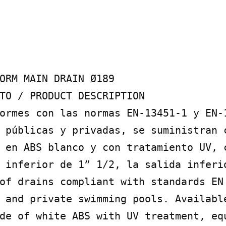
ORM MAIN DRAIN Ø189

TO / PRODUCT DESCRIPTION

ormes con las normas EN-13451-1 y EN-1
 públicas y privadas, se suministran c
 en ABS blanco y con tratamiento UV, c
 inferior de 1” 1/2, la salida inferio
of drains compliant with standards EN
 and private swimming pools. Available
de of white ABS with UV treatment, equ