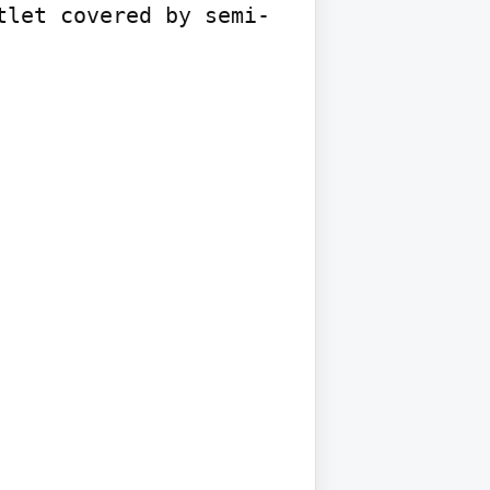
tlet covered by semi-