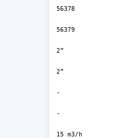
56378

56379

2”

2”

-

-
