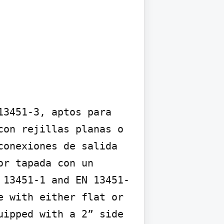
3451-3, aptos para 
on rejillas planas o 
onexiones de salida 
r tapada con un 
 13451-1 and EN 13451-
 with either flat or 
ipped with a 2” side 