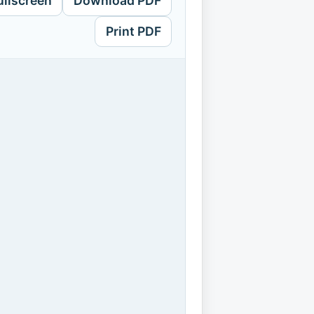
ullscreen
Download PDF
Print PDF