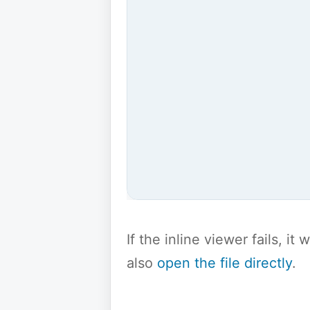
If the inline viewer fails, i
also
open the file directly
.