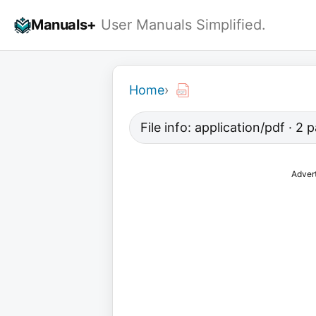
Skip
Manuals+
User Manuals Simplified.
to
content
Home
›
File info: application/pdf · 2
Adver