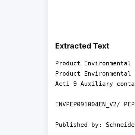
Extracted Text
Product Environmental 
Product Environmental 
Acti 9 Auxiliary contac
ENVPEP091004EN_V2/ PEP
Published by: Schneide