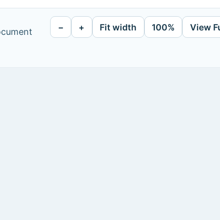
−
+
Fit width
100%
View F
document