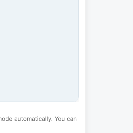
y mode automatically. You can