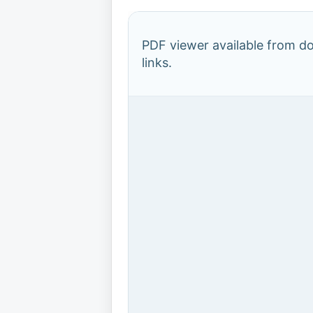
PDF viewer available from 
links.