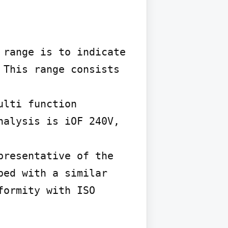
range is to indicate 
This range consists 
lti function 
alysis is iOF 240V, 
resentative of the 
ed with a similar 
ormity with ISO 