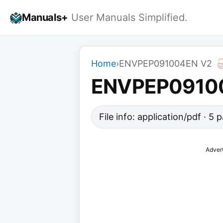
Skip
Manuals+
User Manuals Simplified.
to
content
Home
›
ENVPEP091004EN V2
ENVPEP0910
File info: application/pdf · 5
Adver