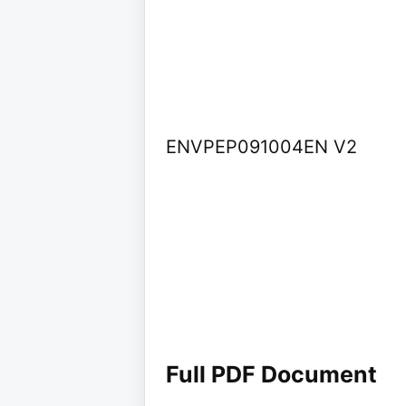
ENVPEP091004EN V2
Full PDF Document