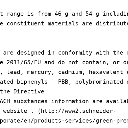
t range is from 46 g and 54 g includin
e constituent materials are distribute
 are designed in conformity with the r
e 2011/65/EU and do not contain, or on
, lead, mercury, cadmium, hexavalent c
ated biphenyls - PBB, polybrominated d
the Directive

ACH substances information are availa
 website . (http://www2.schneider-
porate/en/products-services/green-pre