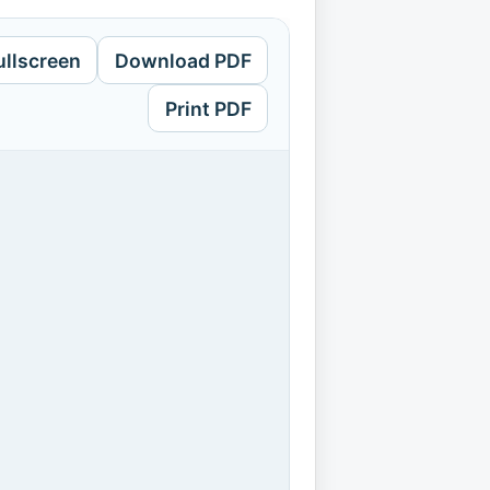
ullscreen
Download PDF
Print PDF