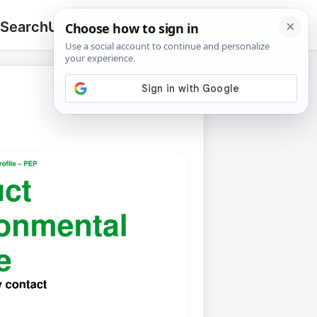
 Search
Upload
🔍
Search
for: