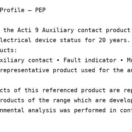
Profile – PEP

 the Acti 9 Auxiliary contact product 
lectrical device status for 20 years. 
ucts:

xiliary contact • Fault indicator • Mu
representative product used for the an
cts of this referenced product are rep
roducts of the range which are develop
nmental analysis was performed in conf