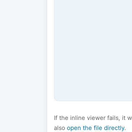
If the inline viewer fails, i
also
open the file directly
.