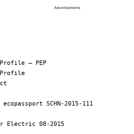
Advertisements
Profile – PEP

Profile

t

 ecopassport SCHN-2015-111

r Electric 08-2015
