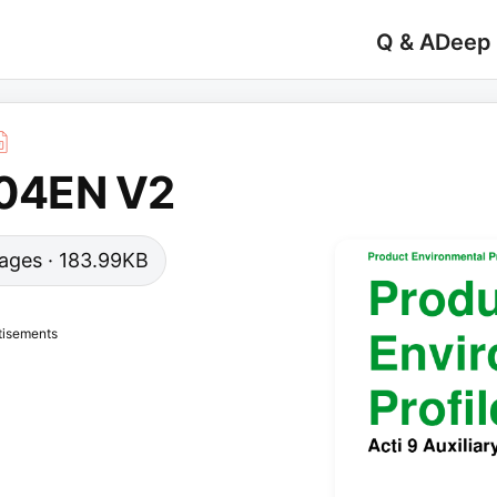
Q & A
Deep
04EN V2
 pages · 183.99KB
tisements