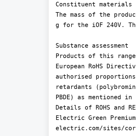
Constituent materials

The mass of the produc
g for the iOF 240V. Th
Substance assessment

Products of this range
European RoHS Directiv
authorised proportions
retardants (polybromin
PBDE) as mentioned in 
Details of ROHS and RE
Electric Green Premium
electric.com/sites/cor