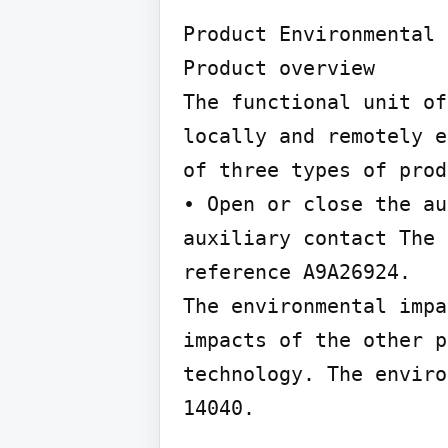
Product Environmental 
Product overview

The functional unit of
locally and remotely e
of three types of prod
• Open or close the au
auxiliary contact The 
reference A9A26924.

The environmental impa
impacts of the other p
technology. The enviro
14040.