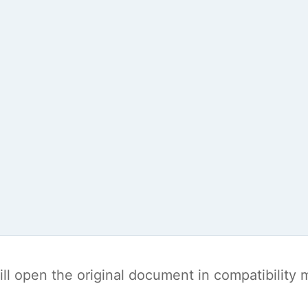
t will open the original document in compatibilit