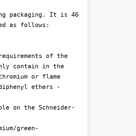
g packaging. It is 46 
d as follows:

equirements of the 
ly contain in the 
hromium or flame 
iphenyl ethers - 
ble on the Schneider-
mium/green-