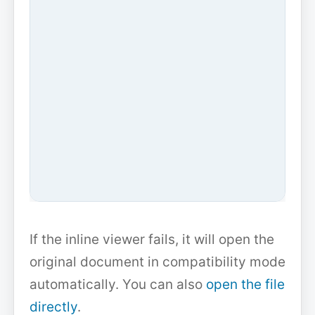
If the inline viewer fails, it will open the
original document in compatibility mode
automatically. You can also
open the file
directly
.