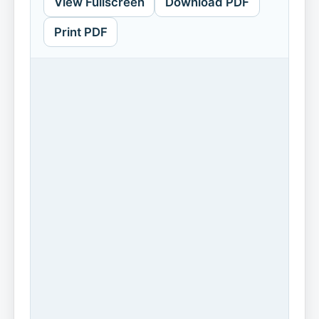
View Fullscreen
Download PDF
Print PDF