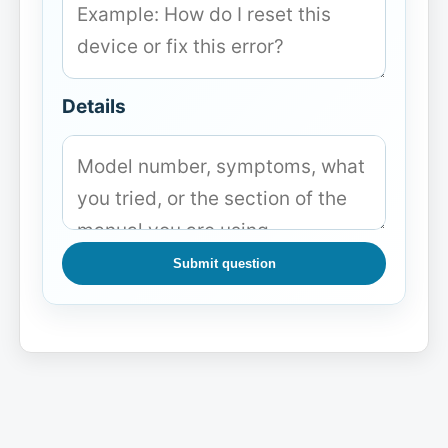
Details
Submit question