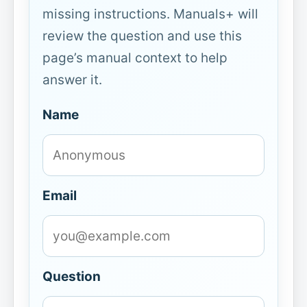
missing instructions. Manuals+ will
review the question and use this
page’s manual context to help
answer it.
Name
Email
Question