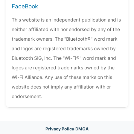
FaceBook
This website is an independent publication and is
neither affiliated with nor endorsed by any of the
trademark owners. The "Bluetooth®" word mark
and logos are registered trademarks owned by
Bluetooth SIG, Inc. The "Wi-Fi®" word mark and
logos are registered trademarks owned by the
Wi-Fi Alliance. Any use of these marks on this
website does not imply any affiliation with or
endorsement.
Privacy Policy
·
DMCA