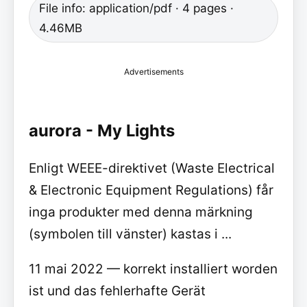
File info: application/pdf · 4 pages ·
4.46MB
Advertisements
aurora - My Lights
Enligt WEEE-direktivet (Waste Electrical
& Electronic Equipment Regulations) får
inga produkter med denna märkning
(symbolen till vänster) kastas i ...
11 mai 2022 — korrekt installiert worden
ist und das fehlerhafte Gerät