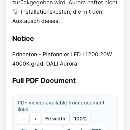
zurückgegeben wird. Aurora haftet nicht
für Installationskosten, die mit dem
Austausch dieses.
Notice
Princeton - Plafonnier LED L1200 20W
4000K grad. DALI Aurora
Full PDF Document
PDF viewer available from document
links.
−
+
Fit width
100%