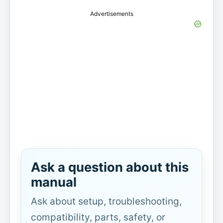
Advertisements
Ask a question about this
manual
Ask about setup, troubleshooting,
compatibility, parts, safety, or