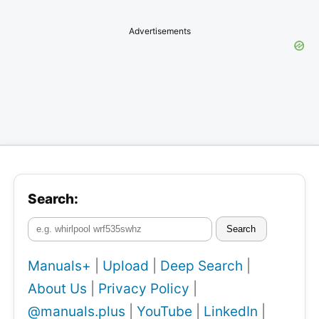
Advertisements
Search:
Search
Manuals+
|
Upload
|
Deep Search
|
About Us
|
Privacy Policy
|
@manuals.plus
|
YouTube
|
LinkedIn
|