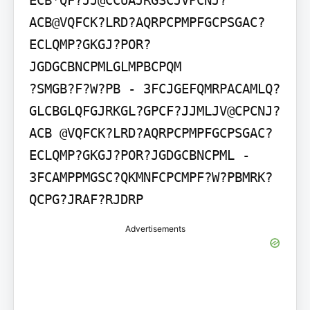
ECB*QF?JJ@CCUAJRGSCJVPCNJ?
ACB@VQFCK?LRD?AQRPCPMPFGCPSGAC?
ECLQMP?GKGJ?POR?
JGDGCBNCPMLGLMPBCPQM

?SMGB?F?W?PB - 3FCJGEFQMRPACAMLQ?
GLCBGLQFGJRKGL?GPCF?JJMLJV@CPCNJ?
ACB @VQFCK?LRD?AQRPCPMPFGCPSGAC?
ECLQMP?GKGJ?POR?JGDGCBNCPML - 
3FCAMPPMGSC?QKMNFCPCMPF?W?PBMRK?
QCPG?JRAF?RJDRP
Advertisements