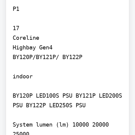
P1

17

Coreline 

Highbay Gen4

BY120P/BY121P/ BY122P

indoor

BY120P LED100S PSU BY121P LED200S 
PSU BY122P LED250S PSU

System lumen (lm) 10000 20000 
25000
