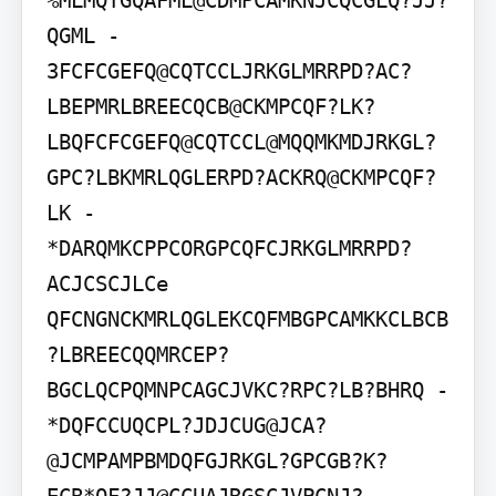
%MLMQTGQAFML@CDMPCAMKNJCQCGLQ?JJ?
QGML - 
3FCFCGEFQ@CQTCCLJRKGLMRRPD?AC?
LBEPMRLBREECQCB@CKMPCQF?LK?
LBQFCFCGEFQ@CQTCCL@MQQMKMDJRKGL?
GPC?LBKMRLQGLERPD?ACKRQ@CKMPCQF?
LK - 
*DARQMKCPPCORGPCQFCJRKGLMRRPD?
ACJCSCJLCe

QFCNGNCKMRLQGLEKCQFMBGPCAMKKCLBCB

?LBREECQQMRCEP?
BGCLQCPQMNPCAGCJVKC?RPC?LB?BHRQ - 
*DQFCCUQCPL?JDJCUG@JCA?
@JCMPAMPBMDQFGJRKGL?GPCGB?K?