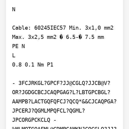
N

Cable: 60245IEC57 Min. 3x1,0 mm2 
Max. 3x2,5 mm2 � 6.5-� 7.5 mm

PE N

L

0.8 0.1 Nm P1

- 3FCJRKGL?GPCF?JJ@CGLQ?JJCB@V?
OR?JGDGCBCJCAQPGAG?L?LBTGPCBGL?
AAMPB?LACTGQFQFCJ?QCQ*&&CJCAQPGA?
JPCERJ?QGMLMPQFCL?QGML?
JPCORGPCKCLQ - 