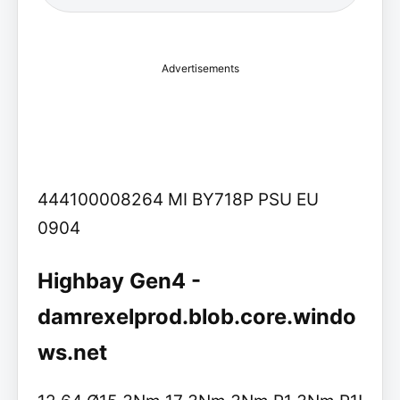
Advertisements
444100008264 MI BY718P PSU EU
0904
Highbay Gen4 -
damrexelprod.blob.core.windo
ws.net