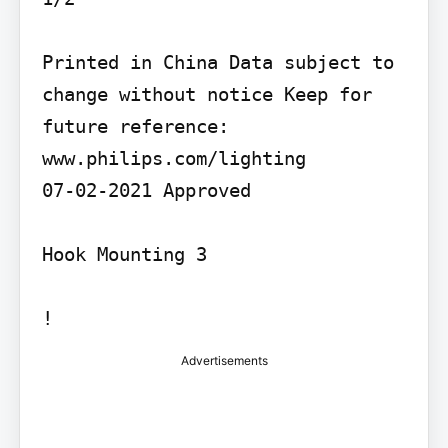
Printed in China Data subject to 
change without notice Keep for 
future reference: 
www.philips.com/lighting

07-02-2021 Approved

Hook Mounting 3

!
Advertisements