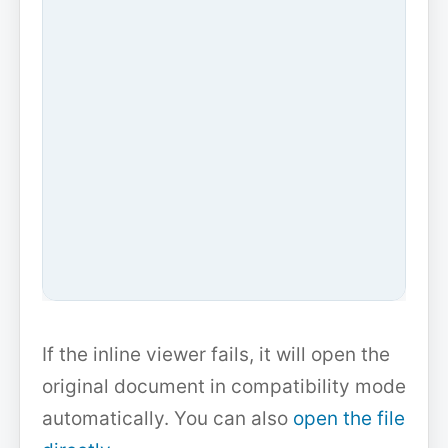
If the inline viewer fails, it will open the
original document in compatibility mode
automatically. You can also
open the file