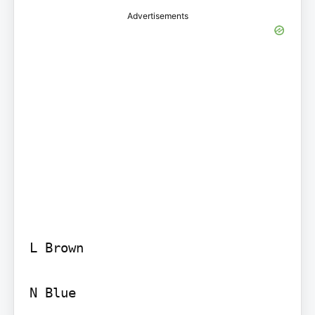
Advertisements
L Brown

N Blue
