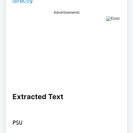
directly
.
Advertisements
Extracted Text
PSU
