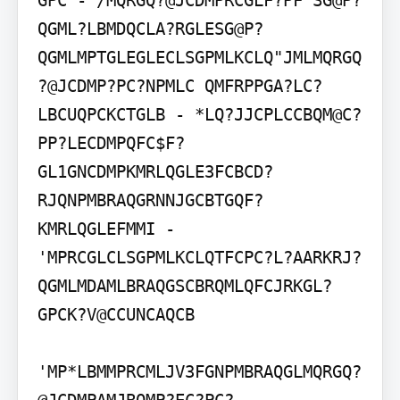
GPC - /MQRGQ?@JCDMPRCGLF?PF SG@P?
QGML?LBMDQCLA?RGLESG@P?
QGMLMPTGLEGLECLSGPMLKCLQ"JMLMQRGQ
?@JCDMP?PC?NPMLC QMFRPPGA?LC?
LBCUQPCKCTGLB - *LQ?JJCPLCCBQM@C?
PP?LECDMPQFC$F?
GL1GNCDMPKMRLQGLE3FCBCD?
RJQNPMBRAQGRNNJGCBTGQF?
KMRLQGLEFMMI - 
'MPRCGLCLSGPMLKCLQTFCPC?L?AARKRJ?
QGMLMDAMLBRAQGSCBRQMLQFCJRKGL?
GPCK?V@CCUNCAQCB

'MP*LBMMPRCMLJV3FGNPMBRAQGLMQRGQ?