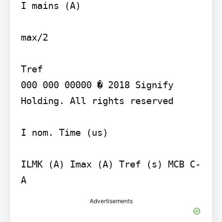
I mains (A)

max/2

Tref

000 000 00000 � 2018 Signify 
Holding. All rights reserved

I nom. Time (us)

ILMK (A) Imax (A) Tref (s) MCB C- 
Advertisements