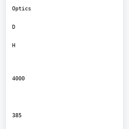
Optics

D

H

4000

385
