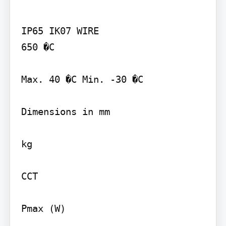
IP65 IK07 WIRE

650 �C

Max. 40 �C Min. -30 �C

Dimensions in mm

kg

CCT

Pmax (W)
