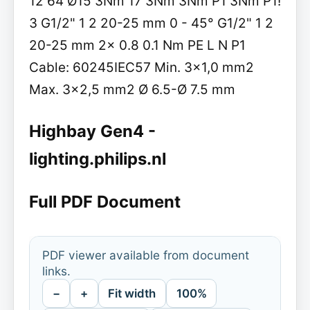
12 64 Ø15 3Nm 17 3Nm 3Nm P1 3Nm P1!
3 G1/2" 1 2 20-25 mm 0 - 45° G1/2" 1 2
20-25 mm 2x 0.8 0.1 Nm PE L N P1
Cable: 60245IEC57 Min. 3x1,0 mm2
Max. 3x2,5 mm2 Ø 6.5-Ø 7.5 mm
Highbay Gen4 -
lighting.philips.nl
Full PDF Document
PDF viewer available from document
links.
−
+
Fit width
100%