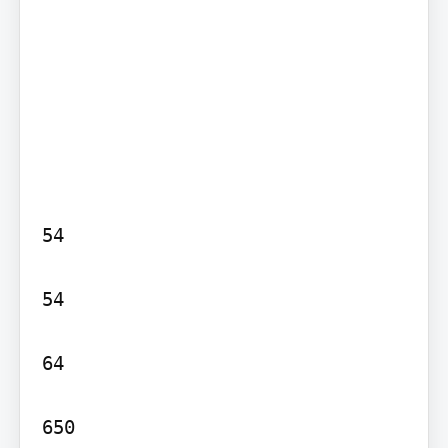
54

54

64

650