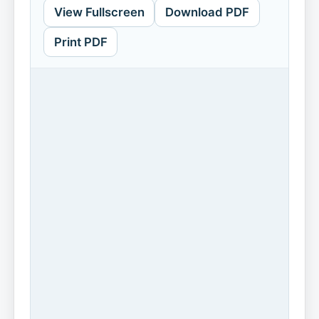
View Fullscreen
Download PDF
Print PDF