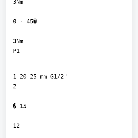
3Nm 

0 - 45�

3Nm

P1
1 20-25 mm G1/2"

2

� 15

12
