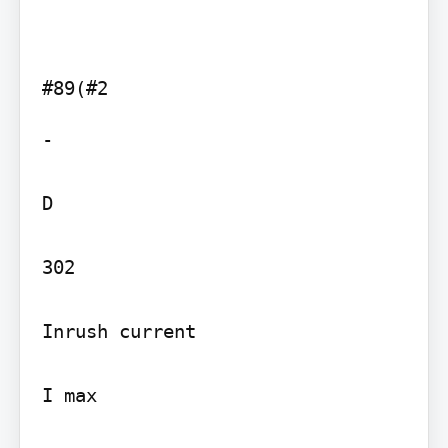
-

D

302

Inrush current

I max
