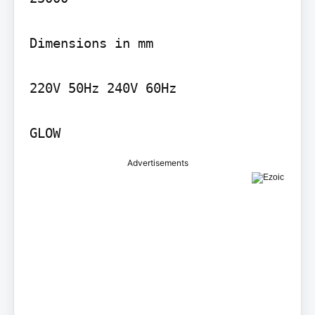
Dimensions in mm

220V 50Hz 240V 60Hz

GLOW
Advertisements