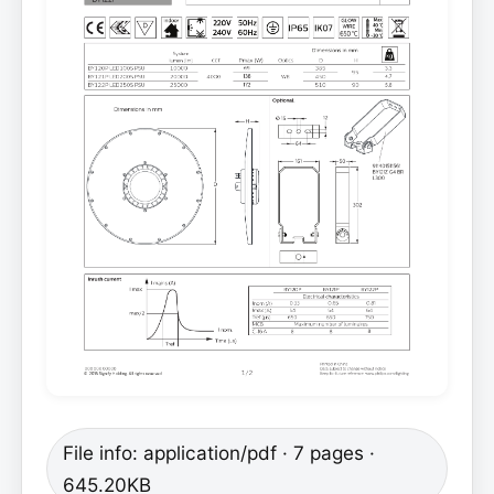
File info: application/pdf · 7 pages ·
645.20KB