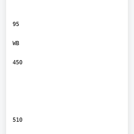
95

WB

450

510
