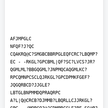
AFJMPGLC

NFQF?J?QC

CQAKRQ@C?SMGBCBBRPGLEQFCRC?LBQMP?
EC - -RKGL?GPCBML|QF?SC?LVCS?JR?
QGMLML?BBGQGML?JNPMQCAQGMLKC?
RPCQMNPCSCLQJRKGL?GPCDPMKFGEF?
JQGQRBCD?JJGLE?
LBTGLBNPMMDQPRAQRPC

A?L|Q@CRCB?DJMMB?LBQRLLCJJRKGL?