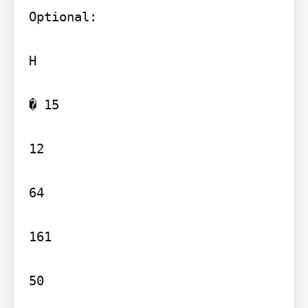
Optional:

H

� 15

12

64

161

50
