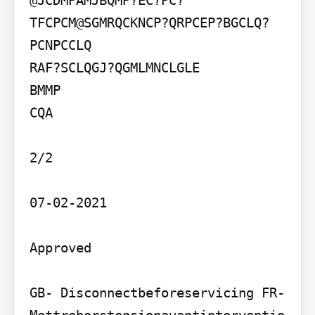
@JCDMPAMJBQMP?EC?PC?
TFCPCM@SGMRQCKNCP?QRPCEP?BGCLQ?
PCNPCCLQ

RAF?SCLQGJ?QGMLMNCLGLE

BMMP

CQA

2/2

07-02-2021

Approved

GB- Disconnectbeforeservicing FR- 