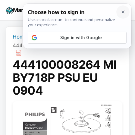
Skip
☰
Manuals+
to
To
content
na
Home
›
444100008264 MI BY718P PSU EU 0904
444100008264 MI
BY718P PSU EU
0904