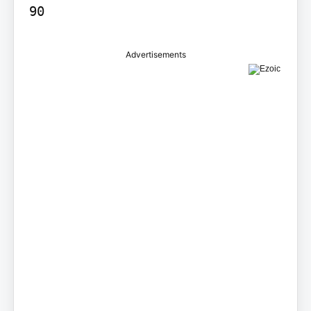
90
Advertisements