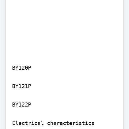
BY120P

BY121P

BY122P

Electrical characteristics
