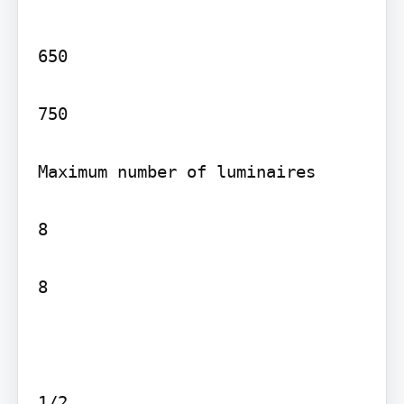
650

750

Maximum number of luminaires

8

8

1/2
