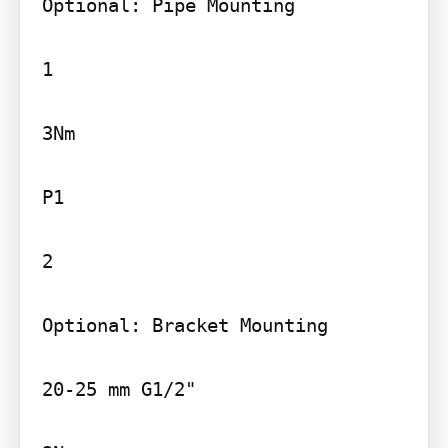
Optional: Pipe Mounting

1

3Nm

P1

2

Optional: Bracket Mounting

20-25 mm G1/2"
