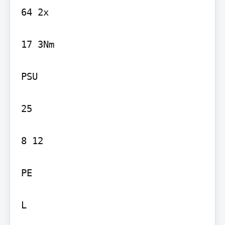
64 2x

17 3Nm

PSU

25

8 12

PE

L