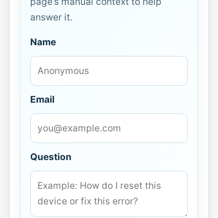
page’s manual context to help
answer it.
Name
Email
Question