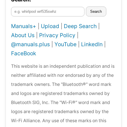
Search
Manuals+
|
Upload
|
Deep Search
|
About Us
|
Privacy Policy
|
@manuals.plus
|
YouTube
|
LinkedIn
|
FaceBook
This website is an independent publication and is
neither affiliated with nor endorsed by any of the
trademark owners. The "Bluetooth®" word mark
and logos are registered trademarks owned by
Bluetooth SIG, Inc. The "Wi-Fi®" word mark and
logos are registered trademarks owned by the
Wi-Fi Alliance. Any use of these marks on this