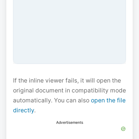
If the inline viewer fails, it will open the
original document in compatibility mode
automatically. You can also
open the file
directly
.
Advertisements