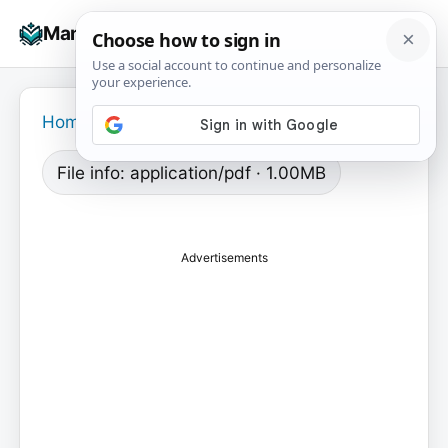
Skip
☰
Manuals+
to
To
content
na
Home
›
File info: application/pdf · 1.00MB
Advertisements