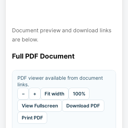
Document preview and download links
are below.
Full PDF Document
PDF viewer available from document
links.
−
+
Fit width
100%
View Fullscreen
Download PDF
Print PDF