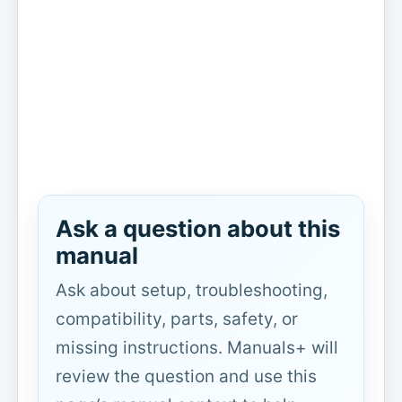
Ask a question about this
manual
Ask about setup, troubleshooting,
compatibility, parts, safety, or
missing instructions. Manuals+ will
review the question and use this