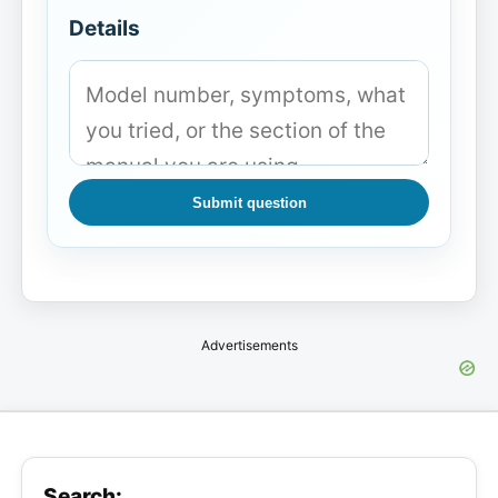
Details
Submit question
Advertisements
Search: