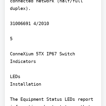
connected network (half/full 
duplex).

31006691 4/2010

5

ConneXium 5TX IP67 Switch

Indicators

LEDs

Installation

The Equipment Status LEDs report 