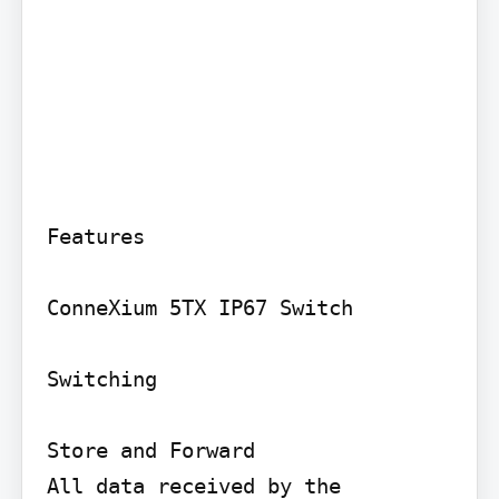
Features

ConneXium 5TX IP67 Switch

Switching

Store and Forward

All data received by the 