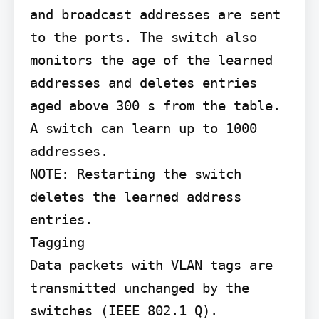
and broadcast addresses are sent 
to the ports. The switch also 
monitors the age of the learned 
addresses and deletes entries 
aged above 300 s from the table.

A switch can learn up to 1000 
addresses.

NOTE: Restarting the switch 
deletes the learned address 
entries.

Tagging

Data packets with VLAN tags are 
transmitted unchanged by the 
switches (IEEE 802.1 Q).