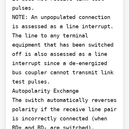
pulses.

NOTE: An unpopulated connection 
is assessed as a line interrupt. 
The line to any terminal 
equipment that has been switched 
off is also assessed as a line 
interrupt since a de-energized 
bus coupler cannot transmit link 
test pulses.

Autopolarity Exchange

The switch automatically reverses 
polarity if the receive line pair 
is incorrectly connected (when 
RD+ and RD- are switched).
