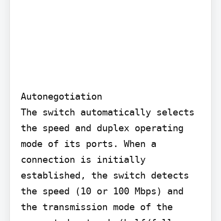
Autonegotiation

The switch automatically selects 
the speed and duplex operating 
mode of its ports. When a 
connection is initially 
established, the switch detects 
the speed (10 or 100 Mbps) and 
the transmission mode of the 