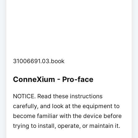
31006691.03.book
ConneXium - Pro-face
NOTICE. Read these instructions
carefully, and look at the equipment to
become familiar with the device before
trying to install, operate, or maintain it.