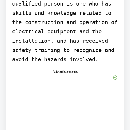
qualified person is one who has 
skills and knowledge related to 
the construction and operation of 
electrical equipment and the 
installation, and has received 
safety training to recognize and 
avoid the hazards involved.
Advertisements