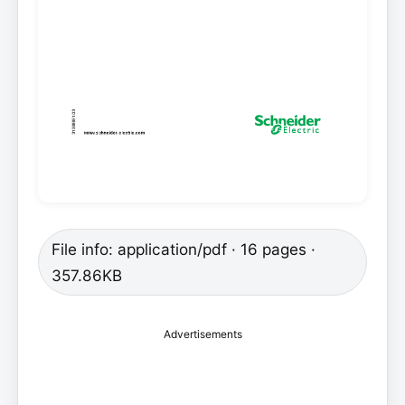
File info: application/pdf · 16 pages ·
357.86KB
Advertisements