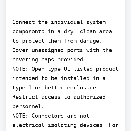
Connect the individual system 
components in a dry, clean area 
to protect them from damage. 
Cover unassigned ports with the 
covering caps provided.

NOTE: Open type UL listed product 
intended to be installed in a 
type 1 or better enclosure. 
Restrict access to authorized 
personnel.

NOTE: Connectors are not 
electrical isolating devices. For 