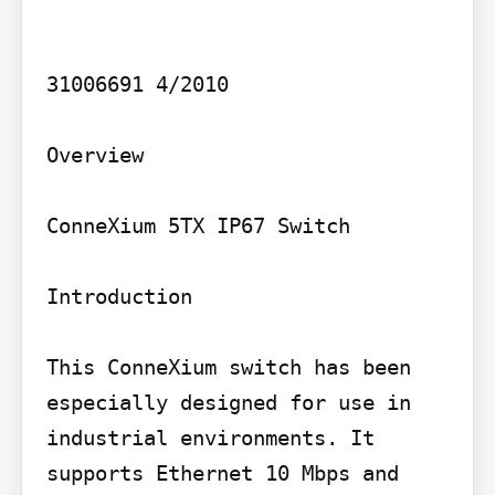
31006691 4/2010

Overview

ConneXium 5TX IP67 Switch

Introduction

This ConneXium switch has been 
especially designed for use in 
industrial environments. It 
supports Ethernet 10 Mbps and 