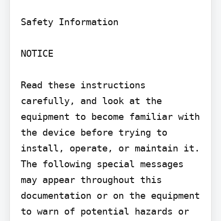
Safety Information

NOTICE

Read these instructions 
carefully, and look at the 
equipment to become familiar with 
the device before trying to 
install, operate, or maintain it. 
The following special messages 
may appear throughout this 
documentation or on the equipment 
to warn of potential hazards or 