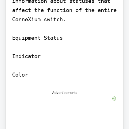
information about statuses that 
affect the function of the entire 
ConneXium switch.

Equipment Status

Indicator

Advertisements