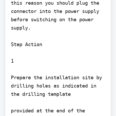
this reason you should plug the 
connector into the power supply 
before switching on the power 
supply.

Step Action

1

Prepare the installation site by 
drilling holes as indicated in 
the drilling template

provided at the end of the 