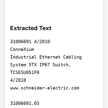
Extracted Text
31006691 4/2010

ConneXium

Industrial Ethernet Cabling 
System 5TX IP67 Switch, 
TCSESU051F0

4/2010

www.schneider-electric.com

31006691.03
