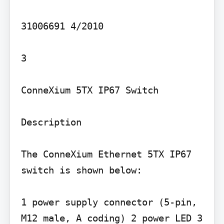
31006691 4/2010

3

ConneXium 5TX IP67 Switch

Description

The ConneXium Ethernet 5TX IP67 
switch is shown below:

1 power supply connector (5-pin, 
M12 male, A coding) 2 power LED 3 