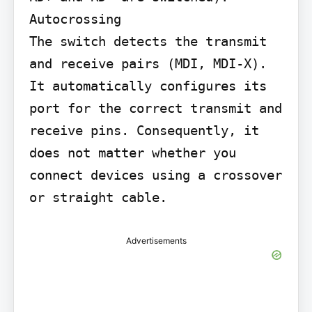
Autocrossing

The switch detects the transmit 
and receive pairs (MDI, MDI-X). 
It automatically configures its 
port for the correct transmit and 
receive pins. Consequently, it 
does not matter whether you 
connect devices using a crossover 
or straight cable.
Advertisements