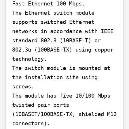
Fast Ethernet 100 Mbps.

The Ethernet switch module 
supports switched Ethernet 
networks in accordance with IEEE 
standard 802.3 (10BASE-T) or 
802.3u (100BASE-TX) using copper 
technology.

The switch module is mounted at 
the installation site using 
screws.

The module has five 10/100 Mbps 
twisted pair ports 
(10BASET/100BASE-TX, shielded M12 
connectors).
