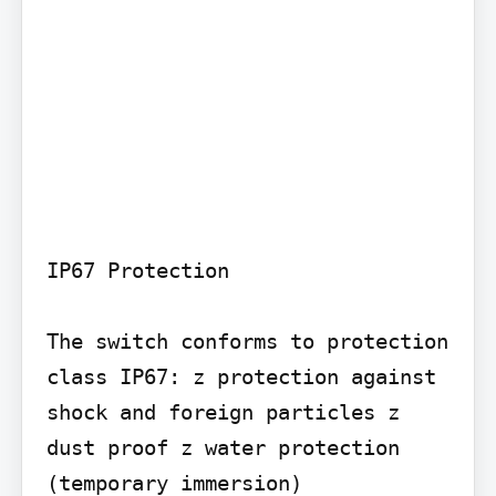
IP67 Protection

The switch conforms to protection 
class IP67: z protection against 
shock and foreign particles z 
dust proof z water protection 
(temporary immersion)
