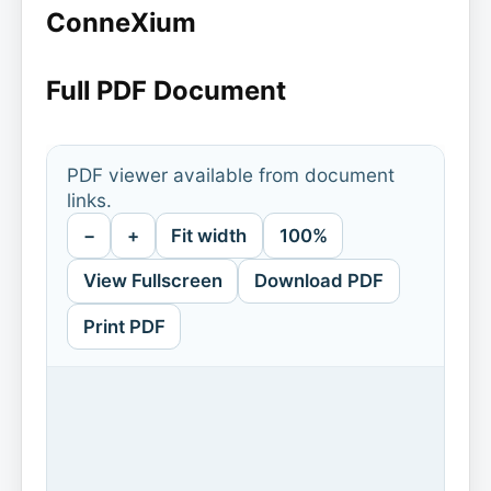
ConneXium
Full PDF Document
PDF viewer available from document
links.
−
+
Fit width
100%
View Fullscreen
Download PDF
Print PDF