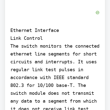
Ethernet Interface

Link Control

The switch monitors the connected 
ethernet line segments for short 
circuits and interrupts. It uses 
regular link test pulses in 
accordance with IEEE standard 
802.3 for 10/100 base-T. The 
switch module does not transmit 
any data to a segment from which 
it does not receive link test 