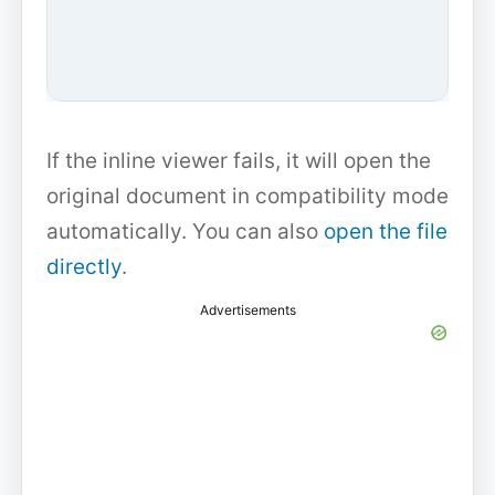
If the inline viewer fails, it will open the
original document in compatibility mode
automatically. You can also
open the file
directly
.
Advertisements