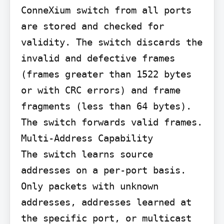
ConneXium switch from all ports 
are stored and checked for 
validity. The switch discards the 
invalid and defective frames 
(frames greater than 1522 bytes 
or with CRC errors) and frame 
fragments (less than 64 bytes). 
The switch forwards valid frames.

Multi-Address Capability

The switch learns source 
addresses on a per-port basis. 
Only packets with unknown 
addresses, addresses learned at 
the specific port, or multicast 