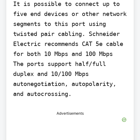
It is possible to connect up to 
five end devices or other network 
segments to this port using 
twisted pair cabling. Schneider 
Electric recommends CAT 5e cable 
for both 10 Mbps and 100 Mbps

The ports support half/full 
duplex and 10/100 Mbps 
autonegotiation, autopolarity, 
and autocrossing.
Advertisements