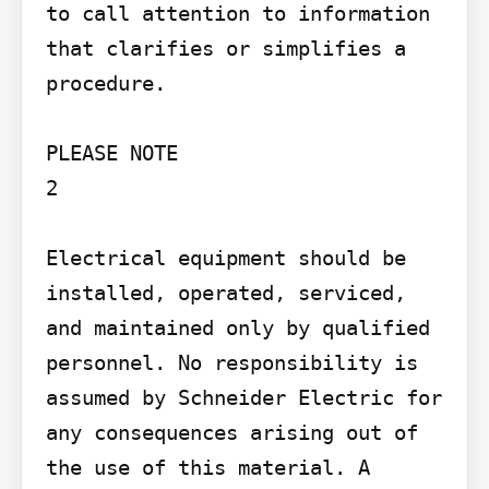
to call attention to information 
that clarifies or simplifies a 
procedure.

PLEASE NOTE

2

Electrical equipment should be 
installed, operated, serviced, 
and maintained only by qualified 
personnel. No responsibility is 
assumed by Schneider Electric for 
any consequences arising out of 
the use of this material. A 