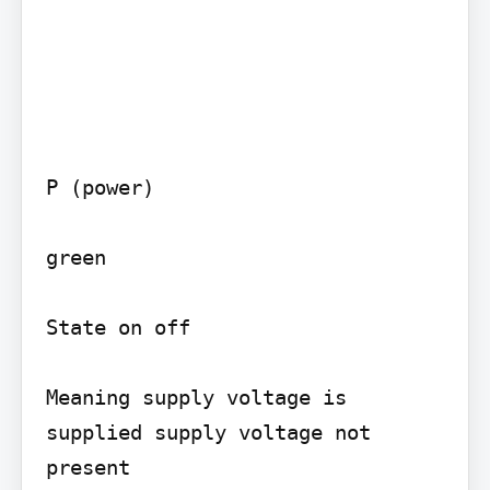
P (power)

green

State on off

Meaning supply voltage is 
supplied supply voltage not 
present
