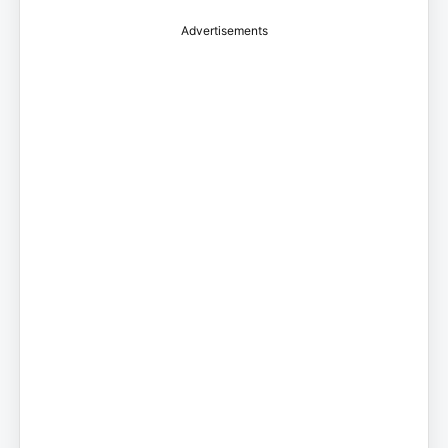
Advertisements