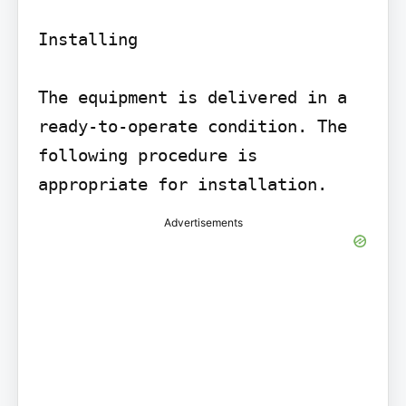
Installing

The equipment is delivered in a 
ready-to-operate condition. The 
following procedure is 
appropriate for installation.
Advertisements