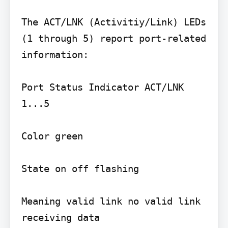
The ACT/LNK (Activitiy/Link) LEDs 
(1 through 5) report port-related 
information:

Port Status Indicator ACT/LNK 
1...5

Color green

State on off flashing

Meaning valid link no valid link 
receiving data
