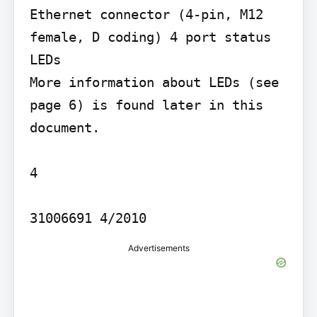
Ethernet connector (4-pin, M12 
female, D coding) 4 port status 
LEDs

More information about LEDs (see 
page 6) is found later in this 
document.

4

31006691 4/2010
Advertisements