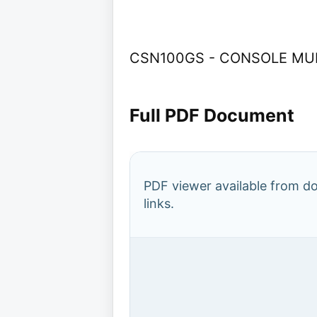
CSN100GS - CONSOLE MURA
Full PDF Document
PDF viewer available from 
links.