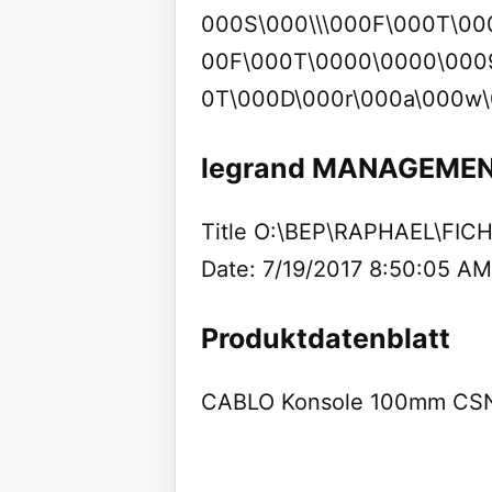
000S\000\\\000F\000T\00
00F\000T\0000\0000\000
0T\000D\000r\000a\000w\
legrand MANAGEME
Title O:\BEP\RAPHAEL\FI
Date: 7/19/2017 8:50:05 AM
Produktdatenblatt
CABLO Konsole 100mm CSN 