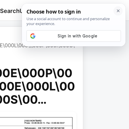
 Search
Upload
🔍
Search
for:
E\000L\000\\\000F\000I\000C\
00E\000P\00
00E\000L\00
00S\00…