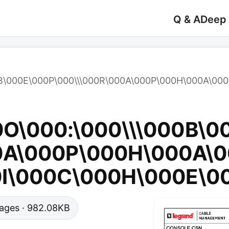
Q & A
Deep
0B\000E\000P\000\\\000R\000A\000P\000H\000A\000
0O\000:\000\\\000B\0
0A\000P\000H\000A\0
0I\000C\000H\000E\0
 pages · 982.08KB