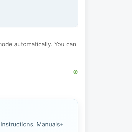
y mode automatically. You can
g instructions. Manuals+