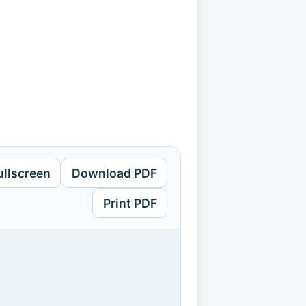
ullscreen
Download PDF
Print PDF