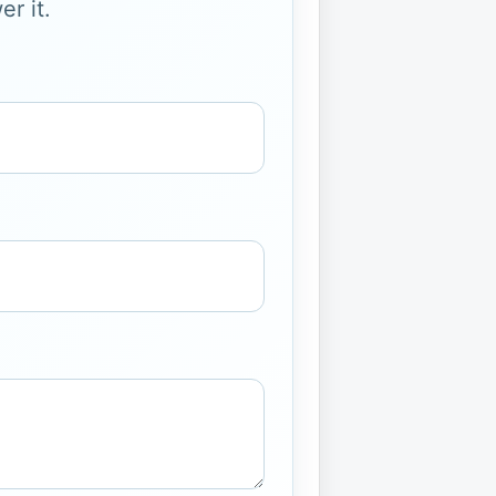
r it.