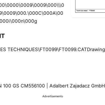
00\0000\0009\0009\000\\\0
9\0009\000.\000C\000A\00
000i\000n\000g
NT
CHES TECHNIQUES\FT0099\FT0099.CATDrawing
100 GS CM556100 | Adalbert Zajadacz GmbH
Advertisements