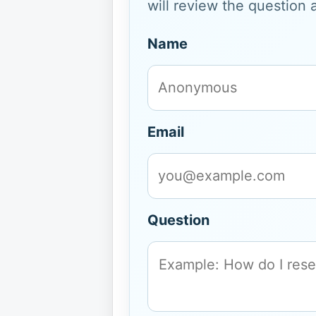
will review the question 
Name
Email
Question