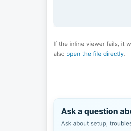
If the inline viewer fails, i
also
open the file directly
.
Ask a question ab
Ask about setup, troubles