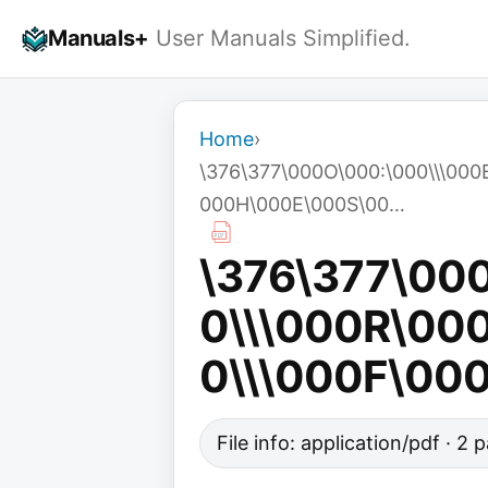
Skip
Manuals+
User Manuals Simplified.
to
content
Home
›
\376\377\000O\000:\000\\\00
000H\000E\000S\00…
\376\377\00
0\\\000R\00
0\\\000F\00
File info: application/pdf · 2