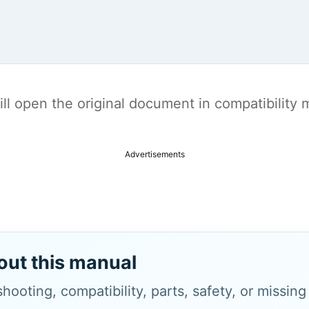
t will open the original document in compatibilit
Advertisements
out this manual
hooting, compatibility, parts, safety, or missin