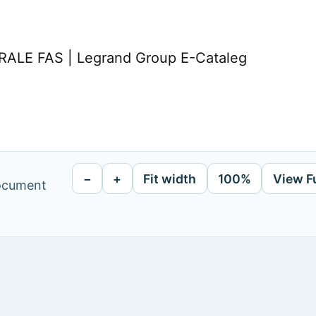
LE FAS | Legrand Group E-Cataleg
−
+
Fit width
100%
View F
document