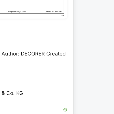
 Author: DECORER Created
 & Co. KG