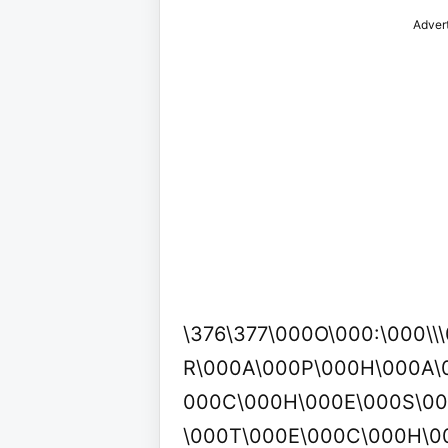
Adver
\376\377\000O\000:\000\\
R\000A\000P\000H\000A\0
000C\000H\000E\000S\0
\000T\000E\000C\000H\0