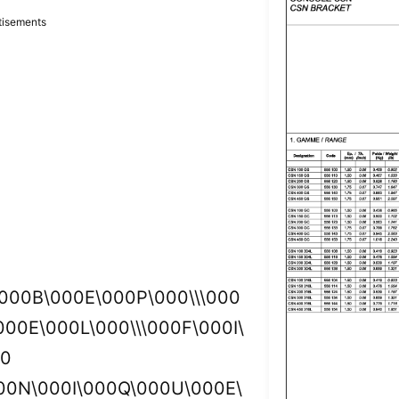
tisements
\000B\000E\000P\000\\\000
00E\000L\000\\\000F\000I\
00
00N\000I\000Q\000U\000E\