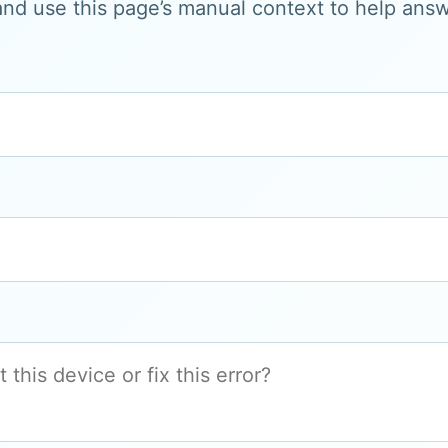
and use this page’s manual context to help answe