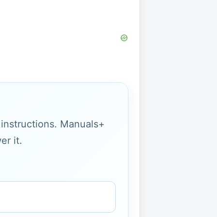
g instructions. Manuals+
r it.