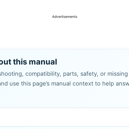
Advertisements
out this manual
hooting, compatibility, parts, safety, or missin
and use this page’s manual context to help answe