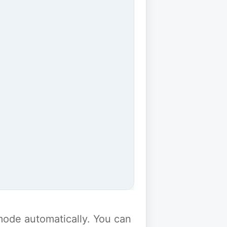
y mode automatically. You can