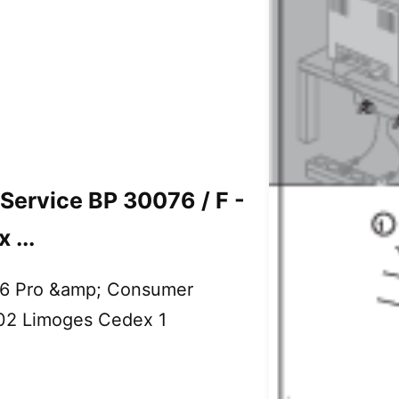
ervice BP 30076 / F -
...
6 Pro &amp; Consumer
002 Limoges Cedex 1