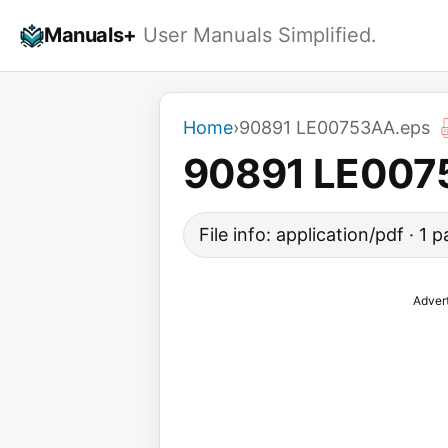
Skip
Manuals+
User Manuals Simplified.
to
content
Home
›
90891 LE00753AA.eps
90891 LE007
File info: application/pdf · 1
Adver