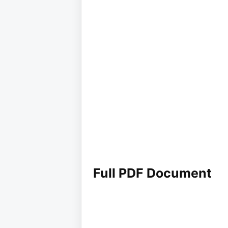
Full PDF Document