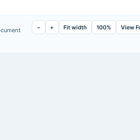
−
+
Fit width
100%
View F
document