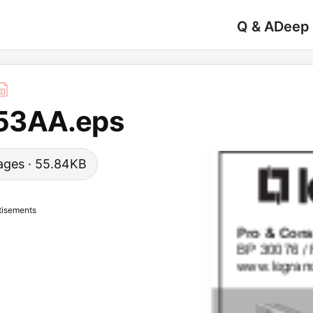
Q & A
Deep
53AA.eps
 pages · 55.84KB
tisements