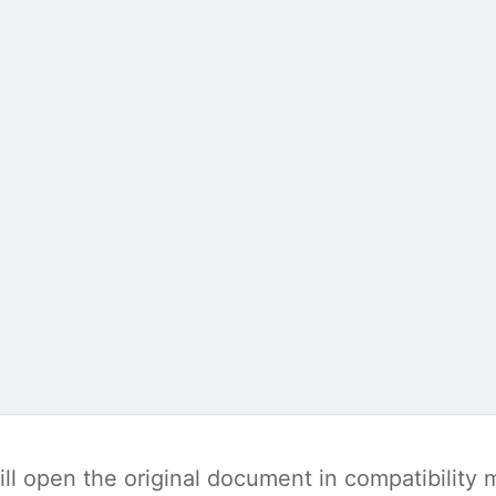
t will open the original document in compatibilit