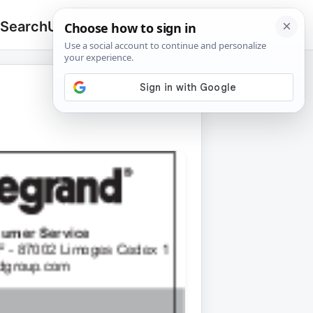
 Search
Upload
🔍
Search
for: