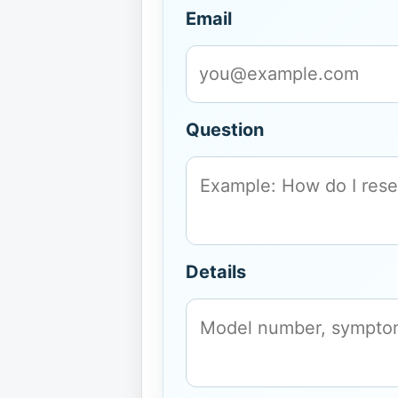
Email
Question
Details