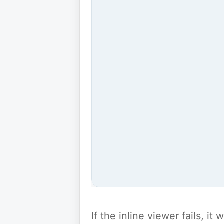
If the inline viewer fails, i