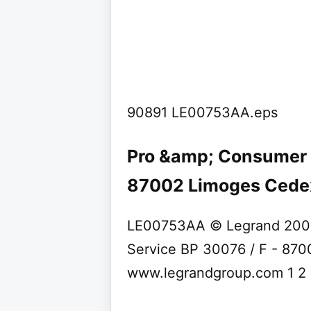
90891 LE00753AA.eps
Pro &amp; Consumer S
87002 Limoges Cedex 
LE00753AA © Legrand 200
Service BP 30076 / F - 87
www.legrandgroup.com 1 2