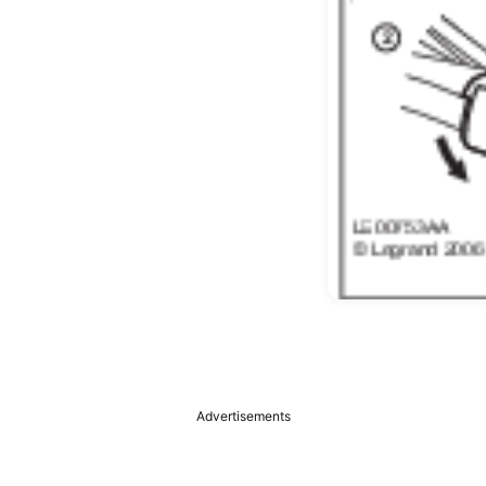
Advertisements