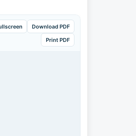
ullscreen
Download PDF
Print PDF