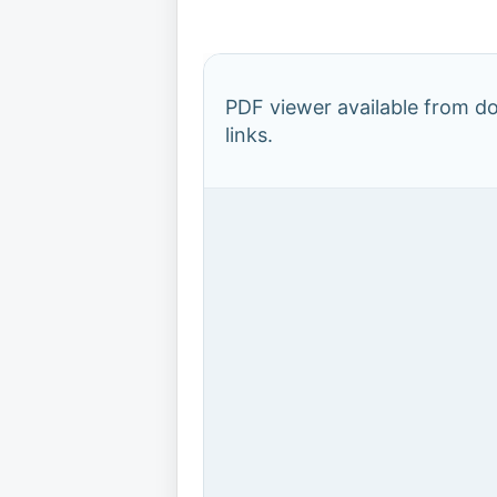
PDF viewer available from 
links.