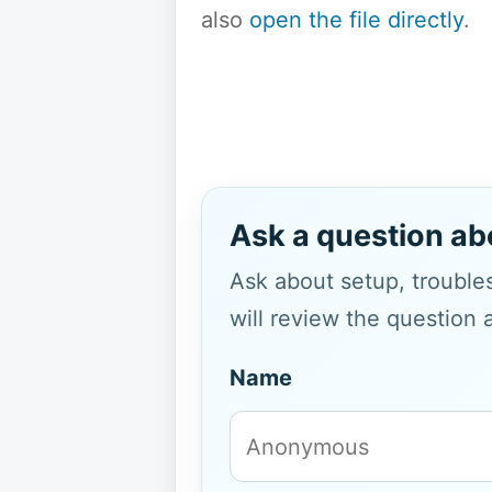
also
open the file directly
.
Ask a question ab
Ask about setup, troubles
will review the question 
Name