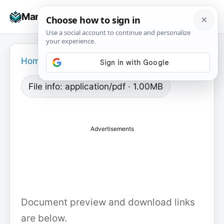
Skip
☰
Manuals+
to
To
content
na
Home
›
File info: application/pdf · 1.00MB
Advertisements
Document preview and download links
are below.