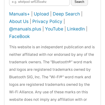
Search
Manuals+
|
Upload
|
Deep Search
|
About Us
|
Privacy Policy
|
@manuals.plus
|
YouTube
|
LinkedIn
|
FaceBook
This website is an independent publication and is
neither affiliated with nor endorsed by any of the
trademark owners. The "Bluetooth®" word mark
and logos are registered trademarks owned by
Bluetooth SIG, Inc. The "Wi-Fi®" word mark and
logos are registered trademarks owned by the
Wi-Fi Alliance. Any use of these marks on this
website does not imply any affiliation with or