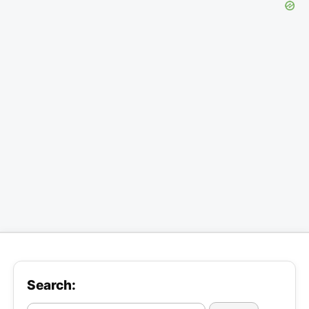
Search: