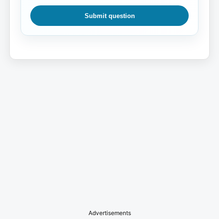
Submit question
Advertisements