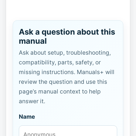
Ask a question about this
manual
Ask about setup, troubleshooting,
compatibility, parts, safety, or
missing instructions. Manuals+ will
review the question and use this
page’s manual context to help
answer it.
Name