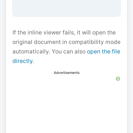
If the inline viewer fails, it will open the
original document in compatibility mode
automatically. You can also
open the file
directly
.
Advertisements