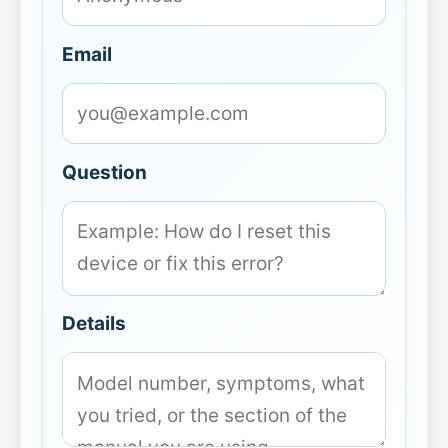
Email
Question
Details