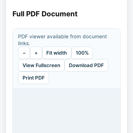
Full PDF Document
PDF viewer available from document
links.
−
+
Fit width
100%
View Fullscreen
Download PDF
Print PDF