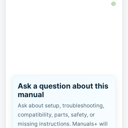
Ask a question about this
manual
Ask about setup, troubleshooting,
compatibility, parts, safety, or
missing instructions. Manuals+ will