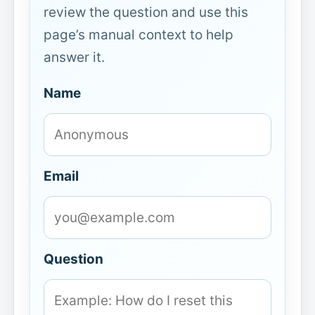
review the question and use this
page’s manual context to help
answer it.
Name
Email
Question