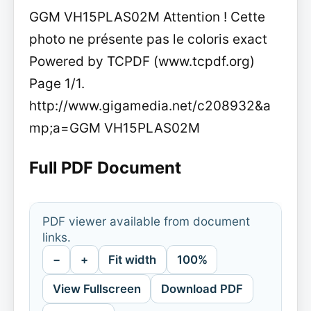
GGM VH15PLAS02M Attention ! Cette
photo ne présente pas le coloris exact
Powered by TCPDF (www.tcpdf.org)
Page 1/1.
http://www.gigamedia.net/c208932&a
mp;a=GGM VH15PLAS02M
Full PDF Document
PDF viewer available from document
links.
−
+
Fit width
100%
View Fullscreen
Download PDF