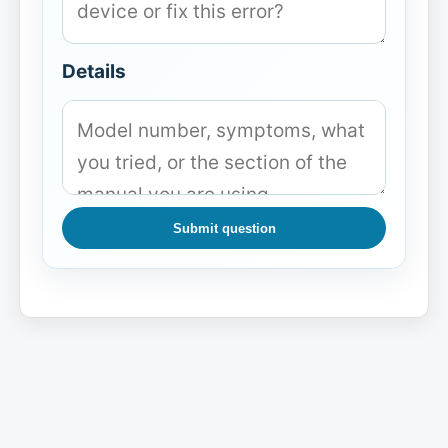
Details
Submit question