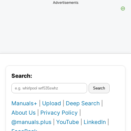
Advertisements
Search:
Search
Manuals+
|
Upload
|
Deep Search
|
About Us
|
Privacy Policy
|
@manuals.plus
|
YouTube
|
LinkedIn
|