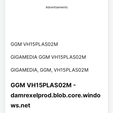
Advertisements
GGM VH15PLAS02M
GIGAMEDIA GGM VH15PLAS02M
GIGAMEDIA, GGM, VH15PLAS02M
GGM VH15PLAS02M -
damrexelprod.blob.core.windo
ws.net