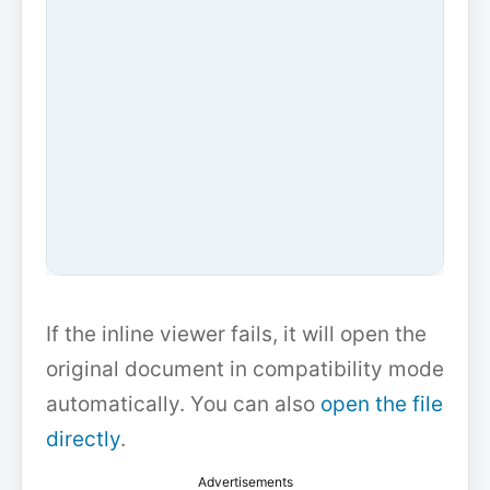
If the inline viewer fails, it will open the
original document in compatibility mode
automatically. You can also
open the file
directly
.
Advertisements