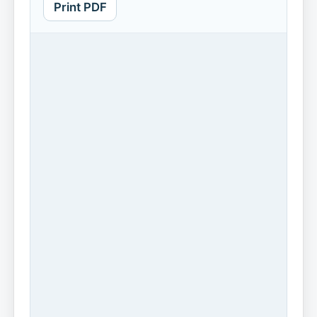
Print PDF