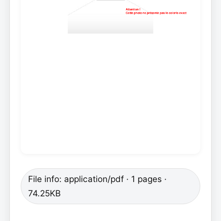
File info: application/pdf · 1 pages ·
74.25KB