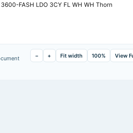
 M 3600-FASH LDO 3CY FL WH WH Thorn
−
+
Fit width
100%
View F
document