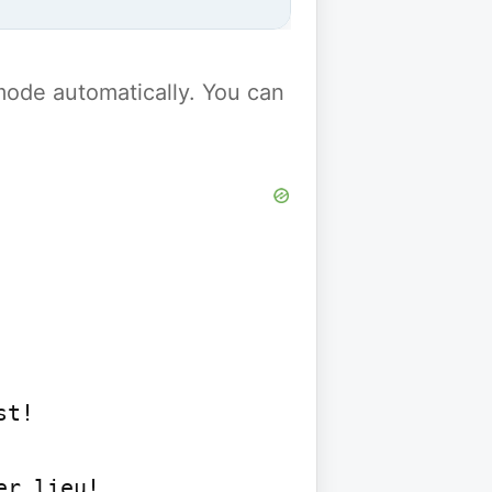
y mode automatically. You can
t!

r lieu!
