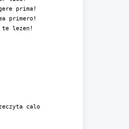
ere prima!

a primero!

te lezen!

eczyta calo 