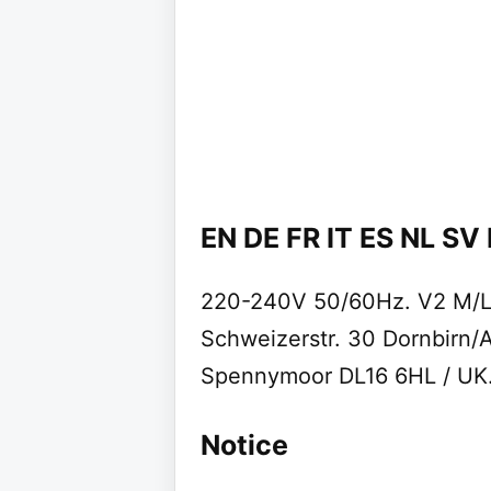
EN DE FR IT ES NL SV
220-240V 50/60Hz. V2 M/L.
Schweizerstr. 30 Dornbirn/A
Spennymoor DL16 6HL / UK. 
Notice