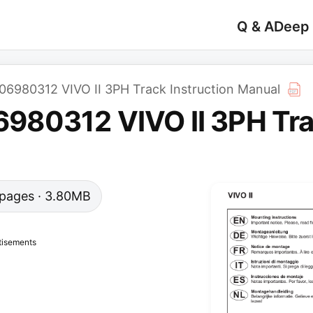
Q & A
Deep
980312 VIVO II 3PH Track Instruction Manual
80312 VIVO II 3PH Trac
9 pages · 3.80MB
tisements