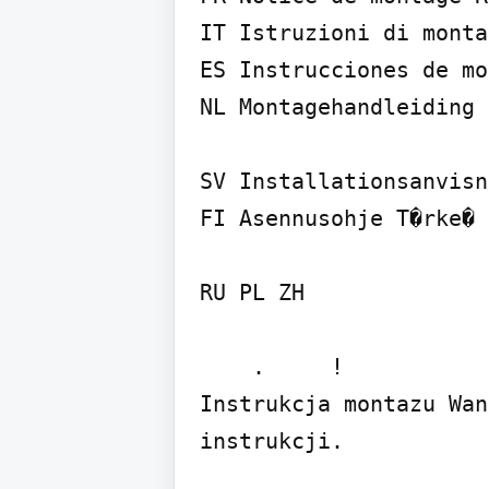
IT Istruzioni di monta
ES Instrucciones de mo
NL Montagehandleiding 
SV Installationsanvisn
FI Asennusohje T�rke� 
RU PL ZH

    .     !

Instrukcja montazu Wan
instrukcji.
