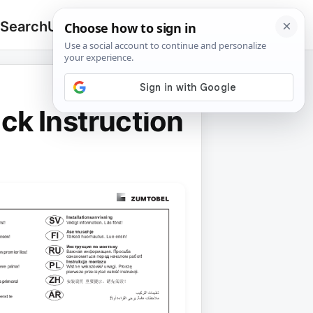
 Search
Upload
🔍
Search
for:
k Instruction