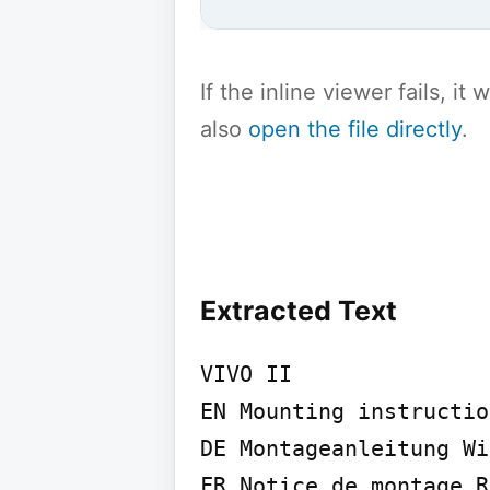
If the inline viewer fails, i
also
open the file directly
.
Extracted Text
VIVO II

EN Mounting instructio
DE Montageanleitung Wi
FR Notice de montage R