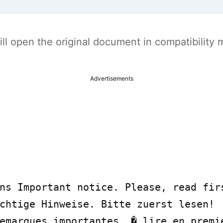
t will open the original document in compatibilit
Advertisements
ns Important notice. Please, read firs
chtige Hinweise. Bitte zuerst lesen!

emarques importantes. � lire en premie