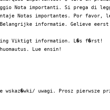
ggio Nota importanti. Si prega di legg
ntaje Notas importantes. Por favor, le
Belangrijke informatie. Gelieve eerst 
ing Viktigt information. L�s f�rst!

huomautus. Lue ensin!

e wskaz�wki/ uwagi. Prosz pierwsze prz