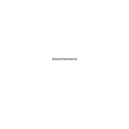
Advertisements