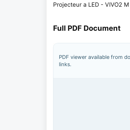
Projecteur a LED - VIVO2
Full PDF Document
PDF viewer available from 
links.