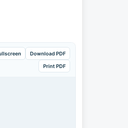
ullscreen
Download PDF
Print PDF