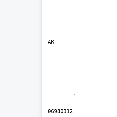
AR
    !   . 

06980312
