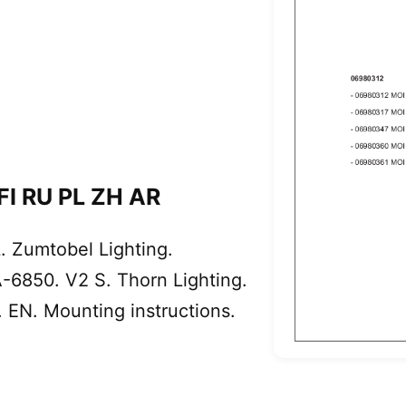
 FI RU PL ZH AR
 Zumtobel Lighting.
-6850. V2 S. Thorn Lighting.
EN. Mounting instructions.