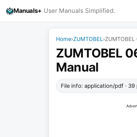
Skip
Manuals+
User Manuals Simplified.
to
content
Home
›
ZUMTOBEL
›
ZUMTOBEL 06
ZUMTOBEL 069
Manual
File info: application/pdf · 3
Adver