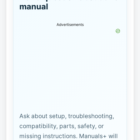
manual
Advertisements
Ask about setup, troubleshooting,
compatibility, parts, safety, or
missing instructions. Manuals+ will