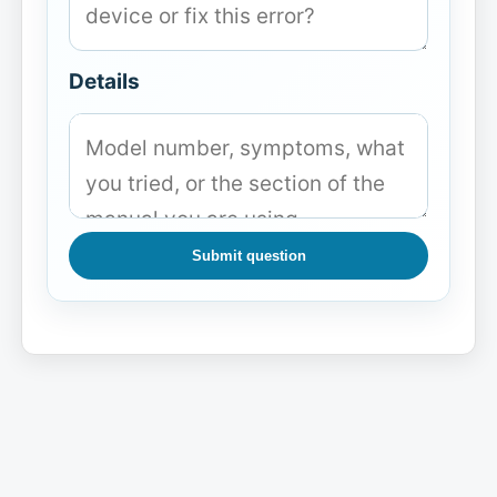
Details
Submit question