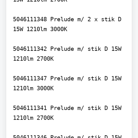
5046111348 Prelude m/ 2 x stik D 
15W 1210lm 3000K

5046111342 Prelude m/ stik D 15W 
1210lm 2700K

5046111347 Prelude m/ stik D 15W 
1210lm 3000K

5046111341 Prelude m/ stik D 15W 
1210lm 2700K

5046111346 Prelude m/ stik D 15W 