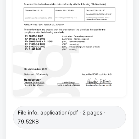
File info: application/pdf · 2 pages ·
79.52KB