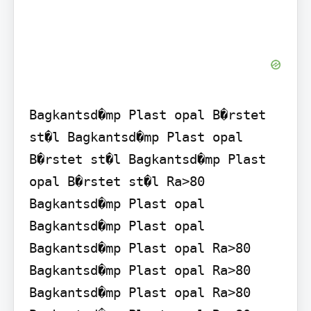
Bagkantsd�mp Plast opal B�rstet 
st�l Bagkantsd�mp Plast opal 
B�rstet st�l Bagkantsd�mp Plast 
opal B�rstet st�l Ra>80 
Bagkantsd�mp Plast opal 
Bagkantsd�mp Plast opal 
Bagkantsd�mp Plast opal Ra>80 
Bagkantsd�mp Plast opal Ra>80 
Bagkantsd�mp Plast opal Ra>80 