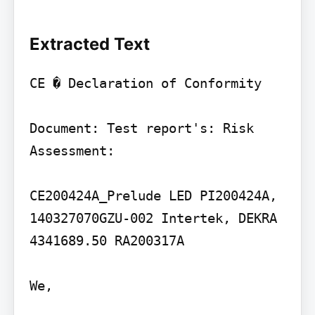
Extracted Text
CE � Declaration of Conformity

Document: Test report's: Risk 
Assessment:

CE200424A_Prelude LED PI200424A, 
140327070GZU-002 Intertek, DEKRA 
4341689.50 RA200317A

We,
