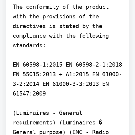
The conformity of the product 
with the provisions of the 
directives is stated by the 
compliance with the following 
standards:

EN 60598-1:2015 EN 60598-2-1:2018 
EN 55015:2013 + A1:2015 EN 61000-
3-2:2014 EN 61000-3-3:2013 EN 
61547:2009

(Luminaires - General 
requirements) (Luminaires � 
General purpose) (EMC - Radio 