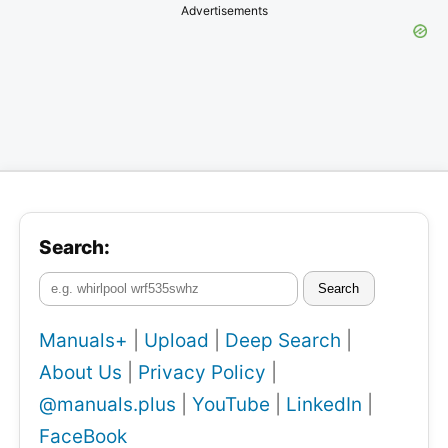
Advertisements
Search:
Search
Manuals+
|
Upload
|
Deep Search
|
About Us
|
Privacy Policy
|
@manuals.plus
|
YouTube
|
LinkedIn
|
FaceBook