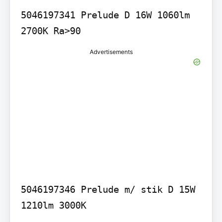
5046197341 Prelude D 16W 1060lm 
Advertisements
5046197346 Prelude m/ stik D 15W 
1210lm 3000K
