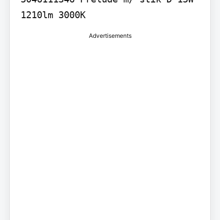
1210lm 3000K
Advertisements