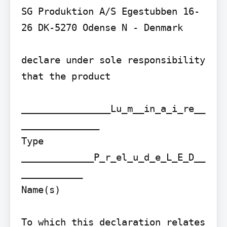
SG Produktion A/S Egestubben 16-
26 DK-5270 Odense N - Denmark

declare under sole responsibility 
that the product

________________Lu_m__in_a_i_re__
______________

Type

_____________P_r_el_u_d_e_L_E_D__
___________

Name(s)

To which this declaration relates 