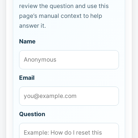
review the question and use this
page’s manual context to help
answer it.
Name
Email
Question