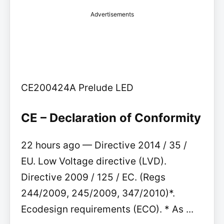
Advertisements
CE200424A Prelude LED
CE – Declaration of Conformity
22 hours ago — Directive 2014 / 35 /
EU. Low Voltage directive (LVD).
Directive 2009 / 125 / EC. (Regs
244/2009, 245/2009, 347/2010)*.
Ecodesign requirements (ECO). * As ...