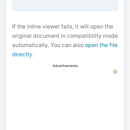
If the inline viewer fails, it will open the
original document in compatibility mode
automatically. You can also
open the file
directly
.
Advertisements