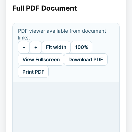
Full PDF Document
PDF viewer available from document
links.
−
+
Fit width
100%
View Fullscreen
Download PDF
Print PDF