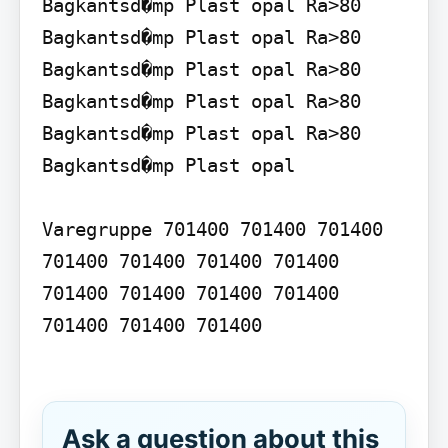
Bagkantsd�mp Plast opal Ra>80 
Bagkantsd�mp Plast opal Ra>80 
Bagkantsd�mp Plast opal Ra>80 
Bagkantsd�mp Plast opal Ra>80 
Bagkantsd�mp Plast opal Ra>80 
Bagkantsd�mp Plast opal

Varegruppe 701400 701400 701400 
701400 701400 701400 701400 
701400 701400 701400 701400 
701400 701400 701400

Ask a question about this