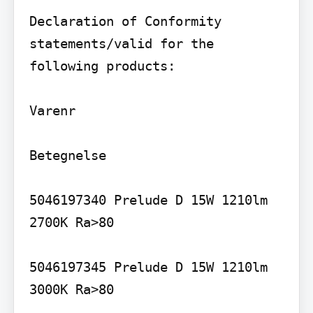
Declaration of Conformity 
statements/valid for the 
following products:

Varenr

Betegnelse

5046197340 Prelude D 15W 1210lm 
2700K Ra>80

5046197345 Prelude D 15W 1210lm 
3000K Ra>80
