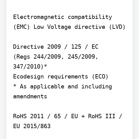
Electromagnetic compatibility 
(EMC) Low Voltage directive (LVD)

Directive 2009 / 125 / EC

(Regs 244/2009, 245/2009, 
347/2010)*

Ecodesign requirements (ECO)

* As applicable and including 
amendments

RoHS 2011 / 65 / EU + RoHS III / 
EU 2015/863
