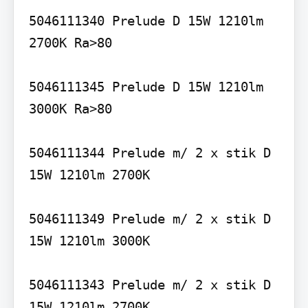
5046111340 Prelude D 15W 1210lm 
2700K Ra>80

5046111345 Prelude D 15W 1210lm 
3000K Ra>80

5046111344 Prelude m/ 2 x stik D 
15W 1210lm 2700K

5046111349 Prelude m/ 2 x stik D 
15W 1210lm 3000K

5046111343 Prelude m/ 2 x stik D 
15W 1210lm 2700K
