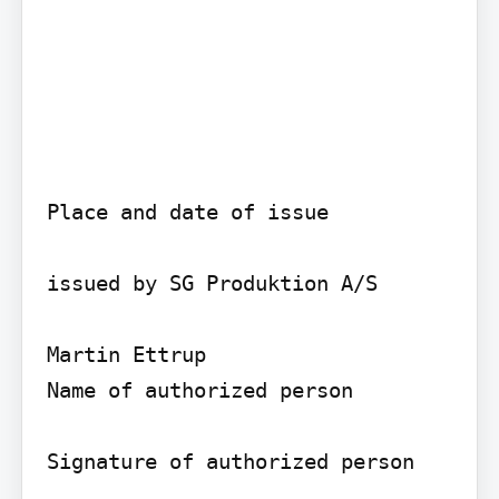
Place and date of issue

issued by SG Produktion A/S

Martin Ettrup

Name of authorized person

Signature of authorized person
