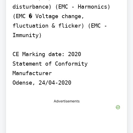
disturbance) (EMC - Harmonics) 
(EMC � Voltage change, 
fluctuation & flicker) (EMC - 
Immunity)

CE Marking date: 2020

Statement of Conformity

Manufacturer

Odense, 24/04-2020
Advertisements