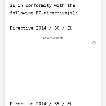
is in conformity with the 
following EC-directive(s):

Advertisements
Directive 2014 / 35 / EU
