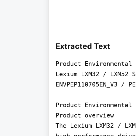
Extracted Text
Product Environmental 
Lexium LXM32 / LXM52 S
ENVPEP110705EN_V3 / PE
Product Environmental 
Product overview

The Lexium LXM32 / LXM
high-performance drive