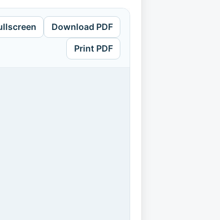
ullscreen
Download PDF
Print PDF