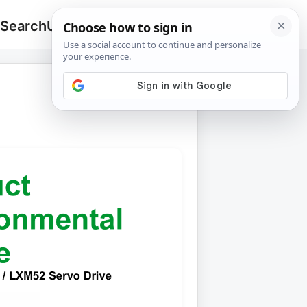
 Search
Upload
🔍
Search
for: