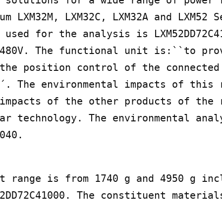
um LXM32M, LXM32C, LXM32A and LXM52 Se
 used for the analysis is LXM52DD72C41
480V. The functional unit is:``to prov
the position control of the connected 
´. The environmental impacts of this r
impacts of the other products of the r
ar technology. The environmental analy
040.
t range is from 1740 g and 4950 g incl
2DD72C41000. The constituent materials