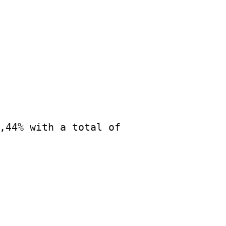
,44% with a total of
