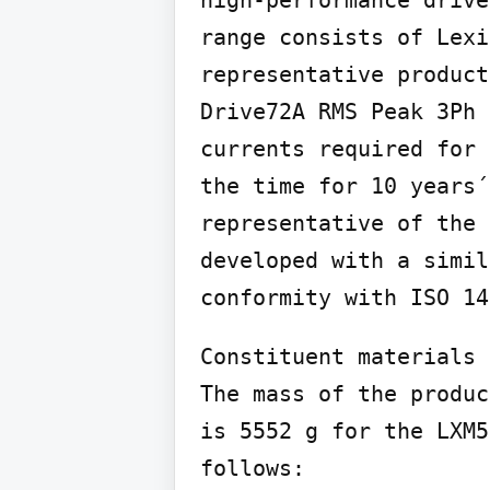
range consists of Lexi
representative product
Drive72A RMS Peak 3Ph 
currents required for 
the time for 10 years´
representative of the 
developed with a simil
conformity with ISO 14
Constituent materials

The mass of the produc
is 5552 g for the LXM5
follows:
