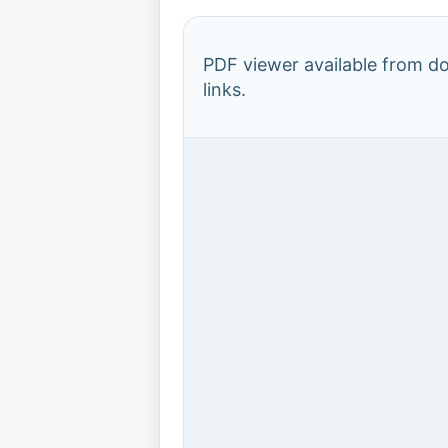
PDF viewer available from 
links.