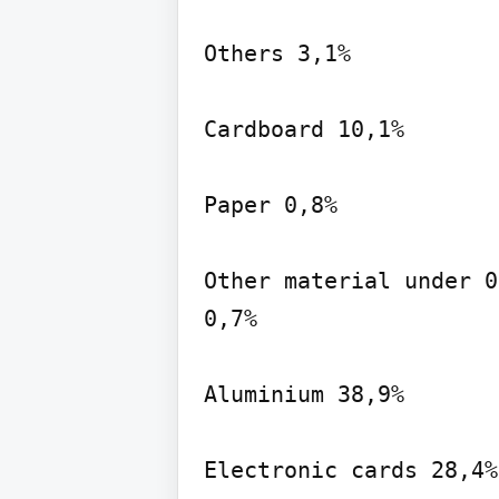
Others 3,1%

Cardboard 10,1%

Paper 0,8%

Other material under 0
0,7%

Aluminium 38,9%

Electronic cards 28,4%
