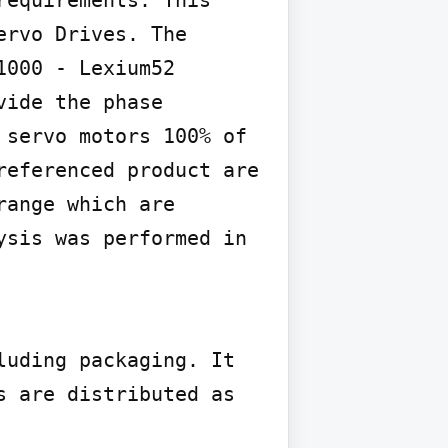
rvo Drives. The 
000 - Lexium52 
ide the phase 
servo motors 100% of 
eferenced product are 
ange which are 
sis was performed in 
uding packaging. It 
 are distributed as 