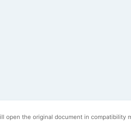
t will open the original document in compatibilit