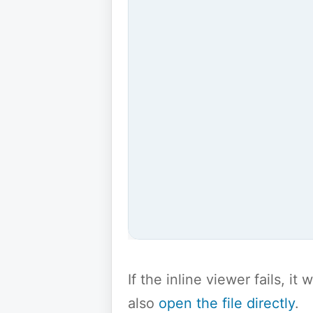
If the inline viewer fails, i
also
open the file directly
.