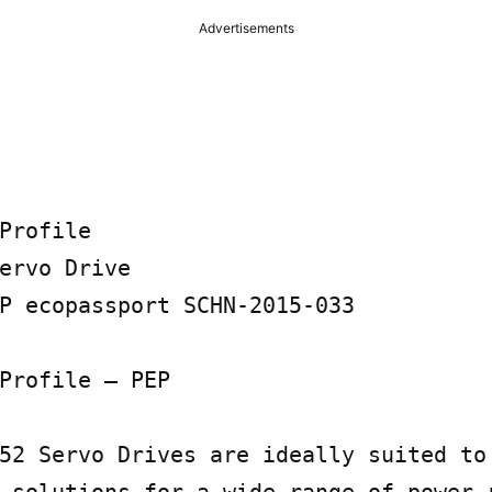
Advertisements
Profile

ervo Drive

P ecopassport SCHN-2015-033

Profile – PEP

52 Servo Drives are ideally suited to 
 solutions for a wide range of power r