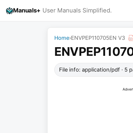
Skip
Manuals+
User Manuals Simplified.
to
content
Home
›
ENVPEP110705EN V3
ENVPEP1107
File info: application/pdf · 5
Adver