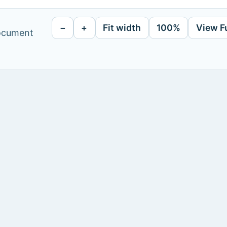
−
+
Fit width
100%
View F
document