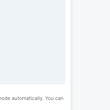
y mode automatically. You can