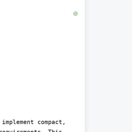
implement compact, 
equirements. This 