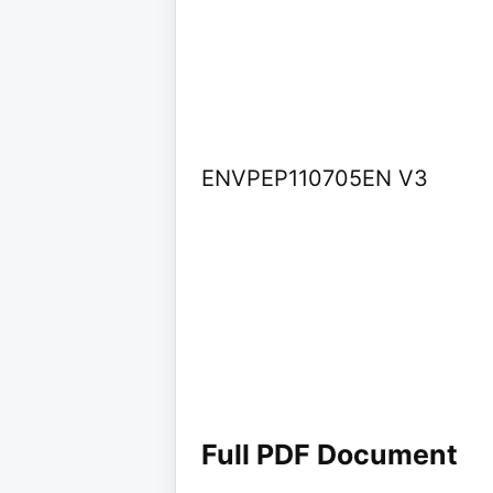
ENVPEP110705EN V3
Full PDF Document