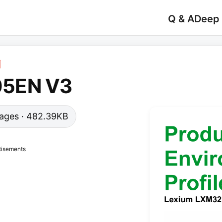
Q & A
Deep
05EN V3
 pages · 482.39KB
tisements