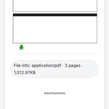
File info: application/pdf · 3 pages ·
1,012.97KB
Advertisements