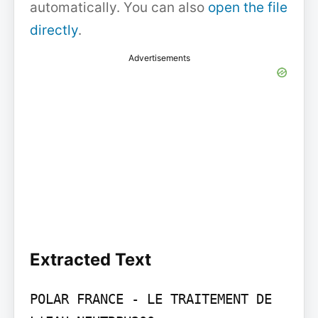
automatically. You can also
open the file
directly
.
Advertisements
Extracted Text
POLAR FRANCE - LE TRAITEMENT DE 