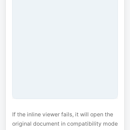
If the inline viewer fails, it will open the
original document in compatibility mode