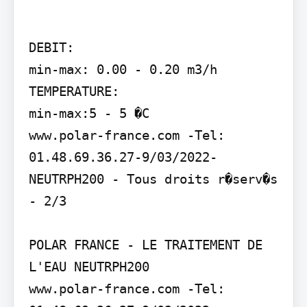
DEBIT:

min-max: 0.00 - 0.20 m3/h

TEMPERATURE:

min-max:5 - 5 �C

www.polar-france.com -Tel: 
01.48.69.36.27-9/03/2022- 
NEUTRPH200 - Tous droits r�serv�s 
- 2/3

POLAR FRANCE - LE TRAITEMENT DE 
L'EAU NEUTRPH200

www.polar-france.com -Tel: 