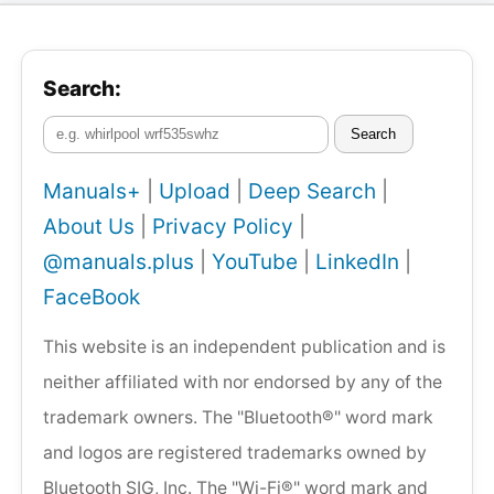
Search:
Search
Manuals+
|
Upload
|
Deep Search
|
About Us
|
Privacy Policy
|
@manuals.plus
|
YouTube
|
LinkedIn
|
FaceBook
This website is an independent publication and is
neither affiliated with nor endorsed by any of the
trademark owners. The "Bluetooth®" word mark
and logos are registered trademarks owned by
Bluetooth SIG, Inc. The "Wi-Fi®" word mark and