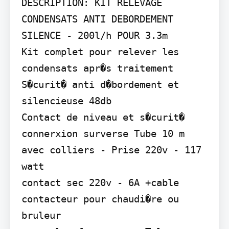
DESCRIPTION: KIT RELEVAGE 
CONDENSATS ANTI DEBORDEMENT 
SILENCE - 200l/h POUR 3.3m

Kit complet pour relever les 
condensats apr�s traitement 
S�curit� anti d�bordement et 
silencieuse 48db

Contact de niveau et s�curit� 
connerxion surverse Tube 10 m 
avec colliers - Prise 220v - 117 
watt

contact sec 220v - 6A +cable 
contacteur pour chaudi�re ou 
bruleur
