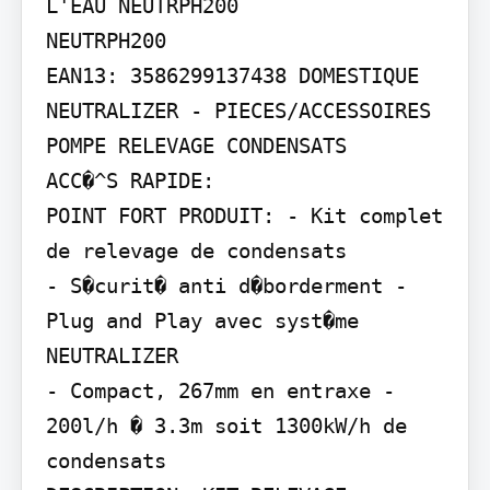
L'EAU NEUTRPH200

NEUTRPH200

EAN13: 3586299137438 DOMESTIQUE

NEUTRALIZER - PIECES/ACCESSOIRES 
POMPE RELEVAGE CONDENSATS

ACC�^S RAPIDE:

POINT FORT PRODUIT: - Kit complet 
de relevage de condensats

- S�curit� anti d�borderment - 
Plug and Play avec syst�me 
NEUTRALIZER

- Compact, 267mm en entraxe - 
200l/h � 3.3m soit 1300kW/h de 
condensats
