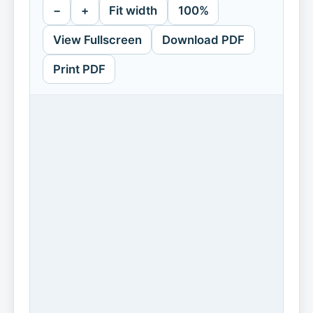
−
+
Fit width
100%
View Fullscreen
Download PDF
Print PDF