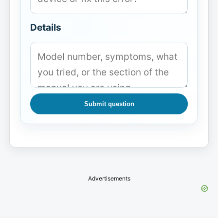
Details
Submit question
Advertisements