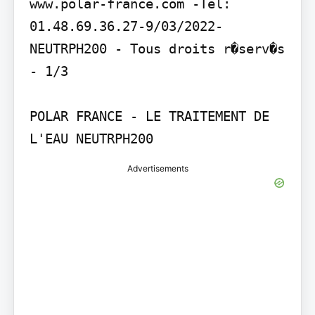
www.polar-france.com -Tel: 
01.48.69.36.27-9/03/2022- 
NEUTRPH200 - Tous droits r�serv�s 
- 1/3

POLAR FRANCE - LE TRAITEMENT DE 
L'EAU NEUTRPH200
Advertisements