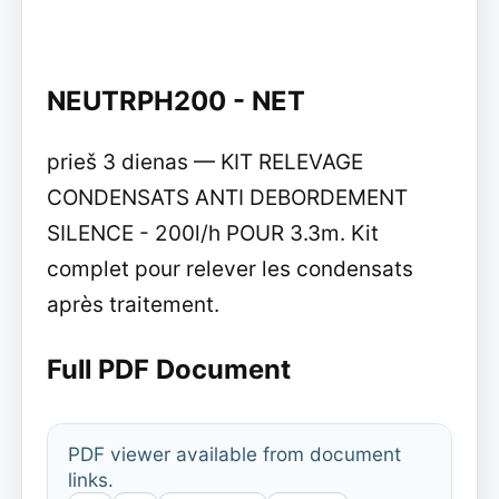
NEUTRPH200 - NET
prieš 3 dienas — KIT RELEVAGE
CONDENSATS ANTI DEBORDEMENT
SILENCE - 200l/h POUR 3.3m. Kit
complet pour relever les condensats
après traitement.
Full PDF Document
PDF viewer available from document
links.