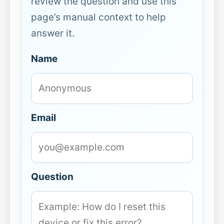
review the question and use this
page’s manual context to help
answer it.
Name
Email
Question