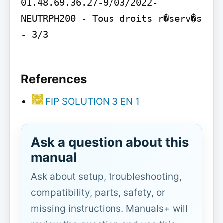
01.48.69.36.27-9/03/2022- 
NEUTRPH200 - Tous droits r�serv�s 
- 3/3

References
FIP SOLUTION 3 EN 1
Ask a question about this
manual
Ask about setup, troubleshooting,
compatibility, parts, safety, or
missing instructions. Manuals+ will