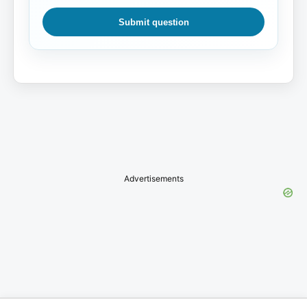
Submit question
Advertisements