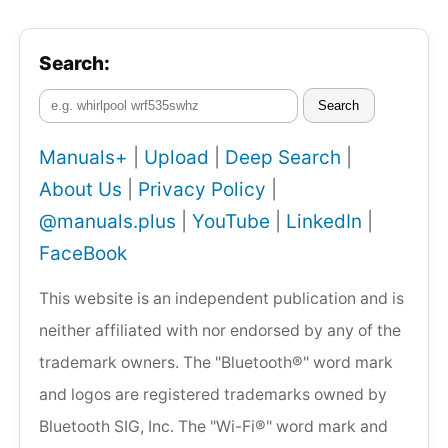
Search:
Search
Manuals+
|
Upload
|
Deep Search
|
About Us
|
Privacy Policy
|
@manuals.plus
|
YouTube
|
LinkedIn
|
FaceBook
This website is an independent publication and is
neither affiliated with nor endorsed by any of the
trademark owners. The "Bluetooth®" word mark
and logos are registered trademarks owned by
Bluetooth SIG, Inc. The "Wi-Fi®" word mark and