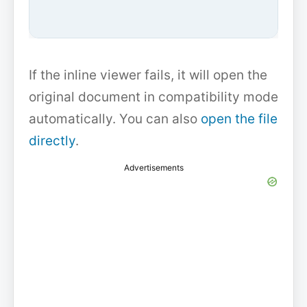
If the inline viewer fails, it will open the
original document in compatibility mode
automatically. You can also
open the file
directly
.
Advertisements