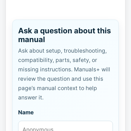
Ask a question about this
manual
Ask about setup, troubleshooting,
compatibility, parts, safety, or
missing instructions. Manuals+ will
review the question and use this
page’s manual context to help
answer it.
Name