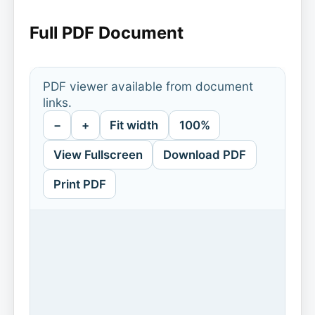
Full PDF Document
PDF viewer available from document
links.
−
+
Fit width
100%
View Fullscreen
Download PDF
Print PDF