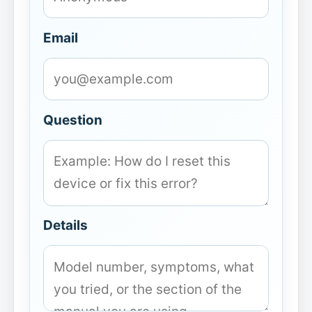
Email
Question
Details