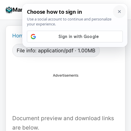
Skip
☰
Manuals+
to
To
content
na
Home
›
File info: application/pdf · 1.00MB
Advertisements
Document preview and download links
are below.