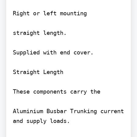
Right or left mounting

straight length.

Supplied with end cover.

Straight Length

These components carry the

Aluminium Busbar Trunking current 
and supply loads.
