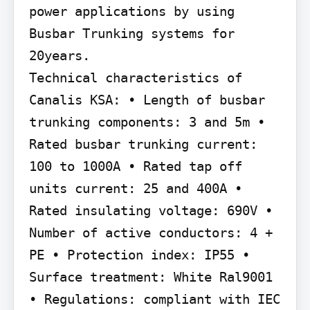
power applications by using 
Busbar Trunking systems for 
20years.

Technical characteristics of 
Canalis KSA: • Length of busbar 
trunking components: 3 and 5m • 
Rated busbar trunking current: 
100 to 1000A • Rated tap off 
units current: 25 and 400A • 
Rated insulating voltage: 690V • 
Number of active conductors: 4 + 
PE • Protection index: IP55 • 
Surface treatment: White Ral9001 
• Regulations: compliant with IEC 