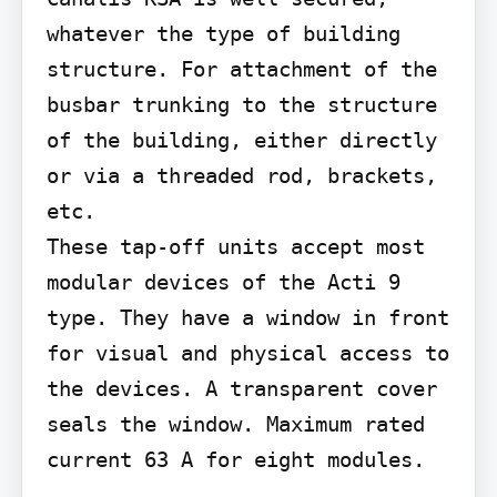
whatever the type of building 
structure. For attachment of the 
busbar trunking to the structure 
of the building, either directly 
or via a threaded rod, brackets, 
etc.

These tap-off units accept most 
modular devices of the Acti 9 
type. They have a window in front 
for visual and physical access to 
the devices. A transparent cover 
seals the window. Maximum rated 
current 63 A for eight modules.