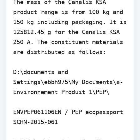
The mass of the Canalis KSA 
product range is from 100 kg and 
150 kg including packaging. It is 
125812.45 g for the Canalis KSA 
250 A. The constituent materials 
are distributed as follows:

D:\documents and 
Settings\ebbh975\My Documents\a- 
Environnement Produit 1\PEP\

ENVPEP061106EN / PEP ecopassport 
SCHN-2015-061
