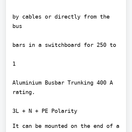
by cables or directly from the 
bus

bars in a switchboard for 250 to

1

Aluminium Busbar Trunking 400 A 
rating.

It can be mounted on the end of a
