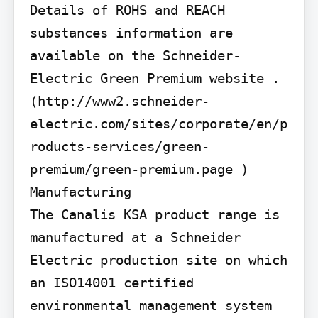
Details of ROHS and REACH 
substances information are 
available on the Schneider-
Electric Green Premium website . 
(http://www2.schneider-
electric.com/sites/corporate/en/p
roducts-services/green-
premium/green-premium.page )

Manufacturing

The Canalis KSA product range is 
manufactured at a Schneider 
Electric production site on which 
an ISO14001 certified 
environmental management system 