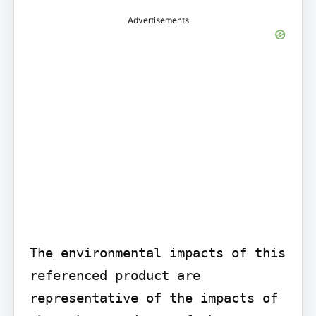
Advertisements
The environmental impacts of this 
referenced product are 
representative of the impacts of 