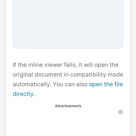
If the inline viewer fails, it will open the
original document in compatibility mode
automatically. You can also
open the file
directly
.
Advertisements