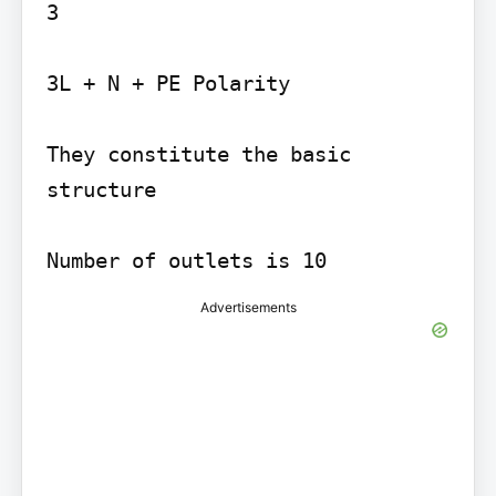
3

3L + N + PE Polarity

They constitute the basic 
structure

Number of outlets is 10
Advertisements