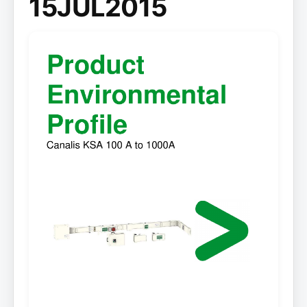
15JUL2015