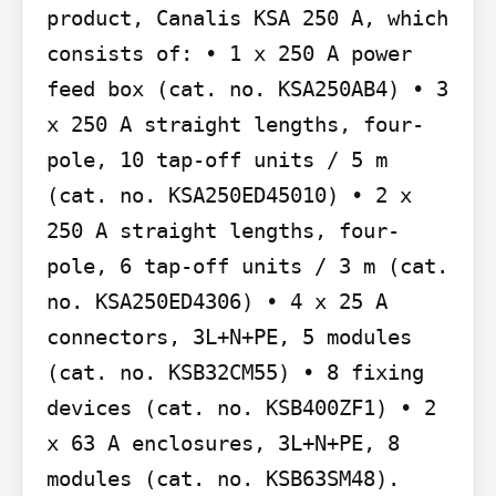
product, Canalis KSA 250 A, which 
consists of: • 1 x 250 A power 
feed box (cat. no. KSA250AB4) • 3 
x 250 A straight lengths, four-
pole, 10 tap-off units / 5 m 
(cat. no. KSA250ED45010) • 2 x 
250 A straight lengths, four-
pole, 6 tap-off units / 3 m (cat. 
no. KSA250ED4306) • 4 x 25 A 
connectors, 3L+N+PE, 5 modules 
(cat. no. KSB32CM55) • 8 fixing 
devices (cat. no. KSB400ZF1) • 2 
x 63 A enclosures, 3L+N+PE, 8 
modules (cat. no. KSB63SM48).
