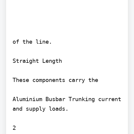
of the line.

Straight Length

These components carry the

Aluminium Busbar Trunking current 
and supply loads.

2
