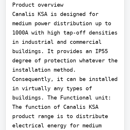
Product overview

Canalis KSA is designed for 
medium power distribution up to 
1000A with high tap-off densities 
in industrial and commercial 
buildings. It provides an IP55 
degree of protection whatever the 
installation method. 
Consequently, it can be installed 
in virtually any types of 
buildings. The Functional unit: 
The function of Canalis KSA 
product range is to distribute 
electrical energy for medium 