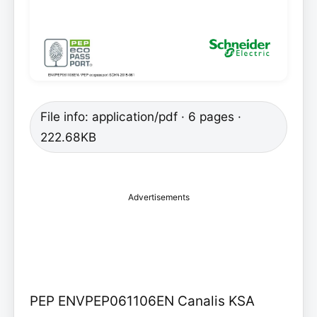
File info: application/pdf · 6 pages ·
222.68KB
Advertisements
PEP ENVPEP061106EN Canalis KSA