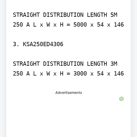
STRAIGHT DISTRIBUTION LENGTH 5M 
250 A L x W x H = 5000 x 54 x 146

3. KSA250ED4306

STRAIGHT DISTRIBUTION LENGTH 3M 
250 A L x W x H = 3000 x 54 x 146
Advertisements