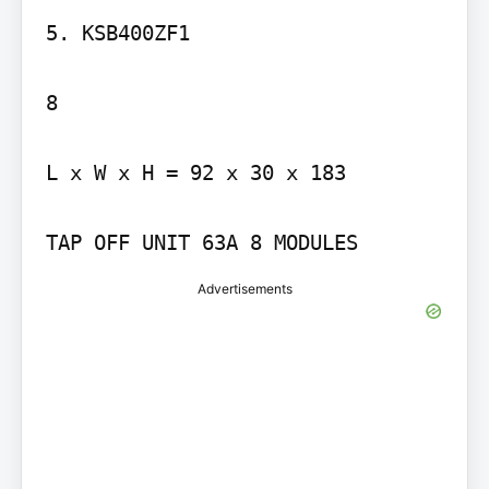
5. KSB400ZF1

8

L x W x H = 92 x 30 x 183

TAP OFF UNIT 63A 8 MODULES
Advertisements