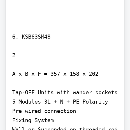
6. KSB63SM48

2

A x B x F = 357 x 158 x 202

Tap-OFF Units with wander sockets 
5 Modules 3L + N + PE Polarity 
Pre wired connection

Fixing System

Wall or Suspended on threaded rod 