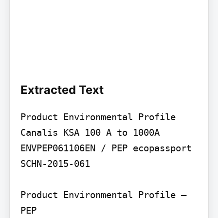
Extracted Text
Product Environmental Profile

Canalis KSA 100 A to 1000A

ENVPEP061106EN / PEP ecopassport 
SCHN-2015-061

Product Environmental Profile – 
PEP
