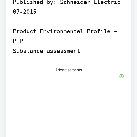
Published by: Schneider Electric 
07-2015

Product Environmental Profile – 
PEP

Substance assessment
Advertisements