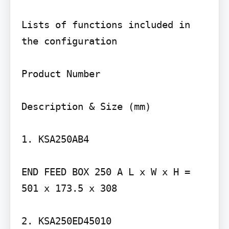
Lists of functions included in 
the configuration

Product Number

Description & Size (mm)

1. KSA250AB4

END FEED BOX 250 A L x W x H = 
501 x 173.5 x 308

2. KSA250ED45010
