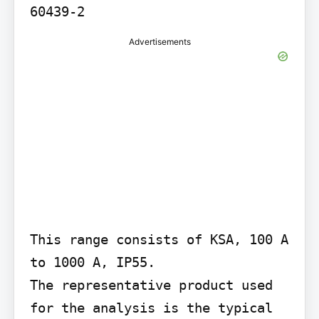
60439-2
Advertisements
This range consists of KSA, 100 A 
to 1000 A, IP55.

The representative product used 
for the analysis is the typical 