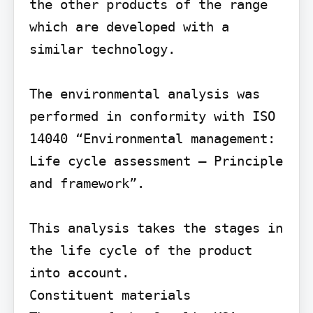
the other products of the range 
which are developed with a 
similar technology.

The environmental analysis was 
performed in conformity with ISO 
14040 “Environmental management: 
Life cycle assessment – Principle 
and framework”.

This analysis takes the stages in 
the life cycle of the product 
into account.

Constituent materials
