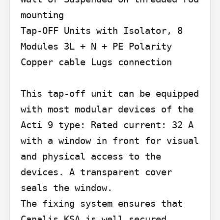
mounting

Tap-OFF Units with Isolator, 8 
Modules 3L + N + PE Polarity 
Copper cable Lugs connection

This tap-off unit can be equipped 
with most modular devices of the 
Acti 9 type: Rated current: 32 A 
with a window in front for visual 
and physical access to the 
devices. A transparent cover 
seals the window.

The fixing system ensures that 
Canalis KSA is well secured, 