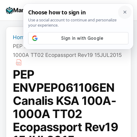
Skip
☰
Manuals+
to
To
content
na
Home
›
PEP ENVPEP061106EN Canalis KSA 100A-
1000A TT02 Ecopassport Rev19 15JUL2015
PEP
ENVPEP061106EN
Canalis KSA 100A-
1000A TT02
Ecopassport Rev19