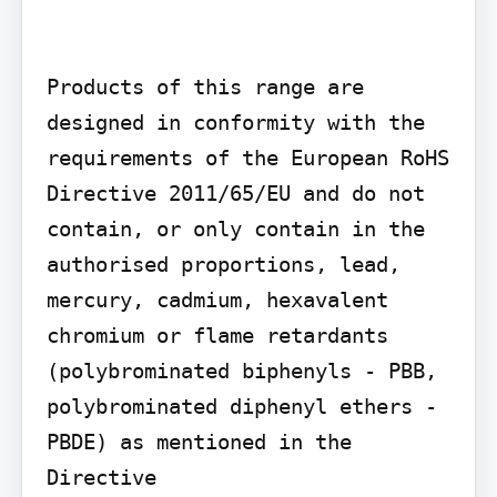
Products of this range are 
designed in conformity with the 
requirements of the European RoHS 
Directive 2011/65/EU and do not 
contain, or only contain in the 
authorised proportions, lead, 
mercury, cadmium, hexavalent 
chromium or flame retardants 
(polybrominated biphenyls - PBB, 
polybrominated diphenyl ethers - 
PBDE) as mentioned in the 
Directive
