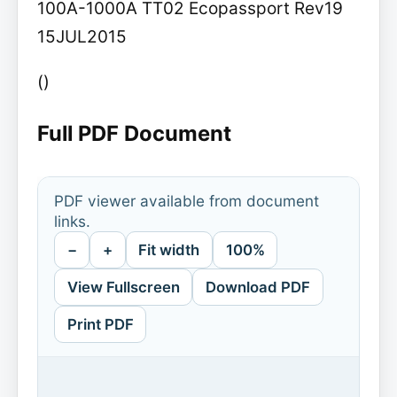
100A-1000A TT02 Ecopassport Rev19
15JUL2015
()
Full PDF Document
PDF viewer available from document
links.
−
+
Fit width
100%
View Fullscreen
Download PDF
Print PDF