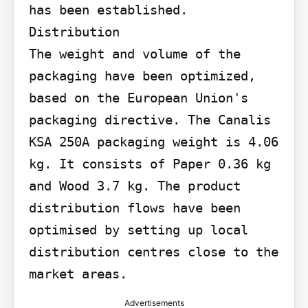
has been established.

Distribution

The weight and volume of the 
packaging have been optimized, 
based on the European Union's 
packaging directive. The Canalis 
KSA 250A packaging weight is 4.06 
kg. It consists of Paper 0.36 kg 
and Wood 3.7 kg. The product 
distribution flows have been 
optimised by setting up local 
distribution centres close to the 
market areas.
Advertisements