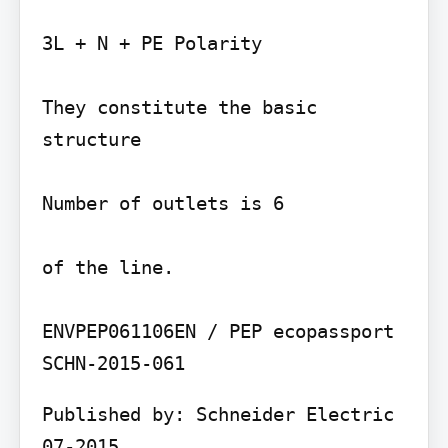
3L + N + PE Polarity

They constitute the basic 
structure

Number of outlets is 6

of the line.

ENVPEP061106EN / PEP ecopassport 
Published by: Schneider Electric 
07-2015
