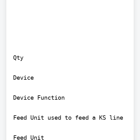
Qty

Device

Device Function

Feed Unit used to feed a KS line

Feed Unit
