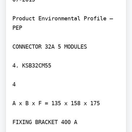
Product Environmental Profile – 
PEP

CONNECTOR 32A 5 MODULES

4. KSB32CM55

4

A x B x F = 135 x 158 x 175

FIXING BRACKET 400 A
