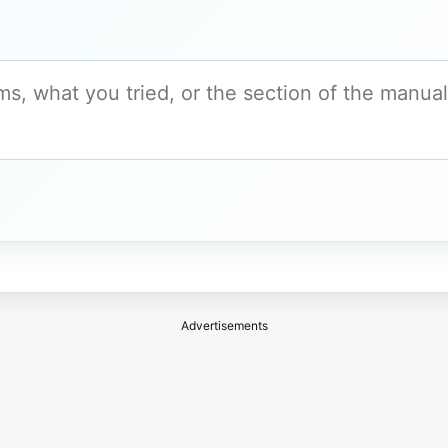
Advertisements