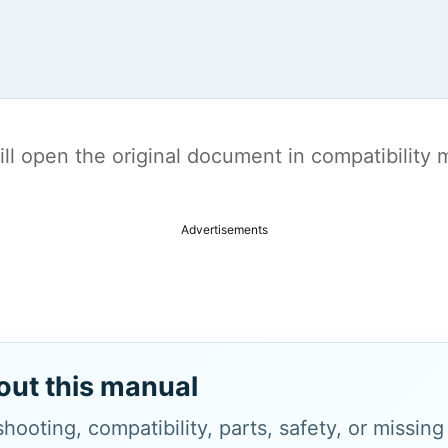
t will open the original document in compatibilit
Advertisements
out this manual
hooting, compatibility, parts, safety, or missin