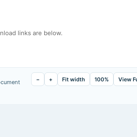
load links are below.
−
+
Fit width
100%
View F
document