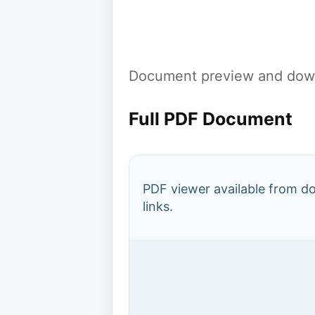
Document preview and down
Full PDF Document
PDF viewer available from 
links.