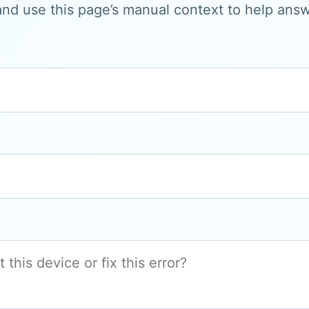
and use this page’s manual context to help answe