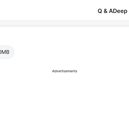
Q & A
Deep
.00MB
Advertisements