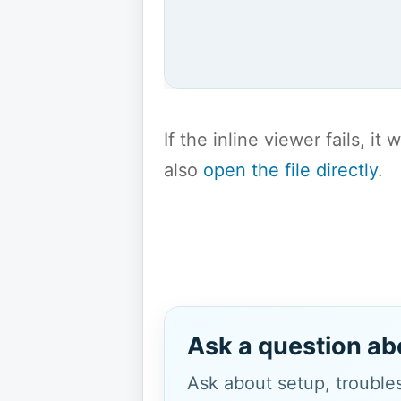
If the inline viewer fails, i
also
open the file directly
.
Ask a question ab
Ask about setup, troubles