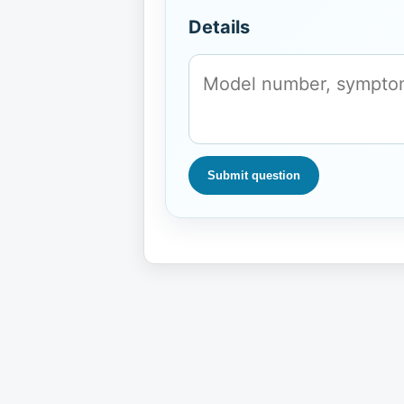
Details
Submit question