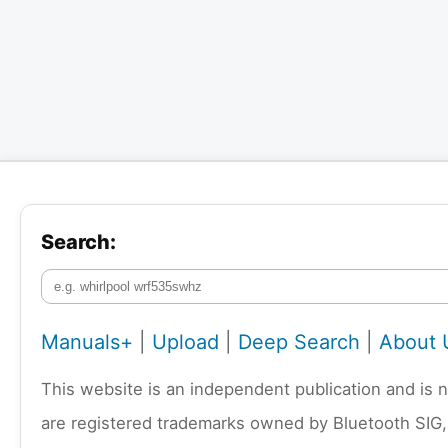
Search:
Manuals+
|
Upload
|
Deep Search
|
About 
This website is an independent publication and is 
are registered trademarks owned by Bluetooth SIG,