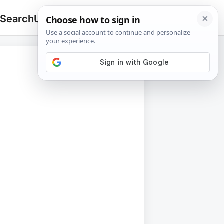
 Search
Upload
🔍
Search
for: