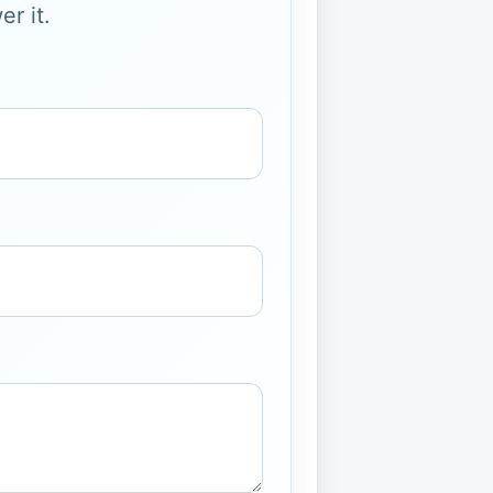
r it.