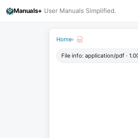
Skip
Manuals+
User Manuals Simplified.
to
content
Home
›
File info: application/pdf · 1