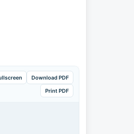
ullscreen
Download PDF
Print PDF