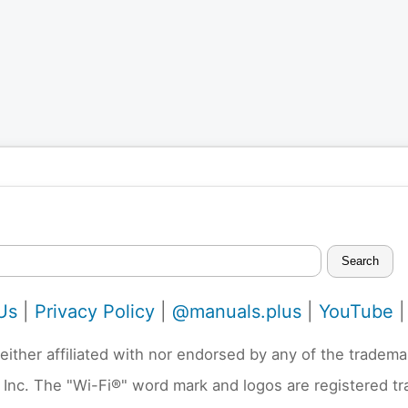
Search
Us
|
Privacy Policy
|
@manuals.plus
|
YouTube
neither affiliated with nor endorsed by any of the trad
 Inc. The "Wi-Fi®" word mark and logos are registered t