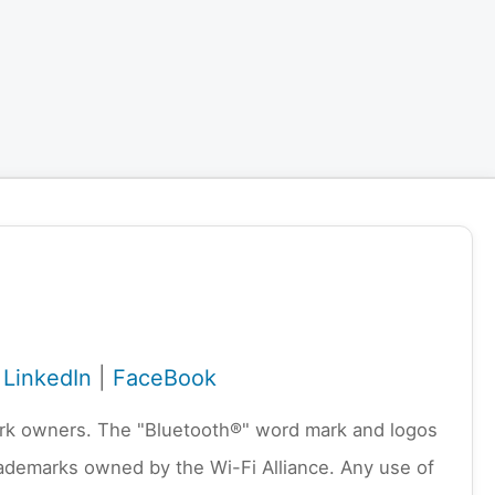
|
LinkedIn
|
FaceBook
emark owners. The "Bluetooth®" word mark and logos
rademarks owned by the Wi-Fi Alliance. Any use of