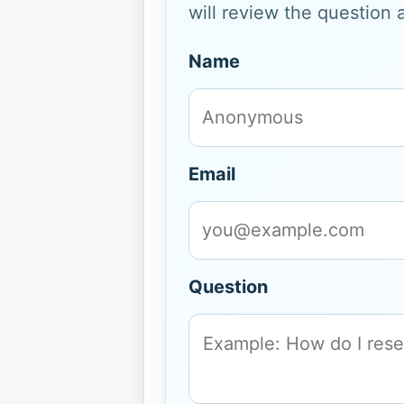
will review the question 
Name
Email
Question