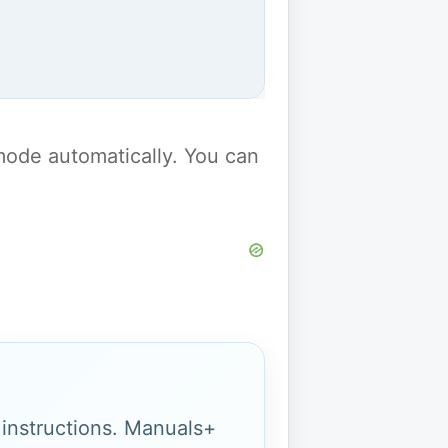
y mode automatically. You can
g instructions. Manuals+