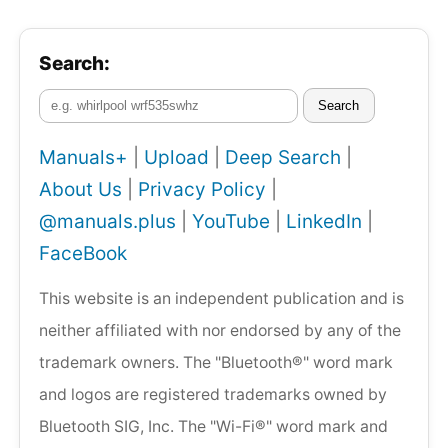
Search:
Search
Manuals+
|
Upload
|
Deep Search
|
About Us
|
Privacy Policy
|
@manuals.plus
|
YouTube
|
LinkedIn
|
FaceBook
This website is an independent publication and is
neither affiliated with nor endorsed by any of the
trademark owners. The "Bluetooth®" word mark
and logos are registered trademarks owned by
Bluetooth SIG, Inc. The "Wi-Fi®" word mark and