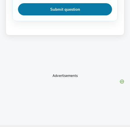
Submit question
Advertisements