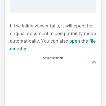
If the inline viewer fails, it will open the
original document in compatibility mode
automatically. You can also
open the file
directly
.
Advertisements