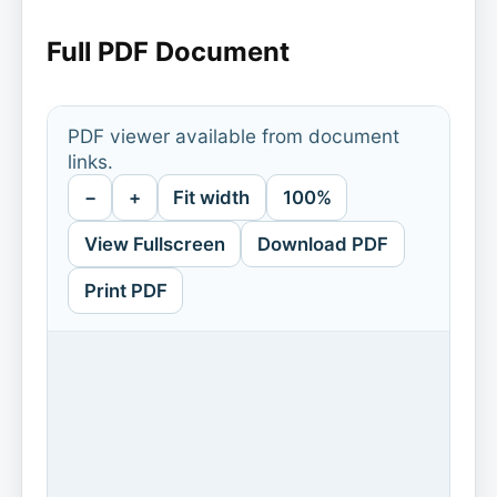
Full PDF Document
PDF viewer available from document
links.
−
+
Fit width
100%
View Fullscreen
Download PDF
Print PDF