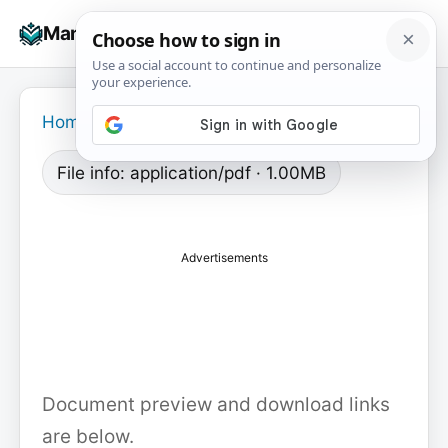
Skip
☰
Manuals+
to
To
content
na
Home
›
File info: application/pdf · 1.00MB
Advertisements
Document preview and download links
are below.