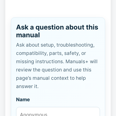
Ask a question about this
manual
Ask about setup, troubleshooting,
compatibility, parts, safety, or
missing instructions. Manuals+ will
review the question and use this
page’s manual context to help
answer it.
Name