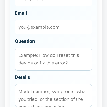
Email
Question
Details