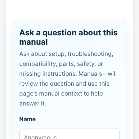
Ask a question about this
manual
Ask about setup, troubleshooting,
compatibility, parts, safety, or
missing instructions. Manuals+ will
review the question and use this
page’s manual context to help
answer it.
Name