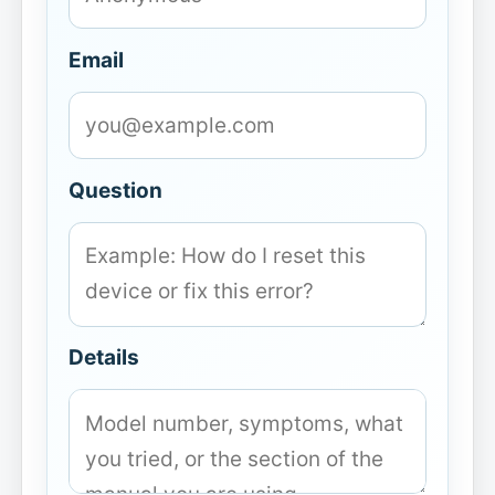
Email
Question
Details