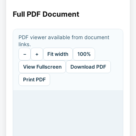
Full PDF Document
PDF viewer available from document
links.
−
+
Fit width
100%
View Fullscreen
Download PDF
Print PDF