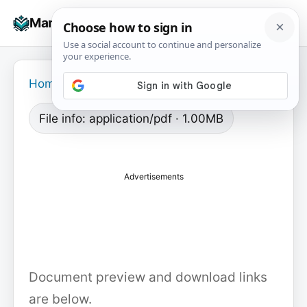
Skip
☰
Manuals+
to
To
content
na
Home
›
File info: application/pdf · 1.00MB
Advertisements
Document preview and download links
are below.