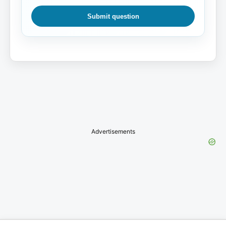
Submit question
Advertisements