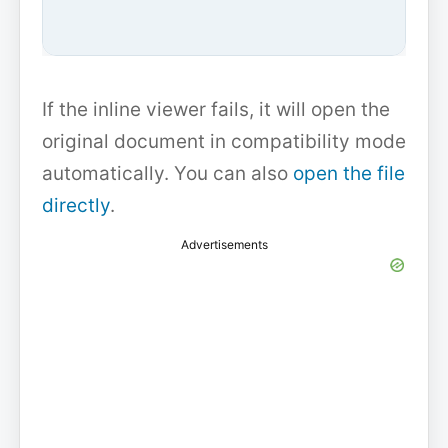
If the inline viewer fails, it will open the
original document in compatibility mode
automatically. You can also
open the file
directly
.
Advertisements