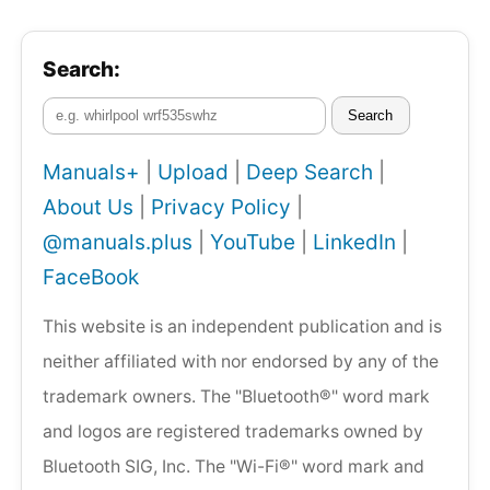
Search:
Search
Manuals+
|
Upload
|
Deep Search
|
About Us
|
Privacy Policy
|
@manuals.plus
|
YouTube
|
LinkedIn
|
FaceBook
This website is an independent publication and is
neither affiliated with nor endorsed by any of the
trademark owners. The "Bluetooth®" word mark
and logos are registered trademarks owned by
Bluetooth SIG, Inc. The "Wi-Fi®" word mark and