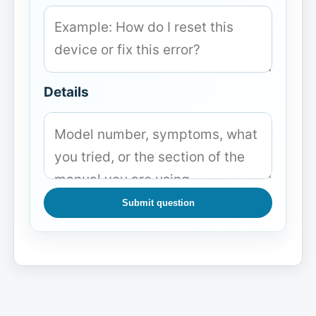
Details
Submit question