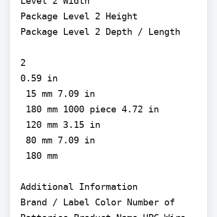
Level 2 Width

Package Level 2 Height

Package Level 2 Depth / Length

2

0.59 in

 15 mm 7.09 in

 180 mm 1000 piece 4.72 in

 120 mm 3.15 in

 80 mm 7.09 in

 180 mm

Additional Information

Brand / Label Color Number of 