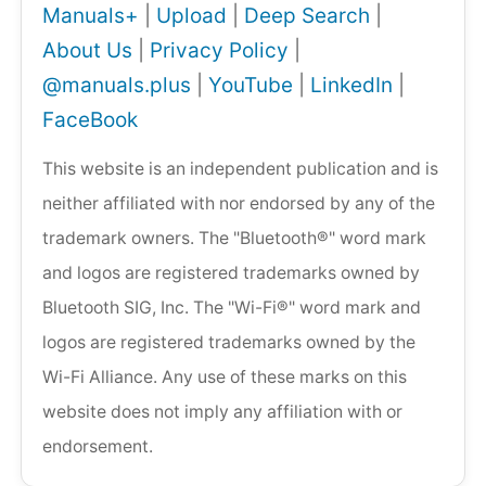
Manuals+
|
Upload
|
Deep Search
|
About Us
|
Privacy Policy
|
@manuals.plus
|
YouTube
|
LinkedIn
|
FaceBook
This website is an independent publication and is
neither affiliated with nor endorsed by any of the
trademark owners. The "Bluetooth®" word mark
and logos are registered trademarks owned by
Bluetooth SIG, Inc. The "Wi-Fi®" word mark and
logos are registered trademarks owned by the
Wi-Fi Alliance. Any use of these marks on this
website does not imply any affiliation with or
endorsement.