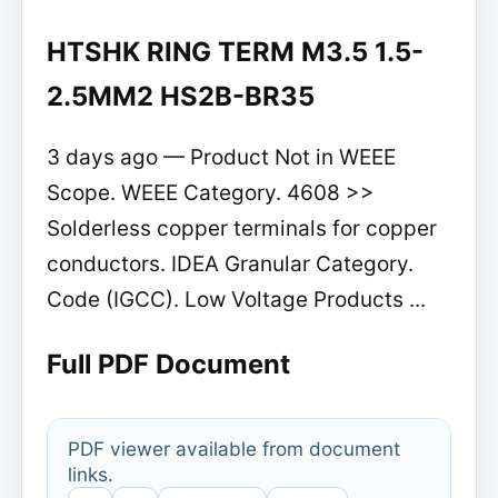
HTSHK RING TERM M3.5 1.5-
2.5MM2 HS2B-BR35
3 days ago — Product Not in WEEE
Scope. WEEE Category. 4608 >>
Solderless copper terminals for copper
conductors. IDEA Granular Category.
Code (IGCC). Low Voltage Products ...
Full PDF Document
PDF viewer available from document
links.