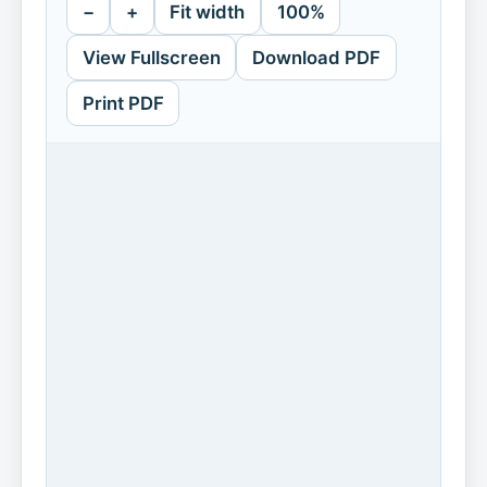
−
+
Fit width
100%
View Fullscreen
Download PDF
Print PDF