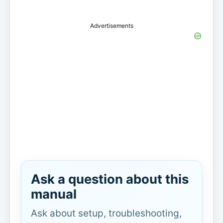
Advertisements
Ask a question about this
manual
Ask about setup, troubleshooting,