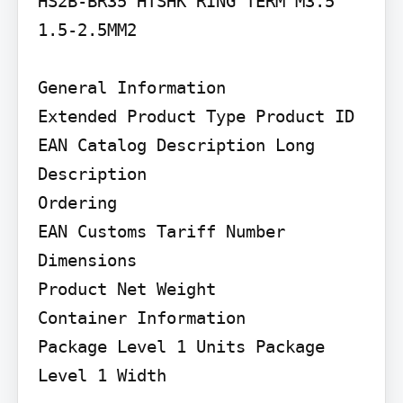
HS2B-BR35 HTSHK RING TERM M3.5 
1.5-2.5MM2

General Information

Extended Product Type Product ID 
EAN Catalog Description Long 
Description

Ordering

EAN Customs Tariff Number

Dimensions

Product Net Weight

Container Information

Package Level 1 Units Package 
Level 1 Width
