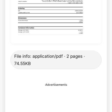
File info: application/pdf · 2 pages ·
74.55KB
Advertisements