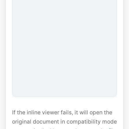
If the inline viewer fails, it will open the
original document in compatibility mode