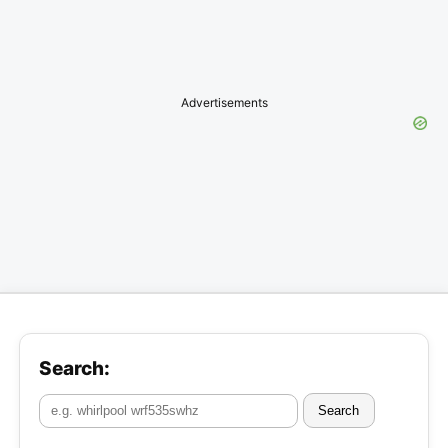
Advertisements
Search:
Search