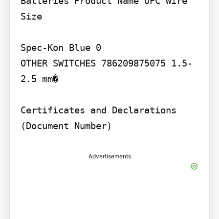
Batteries Product Name UPC Wire 
Size

Spec-Kon Blue 0

OTHER SWITCHES 786209875075 1.5-
2.5 mm�

Certificates and Declarations 
(Document Number)
Advertisements