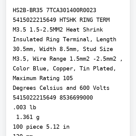
HS2B-BR35 7TCA301400R0023

5415022215649 HTSHK RING TERM 
M3.5 1.5-2.5MM2 Heat Shrink 
Insulated Ring Terminal, Length 
30.5mm, Width 8.5mm, Stud Size 
M3.5, Wire Range 1.5mm2 -2.5mm2 , 
Color Blue, Copper, Tin Plated, 
Maximum Rating 105

Degrees Celsius and 600 Volts

5415022215649 8536699000

.003 lb

 1.361 g

100 piece 5.12 in
