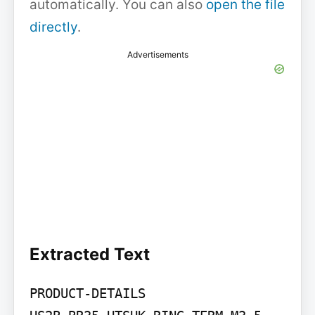
automatically. You can also
open the file
directly
.
Advertisements
Extracted Text
PRODUCT-DETAILS
