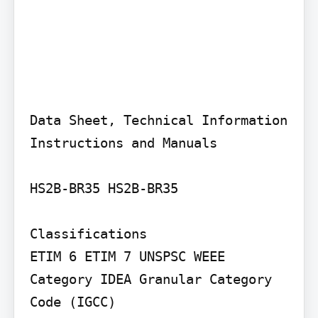
Data Sheet, Technical Information 
Instructions and Manuals

HS2B-BR35 HS2B-BR35

Classifications

ETIM 6 ETIM 7 UNSPSC WEEE 
Category IDEA Granular Category 
Code (IGCC)
