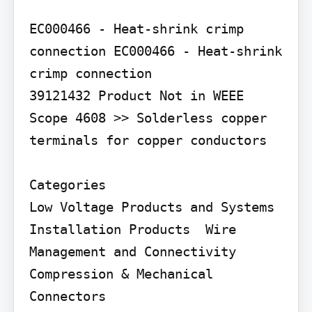
EC000466 - Heat-shrink crimp 
connection EC000466 - Heat-shrink 
crimp connection

39121432 Product Not in WEEE 
Scope 4608 >> Solderless copper 
terminals for copper conductors

Categories

Low Voltage Products and Systems  
Installation Products  Wire 
Management and Connectivity  
Compression & Mechanical 
Connectors
