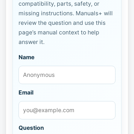
compatibility, parts, safety, or
missing instructions. Manuals+ will
review the question and use this
page’s manual context to help
answer it.
Name
Email
Question