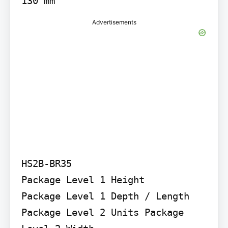
Advertisements
HS2B-BR35

Package Level 1 Height

Package Level 1 Depth / Length 
Package Level 2 Units Package 