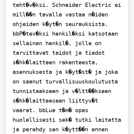
teht�v�ksi. Schneider Electric ei 
mill��n tavalla vastaa n�iden 
ohjeiden k�yt�n seurauksista. 
bbP�tev�ksi henkil�ksi katsotaan 
sellainen henkil�, jolla on 
tarvittavat taidot ja tiedot 
s�hk�laitteen rakenteesta, 
asennuksesta ja k�yt�st� ja joka 
on saanut turvallisuuskoulutusta 
tunnistaakseen ja v�ltt��kseen 
s�hk�laitteeseen liittyv�t 
vaarat. bbLue t�m� opas 
huolellisesti sek� tutki laitetta 
ja perehdy sen k�ytt��n ennen 