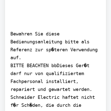
Bewahren Sie diese 
Bedienungsanleitung bitte als 
Referenz zur sp�teren Verwendung 
auf.

BITTE BEACHTEN bbDieses Ger�t 
darf nur von qualifiziertem 
Fachpersonal installiert, 
repariert und gewartet werden. 
Schneider Electric haftet nicht 
f�r Sch�den, die durch die 