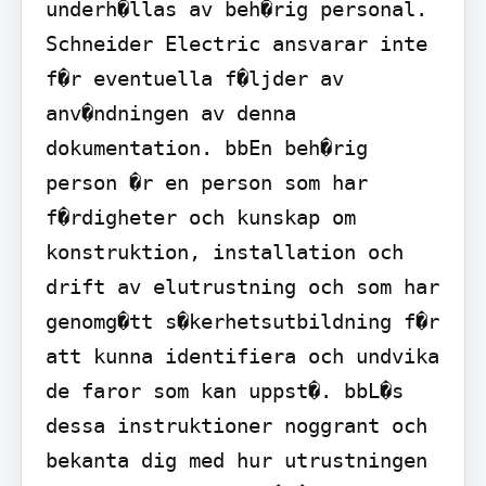
underh�llas av beh�rig personal. 
Schneider Electric ansvarar inte 
f�r eventuella f�ljder av 
anv�ndningen av denna 
dokumentation. bbEn beh�rig 
person �r en person som har 
f�rdigheter och kunskap om 
konstruktion, installation och 
drift av elutrustning och som har 
genomg�tt s�kerhetsutbildning f�r 
att kunna identifiera och undvika 
de faror som kan uppst�. bbL�s 
dessa instruktioner noggrant och 
bekanta dig med hur utrustningen 