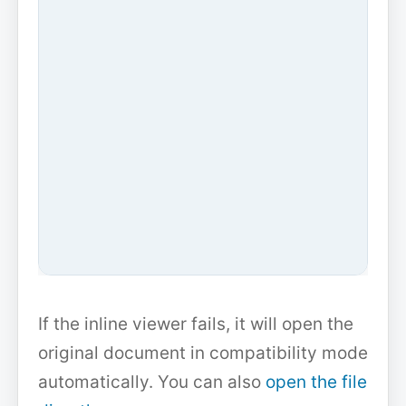
If the inline viewer fails, it will open the
original document in compatibility mode
automatically. You can also
open the file