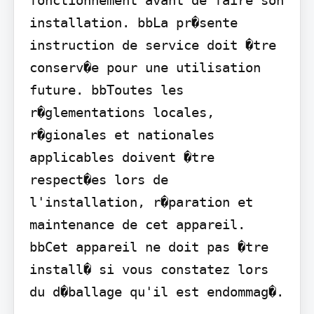
installation. bbLa pr�sente 
instruction de service doit �tre 
conserv�e pour une utilisation 
future. bbToutes les 
r�glementations locales, 
r�gionales et nationales 
applicables doivent �tre 
respect�es lors de 
l'installation, r�paration et 
maintenance de cet appareil. 
bbCet appareil ne doit pas �tre 
install� si vous constatez lors 
du d�ballage qu'il est endommag�.