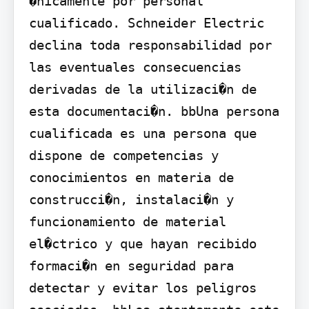
�nicamente por personal 
cualificado. Schneider Electric 
declina toda responsabilidad por 
las eventuales consecuencias 
derivadas de la utilizaci�n de 
esta documentaci�n. bbUna persona 
cualificada es una persona que 
dispone de competencias y 
conocimientos en materia de 
construcci�n, instalaci�n y 
funcionamiento de material 
el�ctrico y que hayan recibido 
formaci�n en seguridad para 
detectar y evitar los peligros 