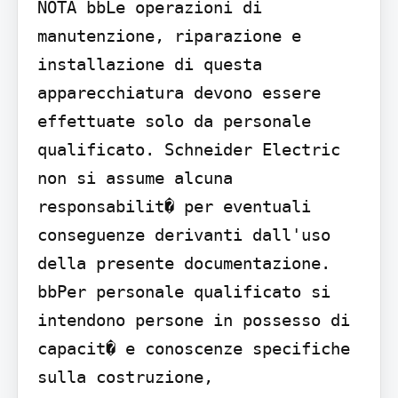
NOTA bbLe operazioni di 
manutenzione, riparazione e 
installazione di questa 
apparecchiatura devono essere 
effettuate solo da personale 
qualificato. Schneider Electric 
non si assume alcuna 
responsabilit� per eventuali 
conseguenze derivanti dall'uso 
della presente documentazione. 
bbPer personale qualificato si 
intendono persone in possesso di 
capacit� e conoscenze specifiche 
sulla costruzione, 