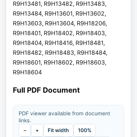
R9H13481, R9H13482, R9H13483,
R9H13484, R9H13601, R9H13602,
R9H13603, R9H13604, R9H18206,
R9H18401, R9H18402, R9H18403,
R9H18404, R9H18416, R9H18481,
R9H18482, R9H18483, R9H18484,
R9H18601, R9H18602, R9H18603,
R9H18604
Full PDF Document
PDF viewer available from document
links.
−
+
Fit width
100%