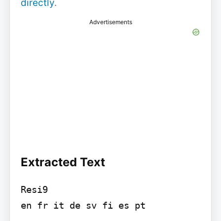
directly
.
Advertisements
Extracted Text
Resi9

en fr it de sv fi es pt
