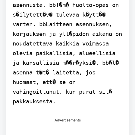
asennusta. bbT�m� huolto-opas on 
s�ilytett�v� tulevaa k�ytt�� 
varten. bbLaitteen asennuksen, 
korjauksen ja yll�pidon aikana on 
noudatettava kaikkia voimassa 
olevia paikallisia, alueellisia 
ja kansallisia m��r�yksi�. bb�l� 
asenna t�t� laitetta, jos 
huomaat, ett� se on 
vahingoittunut, kun purat sit� 
pakkauksesta.
Advertisements