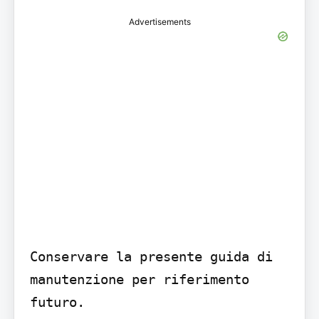
Advertisements
Conservare la presente guida di 
manutenzione per riferimento 
futuro.
