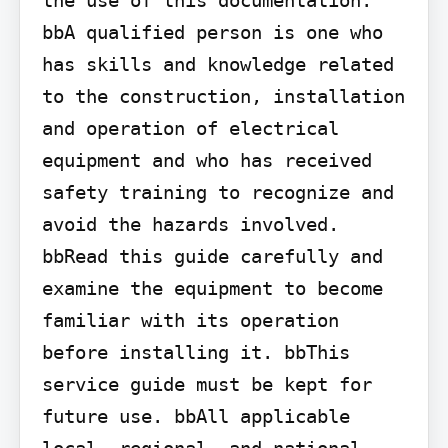
bbA qualified person is one who 
has skills and knowledge related 
to the construction, installation 
and operation of electrical 
equipment and who has received 
safety training to recognize and 
avoid the hazards involved. 
bbRead this guide carefully and 
examine the equipment to become 
familiar with its operation 
before installing it. bbThis 
service guide must be kept for 
future use. bbAll applicable 
local, regional, and national 