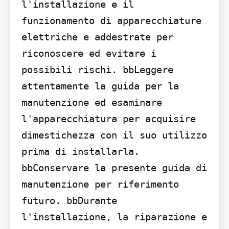
l'installazione e il 
funzionamento di apparecchiature 
elettriche e addestrate per 
riconoscere ed evitare i 
possibili rischi. bbLeggere 
attentamente la guida per la 
manutenzione ed esaminare 
l'apparecchiatura per acquisire 
dimestichezza con il suo utilizzo 
prima di installarla. 
bbConservare la presente guida di 
manutenzione per riferimento 
futuro. bbDurante 
l'installazione, la riparazione e 