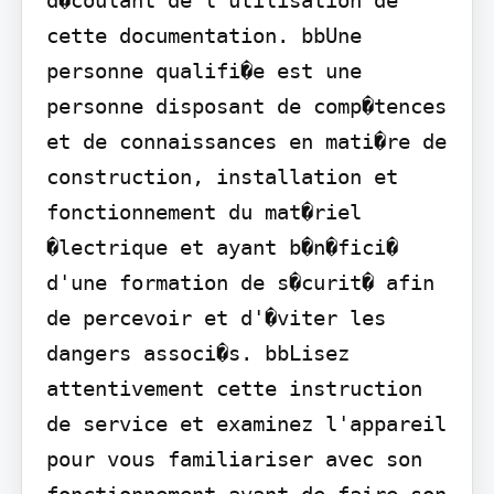
cette documentation. bbUne 
personne qualifi�e est une 
personne disposant de comp�tences 
et de connaissances en mati�re de 
construction, installation et 
fonctionnement du mat�riel 
�lectrique et ayant b�n�fici� 
d'une formation de s�curit� afin 
de percevoir et d'�viter les 
dangers associ�s. bbLisez 
attentivement cette instruction 
de service et examinez l'appareil 
pour vous familiariser avec son 
fonctionnement avant de faire son 