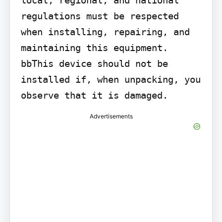
regulations must be respected 
when installing, repairing, and 
maintaining this equipment. 
bbThis device should not be 
installed if, when unpacking, you 
observe that it is damaged.
Advertisements