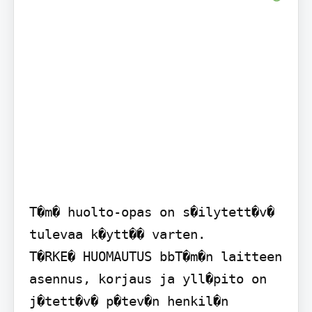
T�m� huolto-opas on s�ilytett�v� 
tulevaa k�ytt�� varten.

T�RKE� HUOMAUTUS bbT�m�n laitteen 
asennus, korjaus ja yll�pito on 
j�tett�v� p�tev�n henkil�n 