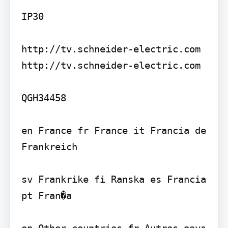
IP30

http://tv.schneider-electric.com 
http://tv.schneider-electric.com

QGH34458

en France fr France it Francia de 
Frankreich

sv Frankrike fi Ranska es Francia 
pt Fran�a

en Other countries fr Autres pays 