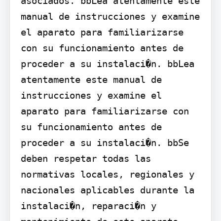
asociados. bbLea atentamente este 
manual de instrucciones y examine 
el aparato para familiarizarse 
con su funcionamiento antes de 
proceder a su instalaci�n. bbLea 
atentamente este manual de 
instrucciones y examine el 
aparato para familiarizarse con 
su funcionamiento antes de 
proceder a su instalaci�n. bbSe 
deben respetar todas las 
normativas locales, regionales y 
nacionales aplicables durante la 
instalaci�n, reparaci�n y 