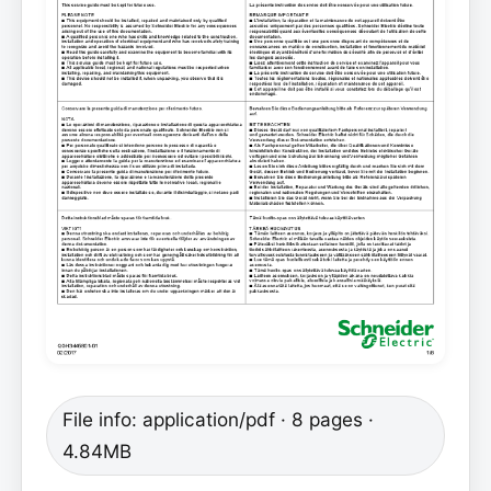
File info: application/pdf · 8 pages ·
4.84MB