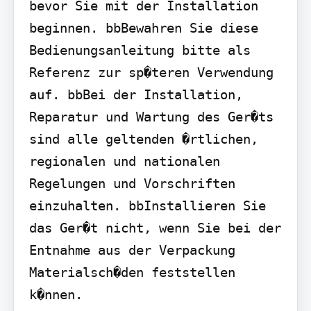
bevor Sie mit der Installation 
beginnen. bbBewahren Sie diese 
Bedienungsanleitung bitte als 
Referenz zur sp�teren Verwendung 
auf. bbBei der Installation, 
Reparatur und Wartung des Ger�ts 
sind alle geltenden �rtlichen, 
regionalen und nationalen 
Regelungen und Vorschriften 
einzuhalten. bbInstallieren Sie 
das Ger�t nicht, wenn Sie bei der 
Entnahme aus der Verpackung 
Materialsch�den feststellen 
k�nnen.