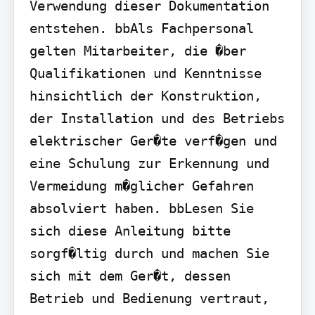
Verwendung dieser Dokumentation 
entstehen. bbAls Fachpersonal 
gelten Mitarbeiter, die �ber 
Qualifikationen und Kenntnisse 
hinsichtlich der Konstruktion, 
der Installation und des Betriebs 
elektrischer Ger�te verf�gen und 
eine Schulung zur Erkennung und 
Vermeidung m�glicher Gefahren 
absolviert haben. bbLesen Sie 
sich diese Anleitung bitte 
sorgf�ltig durch und machen Sie 
sich mit dem Ger�t, dessen 
Betrieb und Bedienung vertraut, 