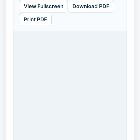
View Fullscreen
Download PDF
Print PDF