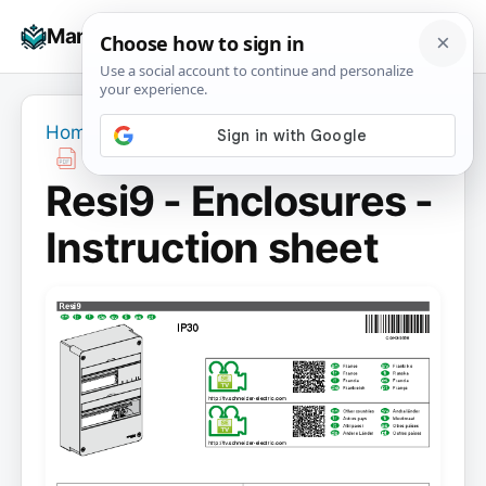
Skip
☰
Manuals+
to
To
content
na
Home
›
Resi9 - Enclosures - Instruction sheet
Resi9 - Enclosures -
Instruction sheet