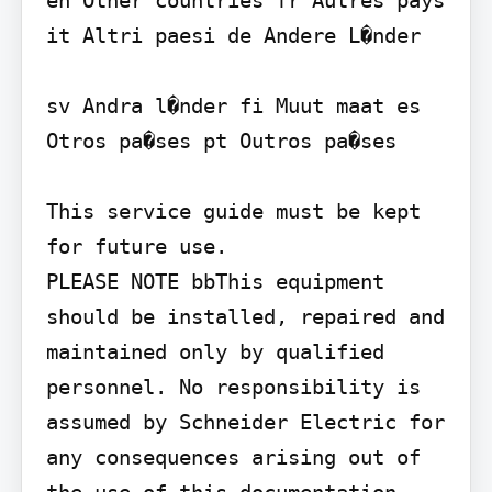
it Altri paesi de Andere L�nder

sv Andra l�nder fi Muut maat es 
Otros pa�ses pt Outros pa�ses

This service guide must be kept 
for future use.

PLEASE NOTE bbThis equipment 
should be installed, repaired and 
maintained only by qualified 
personnel. No responsibility is 
assumed by Schneider Electric for 
any consequences arising out of 
the use of this documentation. 