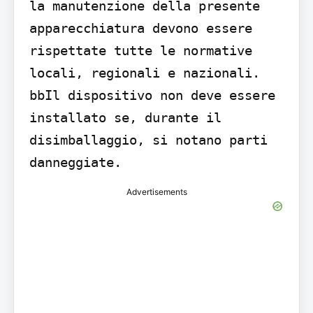
la manutenzione della presente 
apparecchiatura devono essere 
rispettate tutte le normative 
locali, regionali e nazionali. 
bbIl dispositivo non deve essere 
installato se, durante il 
disimballaggio, si notano parti 
danneggiate.
Advertisements