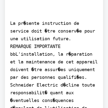
La pr�sente instruction de 
service doit �tre conserv�e pour 
une utilisation future.

REMARQUE IMPORTANTE 
bbL'installation, la r�paration 
et la maintenance de cet appareil 
doivent �tre assur�es uniquement 
par des personnes qualifi�es. 
Schneider Electric d�cline toute 
responsabilit� quant aux 
�ventuelles cons�quences 
d�coulant de l'utilisation de 