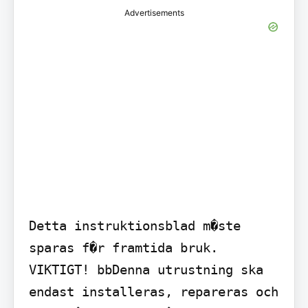
Advertisements
Detta instruktionsblad m�ste 
sparas f�r framtida bruk.

VIKTIGT! bbDenna utrustning ska 
endast installeras, repareras och 