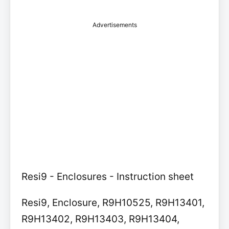
Advertisements
Resi9 - Enclosures - Instruction sheet
Resi9, Enclosure, R9H10525, R9H13401,
R9H13402, R9H13403, R9H13404,