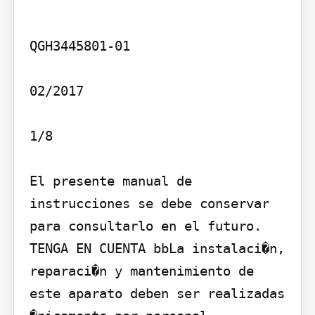
QGH3445801-01

02/2017

1/8

El presente manual de 
instrucciones se debe conservar 
para consultarlo en el futuro.

TENGA EN CUENTA bbLa instalaci�n, 
reparaci�n y mantenimiento de 
este aparato deben ser realizadas 