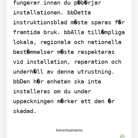
fungerar innan du p�b�rjar 
installationen. bbDetta 
instruktionsblad m�ste sparas f�r 
framtida bruk. bbAlla till�mpliga 
lokala, regionala och nationella 
best�mmelser m�ste respekteras 
vid installation, reparation och 
underh�ll av denna utrustning. 
bbDen h�r enheten ska inte 
installeras om du under 
uppackningen m�rker att den �r 
skadad.
Advertisements