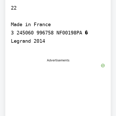
22

Made in France

3 245060 996758 NF00198PA � 
Legrand 2014

Advertisements