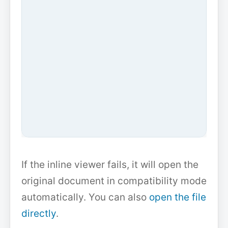
If the inline viewer fails, it will open the
original document in compatibility mode
automatically. You can also
open the file
directly
.