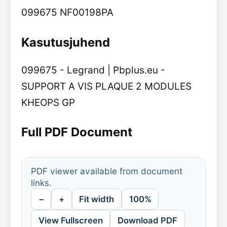
099675 NF00198PA
Kasutusjuhend
099675 - Legrand | Pbplus.eu -
SUPPORT A VIS PLAQUE 2 MODULES
KHEOPS GP
Full PDF Document
PDF viewer available from document
links.
−
+
Fit width
100%
View Fullscreen
Download PDF