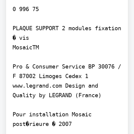
0 996 75

PLAQUE SUPPORT 2 modules fixation 
� vis

MosaicTM

Pro & Consumer Service BP 30076 / 
F 87002 Limoges Cedex 1 
www.legrand.com Design and 
Quality by LEGRAND (France)

Pour installation Mosaic 
post�rieure � 2007
