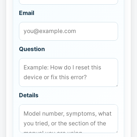
Email
Question
Details