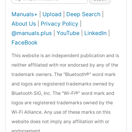
Manuals+
|
Upload
|
Deep Search
|
About Us
|
Privacy Policy
|
@manuals.plus
|
YouTube
|
LinkedIn
|
FaceBook
This website is an independent publication and is
neither affiliated with nor endorsed by any of the
trademark owners. The "Bluetooth®" word mark
and logos are registered trademarks owned by
Bluetooth SIG, Inc. The "Wi-Fi®" word mark and
logos are registered trademarks owned by the
Wi-Fi Alliance. Any use of these marks on this
website does not imply any affiliation with or
endorsement.