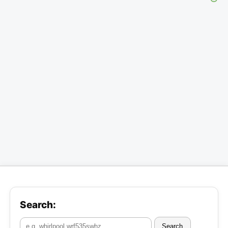
Search:
Search