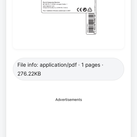
File info: application/pdf · 1 pages ·
276.22KB
Advertisements