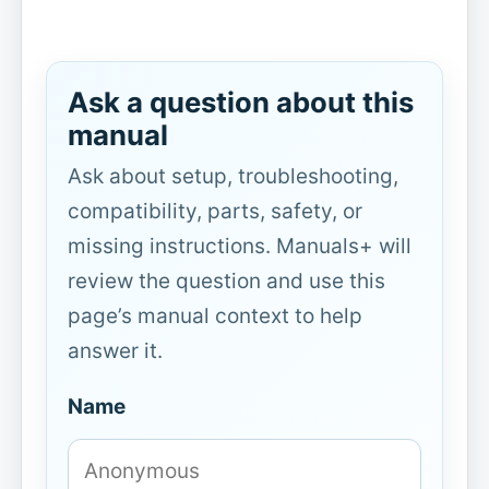
Ask a question about this
manual
Ask about setup, troubleshooting,
compatibility, parts, safety, or
missing instructions. Manuals+ will
review the question and use this
page’s manual context to help
answer it.
Name