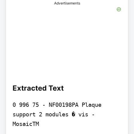
Advertisements
Extracted Text
0 996 75 - NF00198PA Plaque 
support 2 modules � vis - 
MosaicTM
