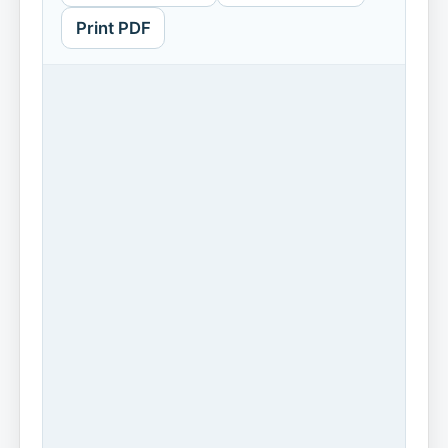
Print PDF