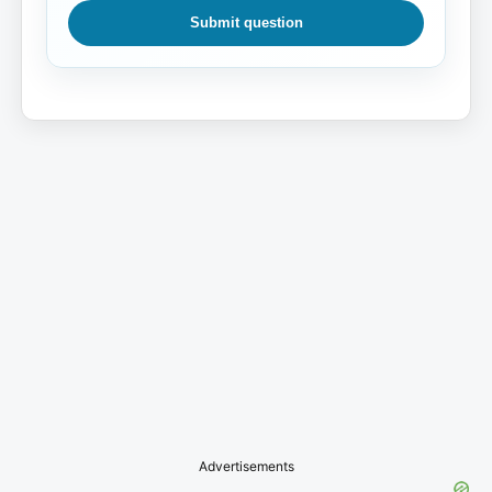
Submit question
Advertisements