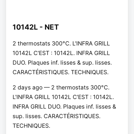
10142L - NET
2 thermostats 300°C. L'INFRA GRILL
10142L C'EST : 10142L. INFRA GRILL
DUO. Plaques inf. lisses & sup. lisses.
CARACTÉRISTIQUES. TECHNIQUES.
2 days ago — 2 thermostats 300°C.
L'INFRA GRILL 10142L C'EST : 10142L.
INFRA GRILL DUO. Plaques inf. lisses &
sup. lisses. CARACTÉRISTIQUES.
TECHNIQUES.