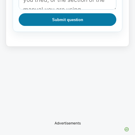
Submit question
Advertisements