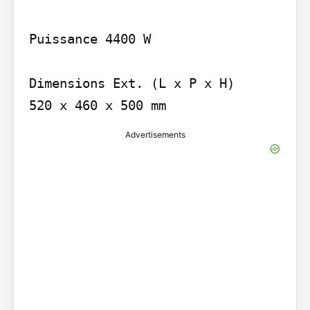
Puissance 4400 W

Dimensions Ext. (L x P x H)

Advertisements