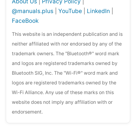
About Us
|
Privacy Policy
|
@manuals.plus
|
YouTube
|
LinkedIn
|
FaceBook
This website is an independent publication and is
neither affiliated with nor endorsed by any of the
trademark owners. The "Bluetooth®" word mark
and logos are registered trademarks owned by
Bluetooth SIG, Inc. The "Wi-Fi®" word mark and
logos are registered trademarks owned by the
Wi-Fi Alliance. Any use of these marks on this
website does not imply any affiliation with or
endorsement.