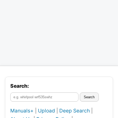
Search:
Search
Manuals+
|
Upload
|
Deep Search
|