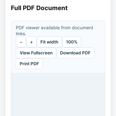
Full PDF Document
PDF viewer available from document
links.
−
+
Fit width
100%
View Fullscreen
Download PDF
Print PDF