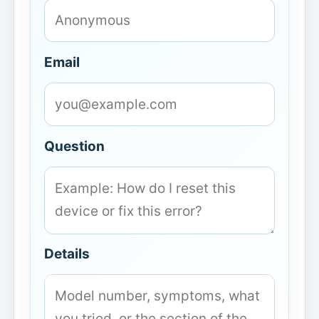
Email
Question
Details