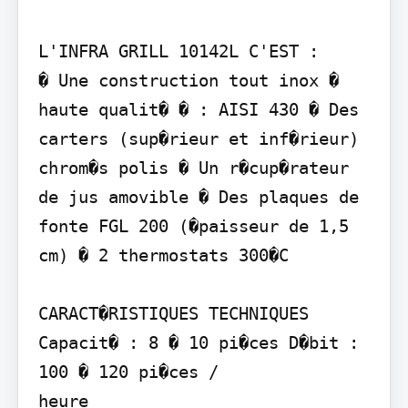
L'INFRA GRILL 10142L C'EST :

� Une construction tout inox � 
haute qualit� � : AISI 430 � Des 
carters (sup�rieur et inf�rieur) 
chrom�s polis � Un r�cup�rateur 
de jus amovible � Des plaques de 
fonte FGL 200 (�paisseur de 1,5 
cm) � 2 thermostats 300�C

CARACT�RISTIQUES TECHNIQUES

Capacit� : 8 � 10 pi�ces D�bit : 
100 � 120 pi�ces /

heure
