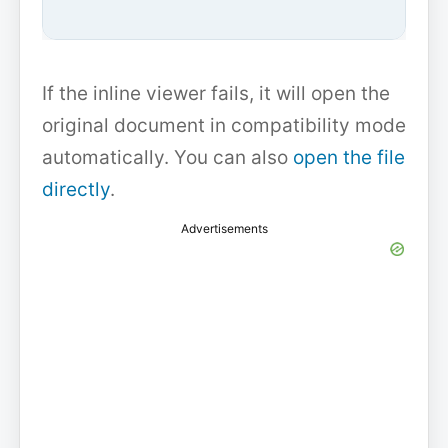
If the inline viewer fails, it will open the
original document in compatibility mode
automatically. You can also
open the file
directly
.
Advertisements