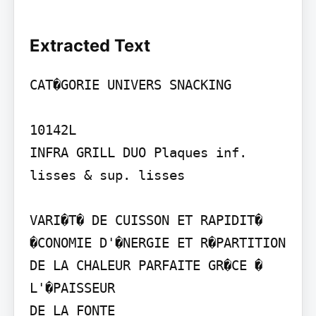
Extracted Text
CAT�GORIE UNIVERS SNACKING

10142L

INFRA GRILL DUO Plaques inf. 
lisses & sup. lisses

VARI�T� DE CUISSON ET RAPIDIT�

�CONOMIE D'�NERGIE ET R�PARTITION 
DE LA CHALEUR PARFAITE GR�CE � 
L'�PAISSEUR

DE LA FONTE
