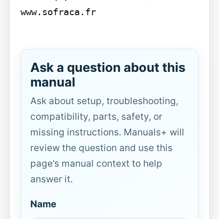
www.sofraca.fr

Ask a question about this
manual
Ask about setup, troubleshooting,
compatibility, parts, safety, or
missing instructions. Manuals+ will
review the question and use this
page’s manual context to help
answer it.
Name