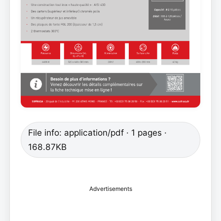
File info: application/pdf · 1 pages ·
168.87KB
Advertisements