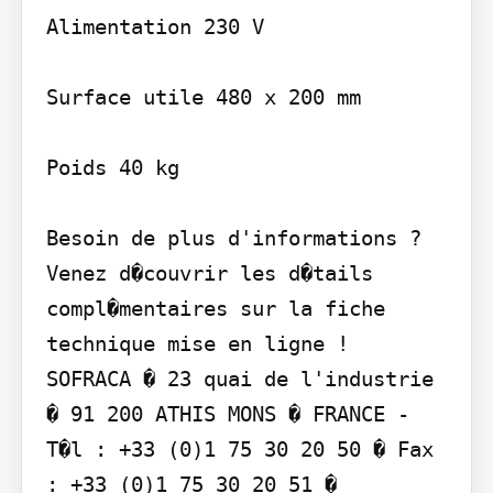
Alimentation 230 V

Surface utile 480 x 200 mm

Poids 40 kg

Besoin de plus d'informations ? 
Venez d�couvrir les d�tails 
compl�mentaires sur la fiche 
technique mise en ligne !

SOFRACA � 23 quai de l'industrie 
� 91 200 ATHIS MONS � FRANCE - 
T�l : +33 (0)1 75 30 20 50 � Fax 
: +33 (0)1 75 30 20 51 � 