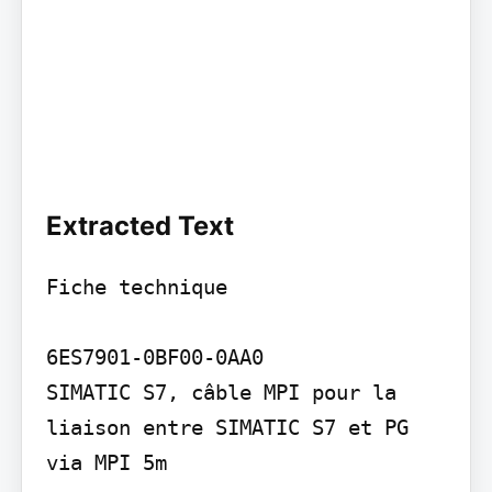
Extracted Text
Fiche technique

6ES7901-0BF00-0AA0

SIMATIC S7, câble MPI pour la 
liaison entre SIMATIC S7 et PG 
via MPI 5m
