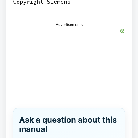
Copyright Siemens

Advertisements
Ask a question about this
manual