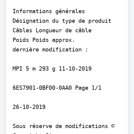
Informations générales 
Désignation du type de produit

Câbles Longueur de câble

Poids Poids approx.

dernière modification :

MPI 5 m 293 g 11-10-2019

6ES7901-0BF00-0AA0 Page 1/1

26-10-2019

Sous réserve de modifications © 