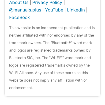
About Us
|
Privacy Policy
|
@manuals.plus
|
YouTube
|
LinkedIn
|
FaceBook
This website is an independent publication and is
neither affiliated with nor endorsed by any of the
trademark owners. The "Bluetooth®" word mark
and logos are registered trademarks owned by
Bluetooth SIG, Inc. The "Wi-Fi®" word mark and
logos are registered trademarks owned by the
Wi-Fi Alliance. Any use of these marks on this
website does not imply any affiliation with or
endorsement.