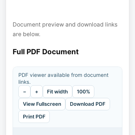
Document preview and download links
are below.
Full PDF Document
PDF viewer available from document
links.
−
+
Fit width
100%
View Fullscreen
Download PDF
Print PDF