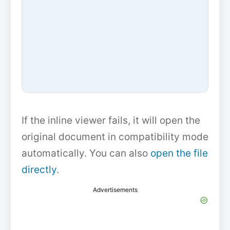
If the inline viewer fails, it will open the
original document in compatibility mode
automatically. You can also
open the file
directly
.
Advertisements