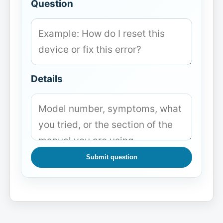
Question
Details
Submit question