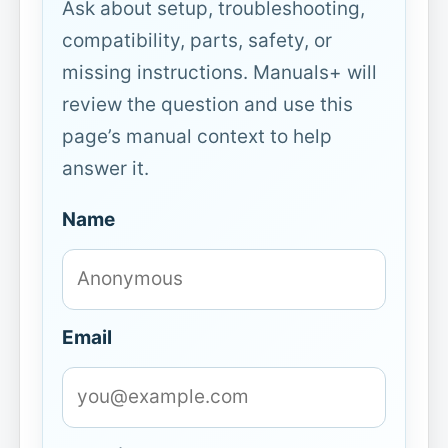
Ask about setup, troubleshooting,
compatibility, parts, safety, or
missing instructions. Manuals+ will
review the question and use this
page’s manual context to help
answer it.
Name
Email