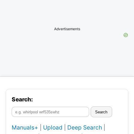
Advertisements
Search:
Search
Manuals+
|
Upload
|
Deep Search
|