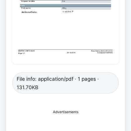
File info: application/pdf · 1 pages ·
131.70KB
Advertisements