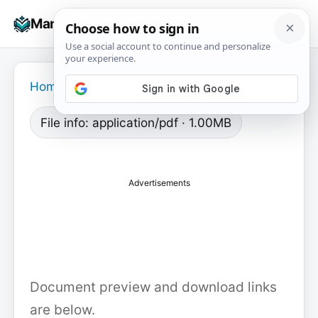
Skip
☰
Manuals+
to
To
content
na
Home
›
File info: application/pdf · 1.00MB
Advertisements
Document preview and download links
are below.