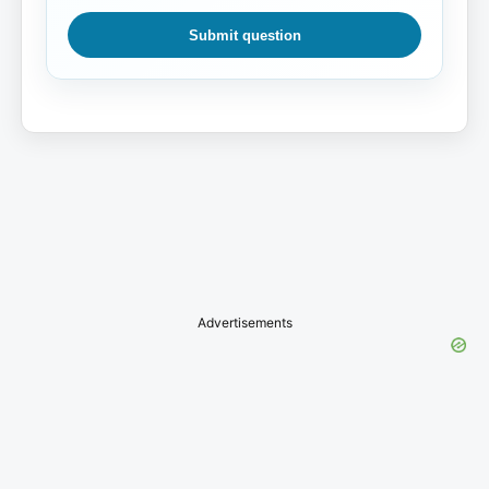
Submit question
Advertisements