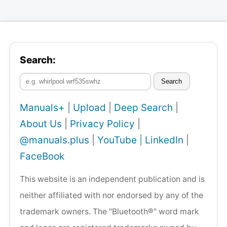
Search:
Search
Manuals+
|
Upload
|
Deep Search
|
About Us
|
Privacy Policy
|
@manuals.plus
|
YouTube
|
LinkedIn
|
FaceBook
This website is an independent publication and is
neither affiliated with nor endorsed by any of the
trademark owners. The "Bluetooth®" word mark