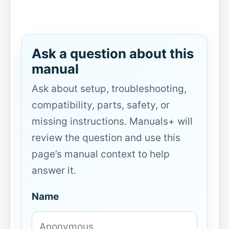
Ask a question about this
manual
Ask about setup, troubleshooting,
compatibility, parts, safety, or
missing instructions. Manuals+ will
review the question and use this
page’s manual context to help
answer it.
Name