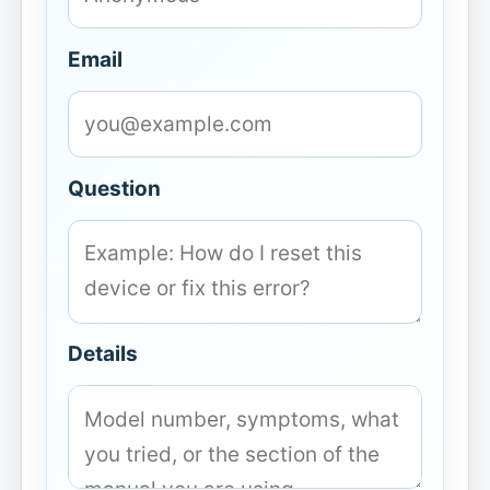
Email
Question
Details