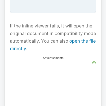
If the inline viewer fails, it will open the
original document in compatibility mode
automatically. You can also
open the file
directly
.
Advertisements