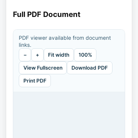
Full PDF Document
PDF viewer available from document
links.
−
+
Fit width
100%
View Fullscreen
Download PDF
Print PDF