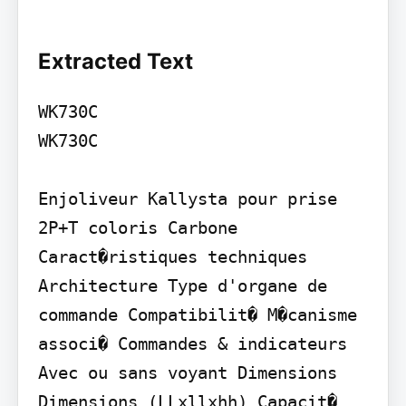
Extracted Text
WK730C

WK730C

Enjoliveur Kallysta pour prise 
2P+T coloris Carbone

Caract�ristiques techniques

Architecture Type d'organe de 
commande Compatibilit� M�canisme 
associ� Commandes & indicateurs 
Avec ou sans voyant Dimensions 
Dimensions (LLxllxhh) Capacit� 