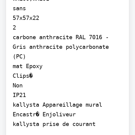
sans

57x57x22

2

carbone anthracite RAL 7016 - 
Gris anthracite polycarbonate 
(PC)

mat Epoxy

Clips�

Non

IP21

kallysta Appareillage mural

Encastr� Enjoliveur

kallysta prise de courant