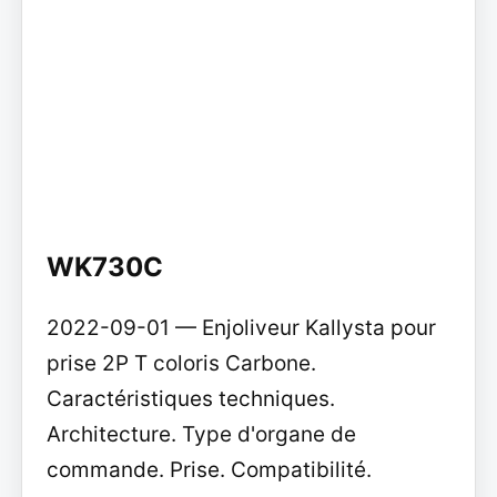
WK730C
2022-09-01 — Enjoliveur Kallysta pour
prise 2P T coloris Carbone.
Caractéristiques techniques.
Architecture. Type d'organe de
commande. Prise. Compatibilité.