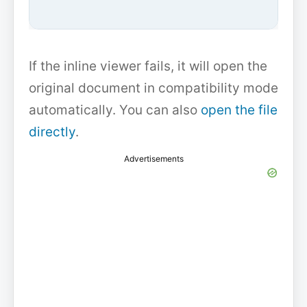
If the inline viewer fails, it will open the
original document in compatibility mode
automatically. You can also
open the file
directly
.
Advertisements