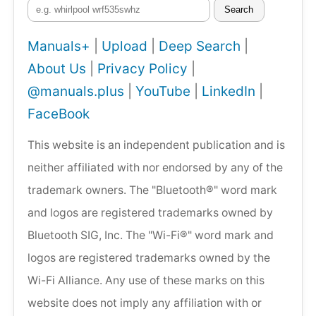
Search
Manuals+
|
Upload
|
Deep Search
|
About Us
|
Privacy Policy
|
@manuals.plus
|
YouTube
|
LinkedIn
|
FaceBook
This website is an independent publication and is
neither affiliated with nor endorsed by any of the
trademark owners. The "Bluetooth®" word mark
and logos are registered trademarks owned by
Bluetooth SIG, Inc. The "Wi-Fi®" word mark and
logos are registered trademarks owned by the
Wi-Fi Alliance. Any use of these marks on this
website does not imply any affiliation with or