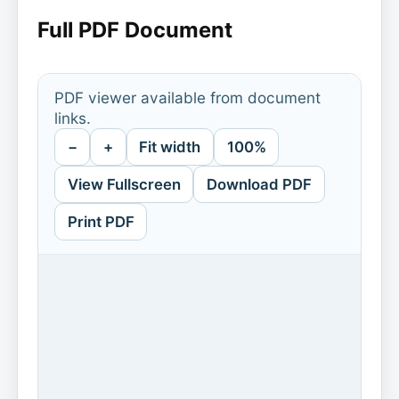
Full PDF Document
PDF viewer available from document
links.
−
+
Fit width
100%
View Fullscreen
Download PDF
Print PDF