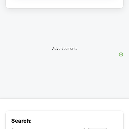
Advertisements
Search: