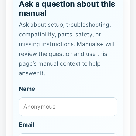
Ask a question about this
manual
Ask about setup, troubleshooting,
compatibility, parts, safety, or
missing instructions. Manuals+ will
review the question and use this
page’s manual context to help
answer it.
Name
Email