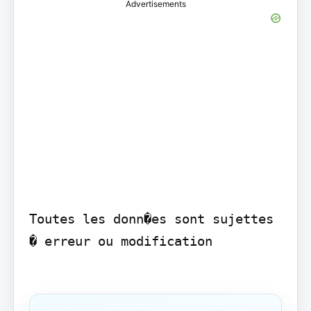
Advertisements
Toutes les donn�es sont sujettes 
� erreur ou modification
