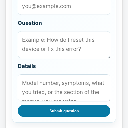
Question
Details
Submit question