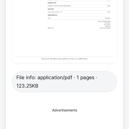
File info: application/pdf · 1 pages ·
123.25KB
Advertisements