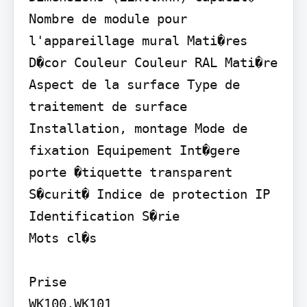
Nombre de module pour 
l'appareillage mural Mati�res 
D�cor Couleur Couleur RAL Mati�re 
Aspect de la surface Type de 
traitement de surface 
Installation, montage Mode de 
fixation Equipement Int�gere 
porte �tiquette transparent 
S�curit� Indice de protection IP 
Identification S�rie

Mots cl�s

Prise

WK100,WK101
