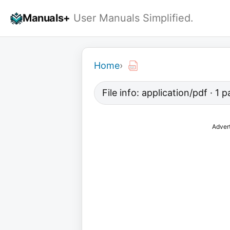
Skip
Manuals+
User Manuals Simplified.
to
content
Home
›
File info: application/pdf · 1
Adver