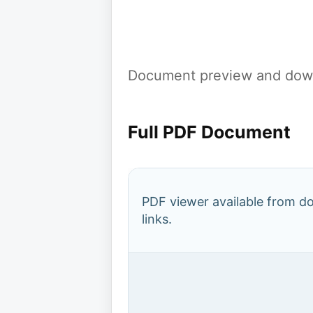
Document preview and down
Full PDF Document
PDF viewer available from 
links.