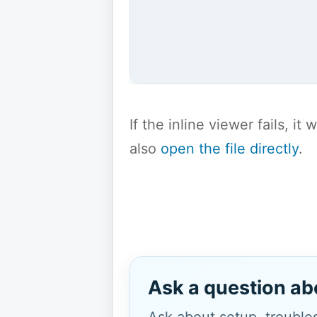
If the inline viewer fails, i
also
open the file directly
.
Ask a question ab