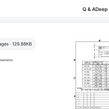
Q & A
Deep
 pages · 129.88KB
tisements