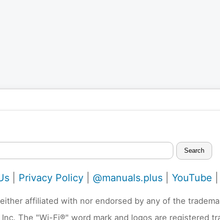
Search
Us
|
Privacy Policy
|
@manuals.plus
|
YouTube
neither affiliated with nor endorsed by any of the trad
 Inc. The "Wi-Fi®" word mark and logos are registered t