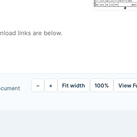
load links are below.
−
+
Fit width
100%
View F
document