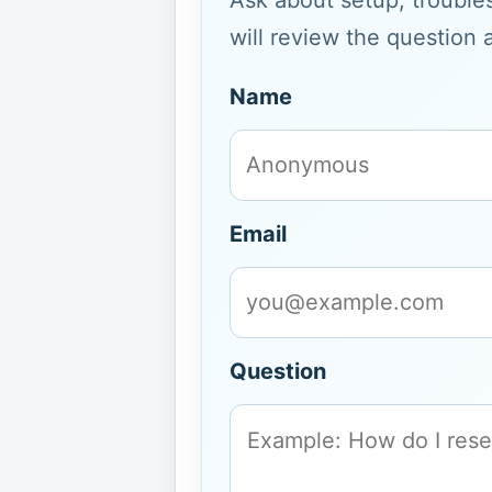
Ask about setup, troubles
will review the question 
Name
Email
Question