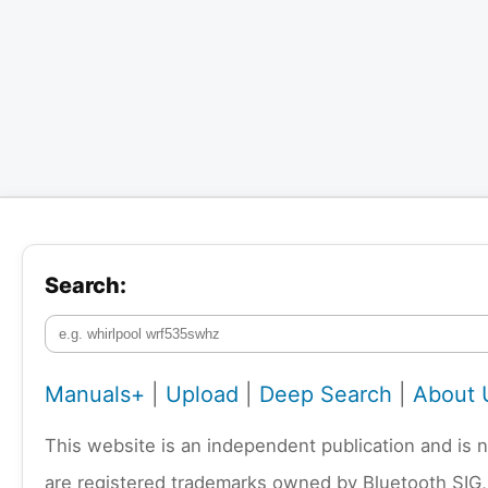
Search:
Manuals+
|
Upload
|
Deep Search
|
About 
This website is an independent publication and is 
are registered trademarks owned by Bluetooth SIG,