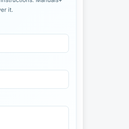
g instructions. Manuals+
r it.