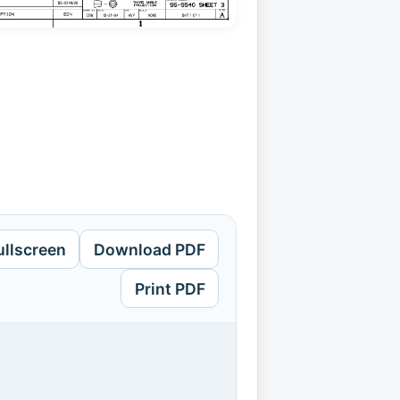
ullscreen
Download PDF
Print PDF