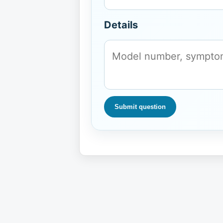
Details
Submit question