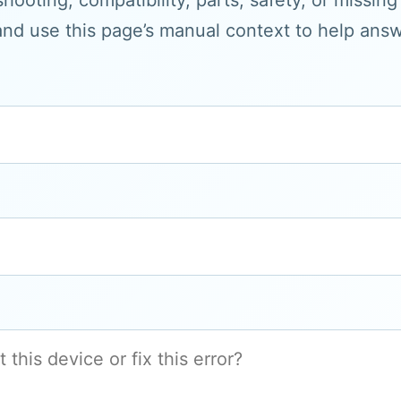
hooting, compatibility, parts, safety, or missin
and use this page’s manual context to help answe