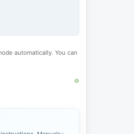
y mode automatically. You can