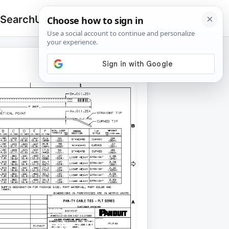
 Search
Upload
🔍
Search
for: