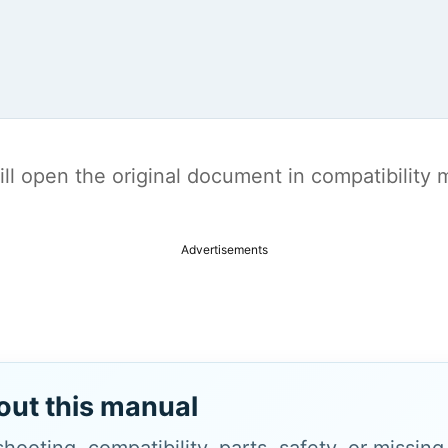
t will open the original document in compatibilit
Advertisements
out this manual