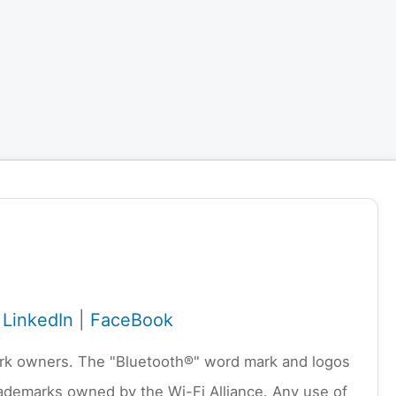
|
LinkedIn
|
FaceBook
emark owners. The "Bluetooth®" word mark and logos
rademarks owned by the Wi-Fi Alliance. Any use of