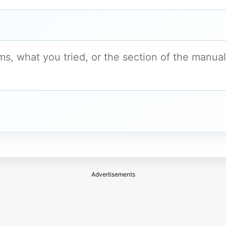
Advertisements