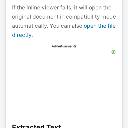
If the inline viewer fails, it will open the
original document in compatibility mode
automatically. You can also
open the file
directly
.
Advertisements
Extracted Text