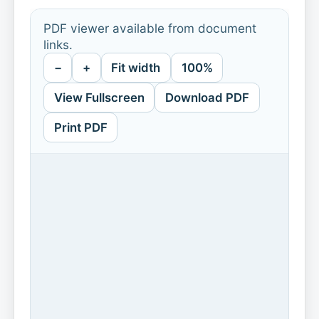
PDF viewer available from document
links.
−
+
Fit width
100%
View Fullscreen
Download PDF
Print PDF