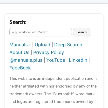
Search:
Search
Manuals+
|
Upload
|
Deep Search
|
About Us
|
Privacy Policy
|
@manuals.plus
|
YouTube
|
LinkedIn
|
FaceBook
This website is an independent publication and is
neither affiliated with nor endorsed by any of the
trademark owners. The "Bluetooth®" word mark
and logos are registered trademarks owned by