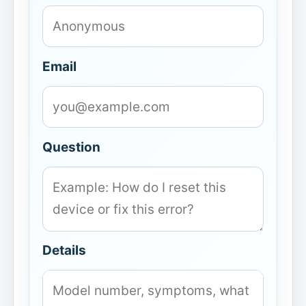
Email
Question
Details