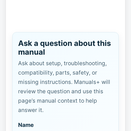
Ask a question about this
manual
Ask about setup, troubleshooting,
compatibility, parts, safety, or
missing instructions. Manuals+ will
review the question and use this
page’s manual context to help
answer it.
Name