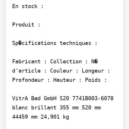
En stock :

Produit :

Sp�cifications techniques :

Fabricant : Collection : N� 
d'article : Couleur : Longeur : 
Profondeur : Hauteur : Poids :

VitrA Bad GmbH S20 7741B003-6078 
blanc brillant 355 mm 520 mm 
44459 mm 24,901 kg
