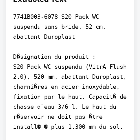
7741B003-6078 S20 Pack WC 
suspendu sans bride, 52 cm, 
abattant Duroplast

D�signation du produit :

S20 Pack WC suspendu (VitrA Flush 
2.0), 520 mm, abattant Duroplast, 
charni�res en acier inoxydable, 
fixation par le haut. Capacit� de 
chasse d`eau 3/6 l. Le haut du 
r�servoir ne doit pas �tre 
install� � plus 1.300 mm du sol.
