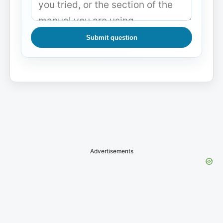
Submit question
Advertisements