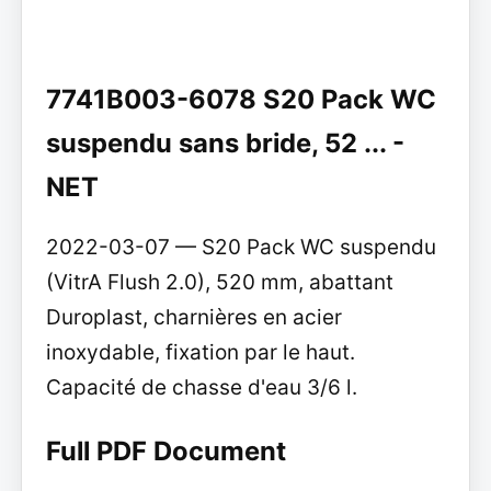
7741B003-6078 S20 Pack WC
suspendu sans bride, 52 ... -
NET
2022-03-07 — S20 Pack WC suspendu
(VitrA Flush 2.0), 520 mm, abattant
Duroplast, charnières en acier
inoxydable, fixation par le haut.
Capacité de chasse d'eau 3/6 l.
Full PDF Document