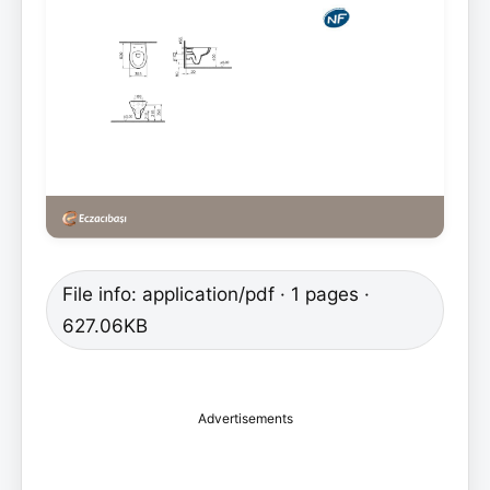
File info: application/pdf · 1 pages ·
627.06KB
Advertisements