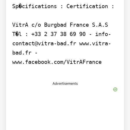
Sp�cifications : Certification :

VitrA c/o Burgbad France S.A.S 
T�l : +33 2 37 38 69 90 - info-
contact@vitra-bad.fr www.vitra-
bad.fr - 
www.facebook.com/VitrAFrance

Advertisements