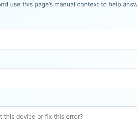
and use this page’s manual context to help answe