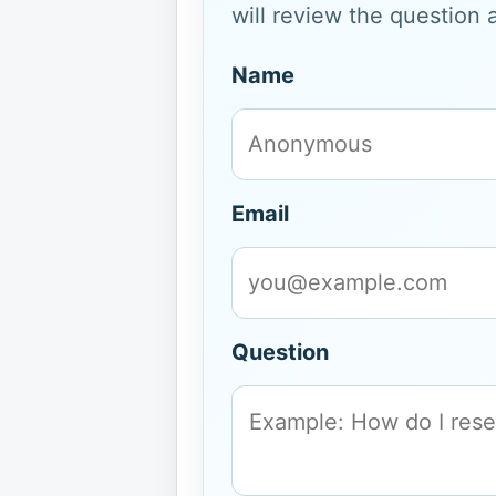
will review the question 
Name
Email
Question