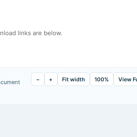
load links are below.
−
+
Fit width
100%
View F
document