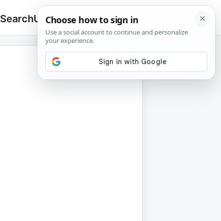
 Search
Upload
🔍
Search
for: