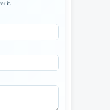
r it.