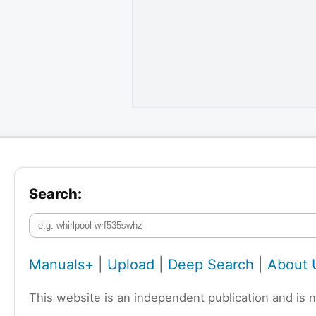
Search:
Manuals+
|
Upload
|
Deep Search
|
About 
This website is an independent publication and is 