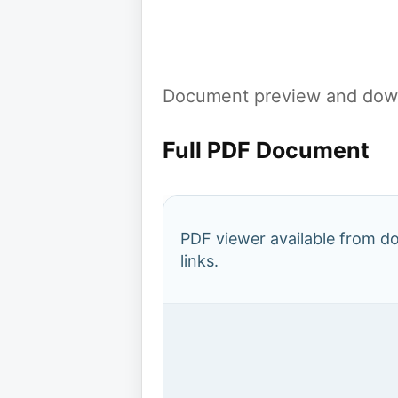
Document preview and down
Full PDF Document
PDF viewer available from 
links.