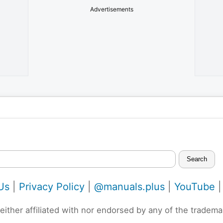
Advertisements
Search
Us
|
Privacy Policy
|
@manuals.plus
|
YouTube
neither affiliated with nor endorsed by any of the trad