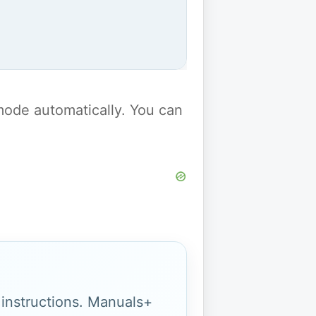
y mode automatically. You can
g instructions. Manuals+