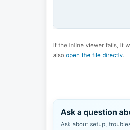
If the inline viewer fails, i
also
open the file directly
.
Ask a question ab
Ask about setup, troubles