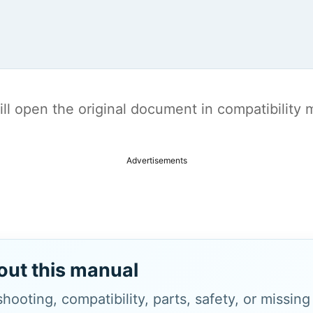
t will open the original document in compatibilit
Advertisements
out this manual
hooting, compatibility, parts, safety, or missin