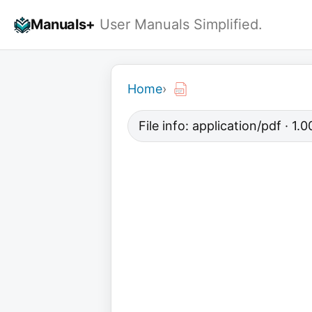
Skip
Manuals+
User Manuals Simplified.
to
content
Home
›
File info: application/pdf · 1