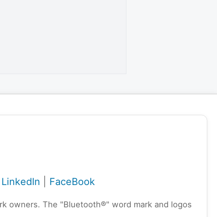
|
LinkedIn
|
FaceBook
emark owners. The "Bluetooth®" word mark and logos