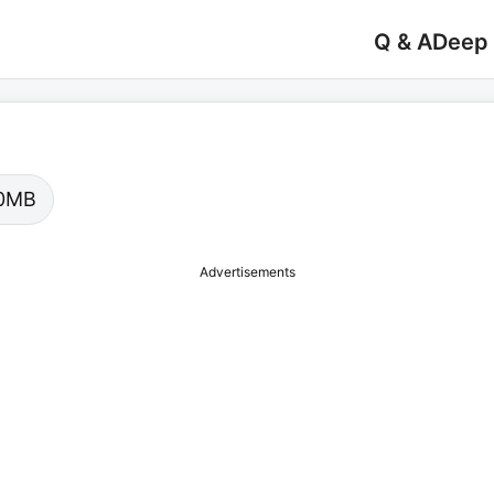
Q & A
Deep
.00MB
Advertisements