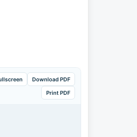
ullscreen
Download PDF
Print PDF