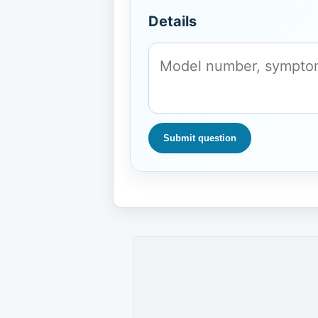
Details
Submit question