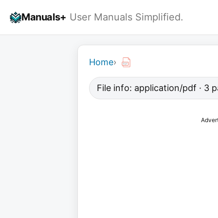
Skip
Manuals+
User Manuals Simplified.
to
content
Home
›
File info: application/pdf · 3
Adver