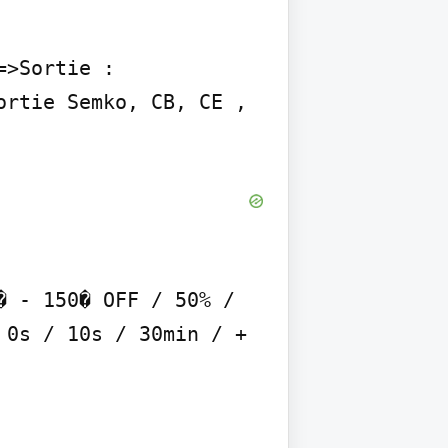
>Sortie : 
rtie Semko, CB, CE , 
 - 150� OFF / 50% / 
0s / 10s / 30min / + 