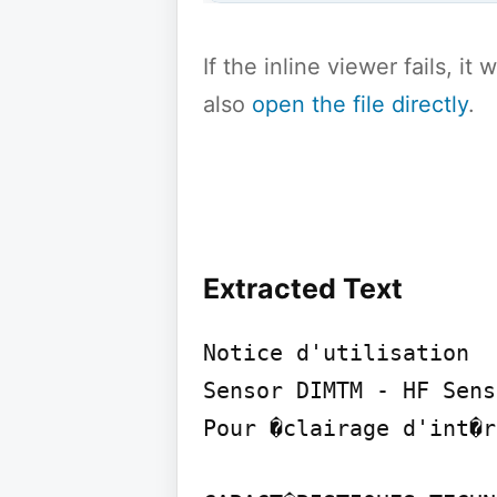
If the inline viewer fails, i
also
open the file directly
.
Extracted Text
Notice d'utilisation

Sensor DIMTM - HF Sens
Pour �clairage d'int�r