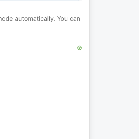
y mode automatically. You can