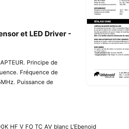
nsor et LED Driver -
PTEUR. Principe de
quence. Fréquence de
75MHz. Puissance de
0K HF V FO TC AV blanc L'Ebenoid