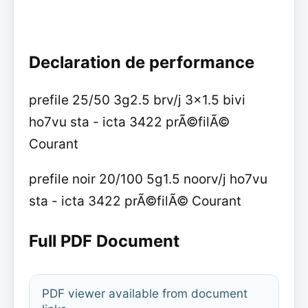
Declaration de performance
prefile 25/50 3g2.5 brv/j 3x1.5 bivi
ho7vu sta - icta 3422 prÃ©filÃ©
Courant
prefile noir 20/100 5g1.5 noorv/j ho7vu
sta - icta 3422 prÃ©filÃ© Courant
Full PDF Document
PDF viewer available from document