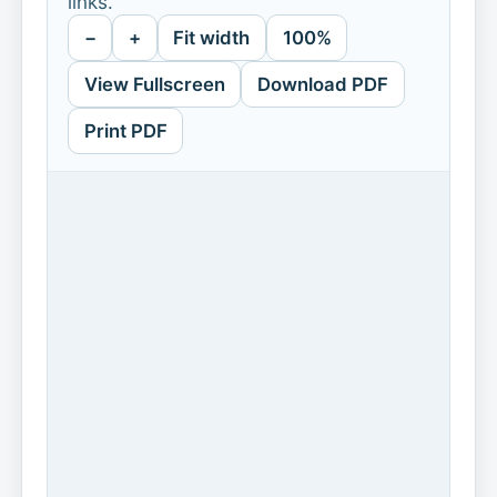
links.
−
+
Fit width
100%
View Fullscreen
Download PDF
Print PDF