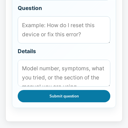
Question
Details
Submit question