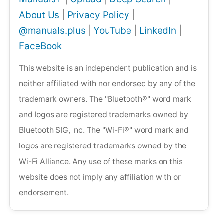
About Us
|
Privacy Policy
|
@manuals.plus
|
YouTube
|
LinkedIn
|
FaceBook
This website is an independent publication and is
neither affiliated with nor endorsed by any of the
trademark owners. The "Bluetooth®" word mark
and logos are registered trademarks owned by
Bluetooth SIG, Inc. The "Wi-Fi®" word mark and
logos are registered trademarks owned by the
Wi-Fi Alliance. Any use of these marks on this
website does not imply any affiliation with or
endorsement.