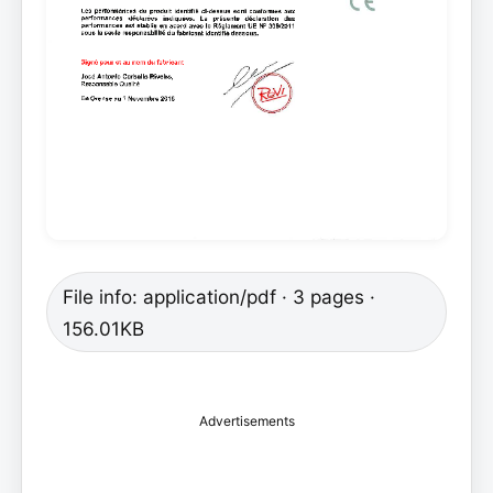
File info: application/pdf · 3 pages ·
156.01KB
Advertisements