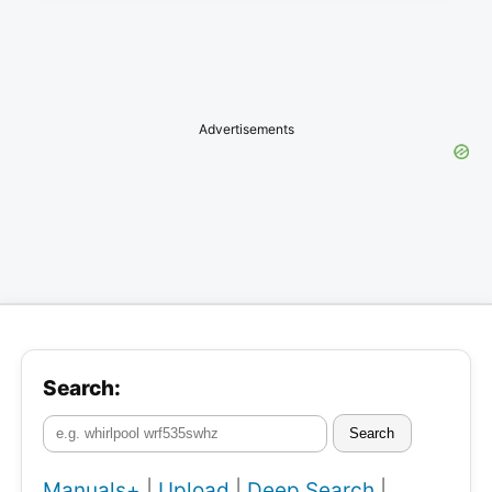
Advertisements
Search:
Search
Manuals+
|
Upload
|
Deep Search
|