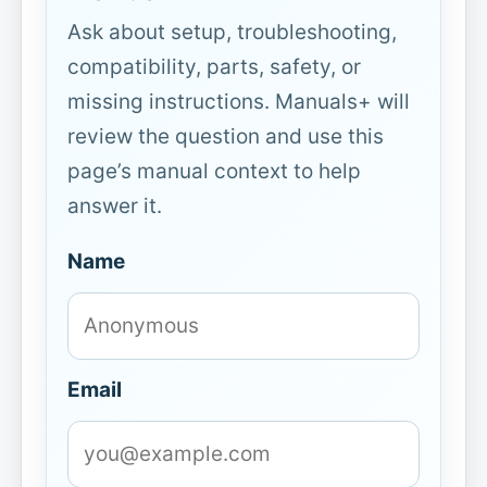
Ask about setup, troubleshooting,
compatibility, parts, safety, or
missing instructions. Manuals+ will
review the question and use this
page’s manual context to help
answer it.
Name
Email