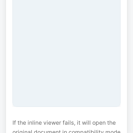
If the inline viewer fails, it will open the
original document in compatibility mode