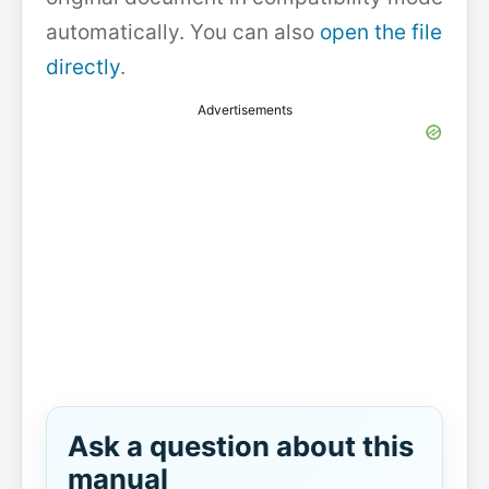
automatically. You can also
open the file
directly
.
Advertisements
Ask a question about this
manual