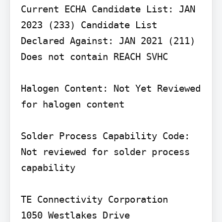
Current ECHA Candidate List: JAN 
2023 (233) Candidate List 
Declared Against: JAN 2021 (211) 
Does not contain REACH SVHC

Halogen Content: Not Yet Reviewed 
for halogen content

Solder Process Capability Code: 
Not reviewed for solder process 
capability

TE Connectivity Corporation

1050 Westlakes Drive
