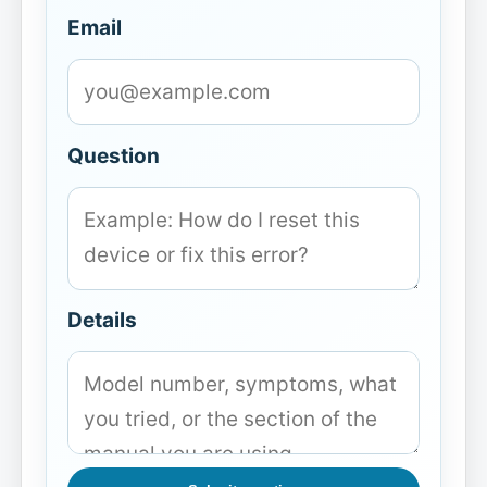
Email
Question
Details