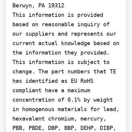
Berwyn, PA 19312

This information is provided 
based on reasonable inquiry of 
our suppliers and represents our 
current actual knowledge based on 
the information they provided. 
This information is subject to 
change. The part numbers that TE 
has identified as EU RoHS 
compliant have a maximum 
concentration of 0.1% by weight 
in homogenous materials for lead, 
hexavalent chromium, mercury, 
PBB, PBDE, DBP, BBP, DEHP, DIBP, 