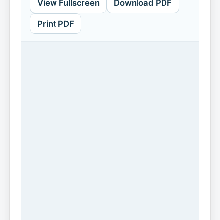
View Fullscreen
Download PDF
Print PDF