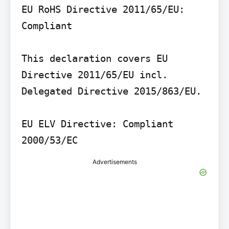
EU RoHS Directive 2011/65/EU: 
Compliant

This declaration covers EU 
Directive 2011/65/EU incl. 
Delegated Directive 2015/863/EU.

EU ELV Directive: Compliant 
2000/53/EC
Advertisements