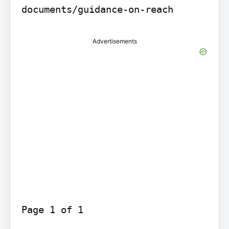
documents/guidance-on-reach
Advertisements
Page 1 of 1
