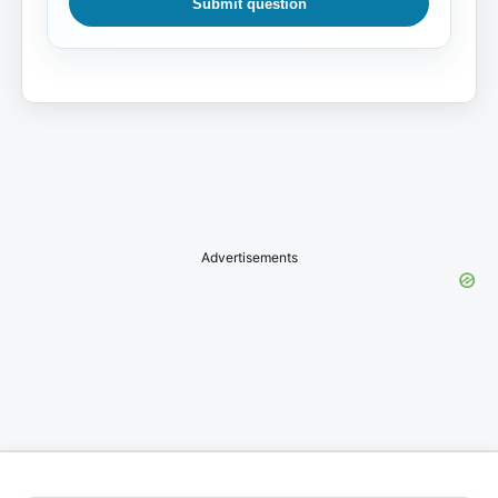
Submit question
Advertisements