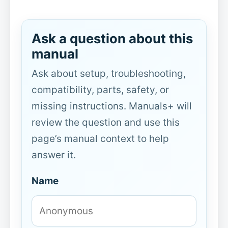
Ask a question about this
manual
Ask about setup, troubleshooting,
compatibility, parts, safety, or
missing instructions. Manuals+ will
review the question and use this
page’s manual context to help
answer it.
Name