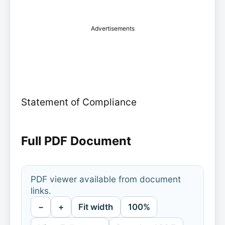
Advertisements
Statement of Compliance
Full PDF Document
PDF viewer available from document
links.
−
+
Fit width
100%