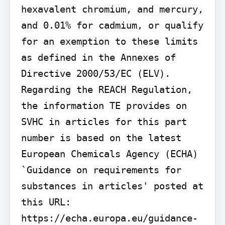
hexavalent chromium, and mercury, 
and 0.01% for cadmium, or qualify 
for an exemption to these limits 
as defined in the Annexes of 
Directive 2000/53/EC (ELV). 
Regarding the REACH Regulation, 
the information TE provides on 
SVHC in articles for this part 
number is based on the latest 
European Chemicals Agency (ECHA) 
`Guidance on requirements for 
substances in articles' posted at 
this URL: 
https://echa.europa.eu/guidance-