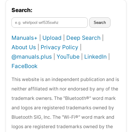
Search:
Search
Manuals+
|
Upload
|
Deep Search
|
About Us
|
Privacy Policy
|
@manuals.plus
|
YouTube
|
LinkedIn
|
FaceBook
This website is an independent publication and is
neither affiliated with nor endorsed by any of the
trademark owners. The "Bluetooth®" word mark
and logos are registered trademarks owned by
Bluetooth SIG, Inc. The "Wi-Fi®" word mark and
logos are registered trademarks owned by the