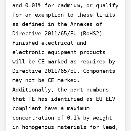
and 0.01% for cadmium, or qualify 
for an exemption to these limits 
as defined in the Annexes of 
Directive 2011/65/EU (RoHS2). 
Finished electrical and 
electronic equipment products 
will be CE marked as required by 
Directive 2011/65/EU. Components 
may not be CE marked. 
Additionally, the part numbers 
that TE has identified as EU ELV 
compliant have a maximum 
concentration of 0.1% by weight 
in homogenous materials for lead, 