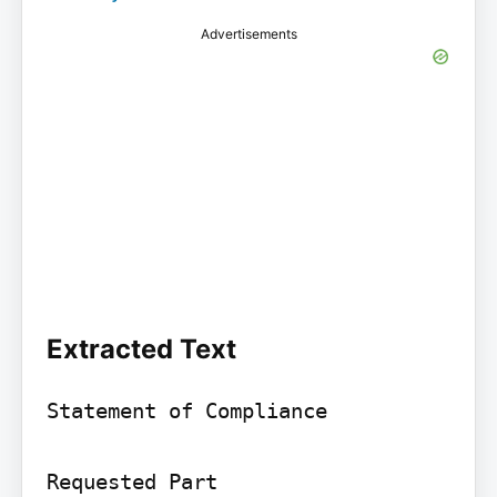
Advertisements
Extracted Text
Statement of Compliance

Requested Part
