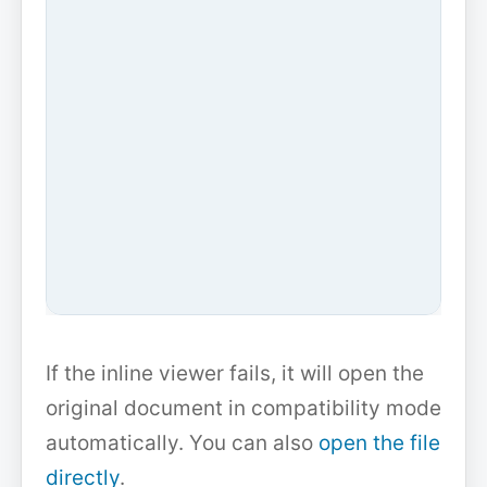
If the inline viewer fails, it will open the
original document in compatibility mode
automatically. You can also
open the file
directly
.