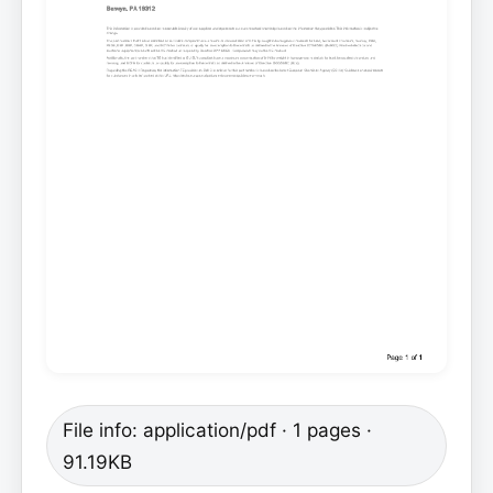
File info: application/pdf · 1 pages ·
91.19KB