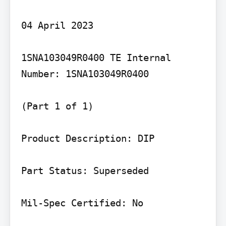
04 April 2023

1SNA103049R0400 TE Internal 
Number: 1SNA103049R0400

(Part 1 of 1)

Product Description: DIP

Part Status: Superseded

Mil-Spec Certified: No
