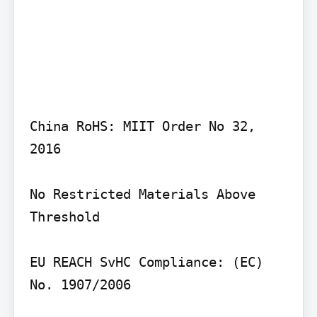
China RoHS: MIIT Order No 32, 
2016

No Restricted Materials Above 
Threshold

EU REACH SvHC Compliance: (EC) 
No. 1907/2006
