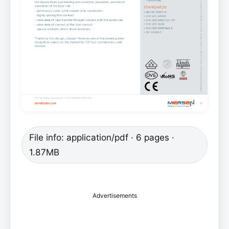
File info: application/pdf · 6 pages ·
1.87MB
Advertisements