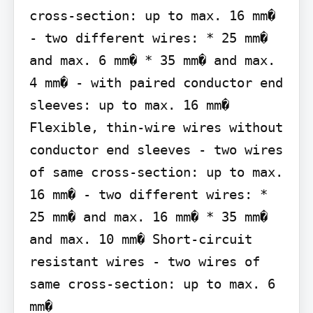
cross-section: up to max. 16 mm� 
- two different wires: * 25 mm� 
and max. 6 mm� * 35 mm� and max. 
4 mm� - with paired conductor end 
sleeves: up to max. 16 mm� 
Flexible, thin-wire wires without 
conductor end sleeves - two wires 
of same cross-section: up to max. 
16 mm� - two different wires: * 
25 mm� and max. 16 mm� * 35 mm� 
and max. 10 mm� Short-circuit 
resistant wires - two wires of 
same cross-section: up to max. 6 
mm�
