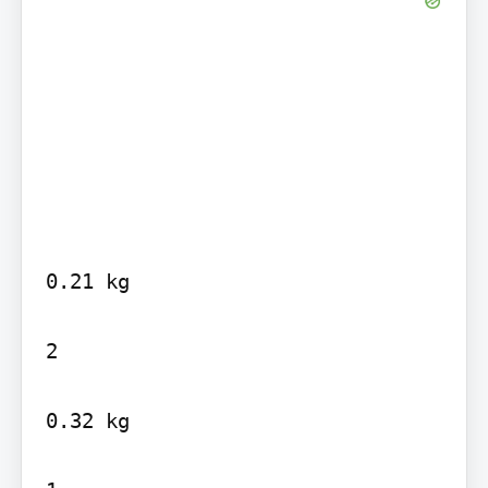
0.21 kg

2

0.32 kg
