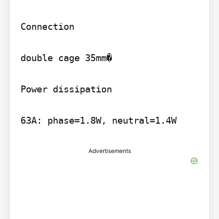
Connection

double cage 35mm�

Power dissipation

Advertisements