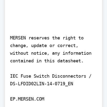
MERSEN reserves the right to 
change, update or correct, 
without notice, any information 
contained in this datasheet.

IEC Fuse Switch Disconnectors / 
DS-LFDID02LIN-14-0719_EN

EP.MERSEN.COM
