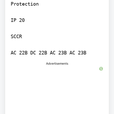
Protection

IP 20

SCCR

Advertisements