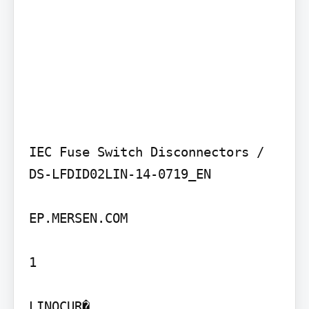
IEC Fuse Switch Disconnectors / 
DS-LFDID02LIN-14-0719_EN

EP.MERSEN.COM

1

LINOCUR�
