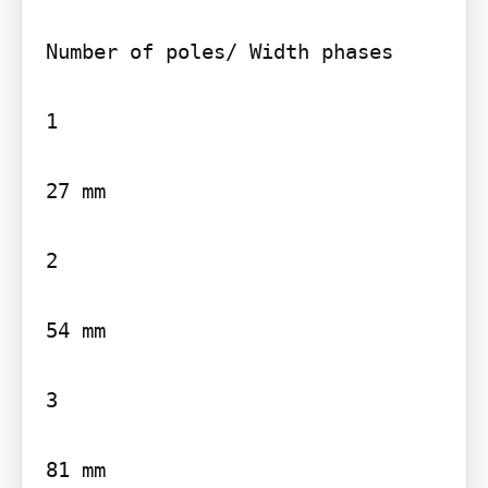
Number of poles/ Width phases

1

27 mm

2

54 mm

3

81 mm