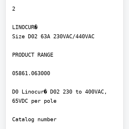
2

LINOCUR�

Size D02 63A 230VAC/440VAC

PRODUCT RANGE

05861.063000

D0 Linocur� D02 230 to 400VAC, 
65VDC per pole

Catalog number
