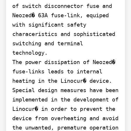
of switch disconnector fuse and 
Neozed� 63A fuse-link, equiped 
with significant safety 
characeristics and sophisticated 
switching and terminal 
technology.

The power dissipation of Neozed� 
fuse-links leads to internal 
heating in the Linocur� device. 
Special design measures have been 
implemented in the development of 
Linocur� in order to prevent the 
device from overheating and avoid 
the unwanted, premature operation 