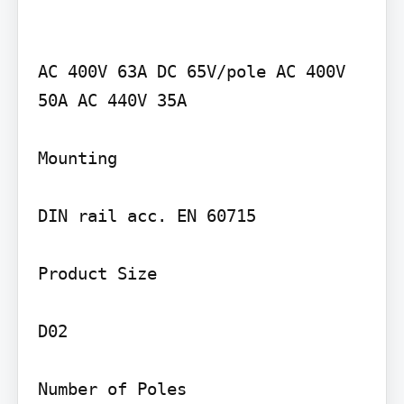
AC 400V 63A DC 65V/pole AC 400V 
50A AC 440V 35A

Mounting

DIN rail acc. EN 60715

Product Size

D02

Number of Poles
