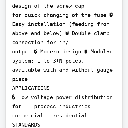
design of the screw cap

for quick changing of the fuse � 
Easy installation (feeding from

above and below) � Double clamp 
connection for in/

output � Modern design � Modular 
system: 1 to 3+N poles,

available with and without gauge 
piece

APPLICATIONS

� Low voltage power distribution 
for: - process industries - 
commercial - residential.

STANDARDS
