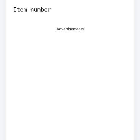
Advertisements