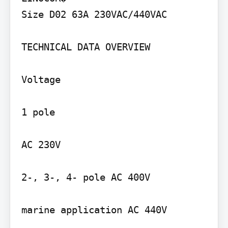
Size D02 63A 230VAC/440VAC

TECHNICAL DATA OVERVIEW

Voltage

1 pole

AC 230V

2-, 3-, 4- pole AC 400V

marine application AC 440V