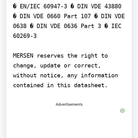
� EN/IEC 60947-3 � DIN VDE 43880 
� DIN VDE 0660 Part 107 � DIN VDE 
0638 � DIN VDE 0636 Part 3 � IEC 
60269-3

MERSEN reserves the right to 
change, update or correct, 
without notice, any information 
contained in this datasheet.
Advertisements