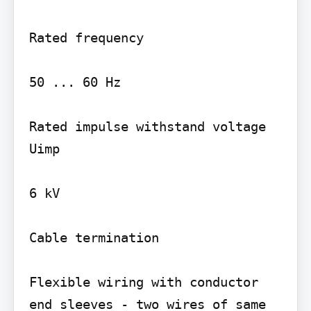
Rated frequency

50 ... 60 Hz

Rated impulse withstand voltage 
Uimp

6 kV

Cable termination

Flexible wiring with conductor 
end sleeves - two wires of same 