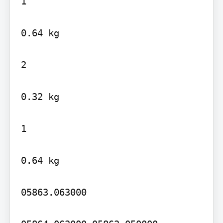
1

0.64 kg

2

0.32 kg

1

0.64 kg

05863.063000
