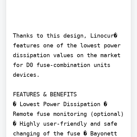
Thanks to this design, Linocur� 
features one of the lowest power 
dissipation values on the market 
for D0 fuse-combination units 
devices.

FEATURES & BENEFITS

� Lowest Power Dissipation � 
Remote fuse monitoring (optional) 
� Highly user-friendly and safe

changing of the fuse � Bayonett 