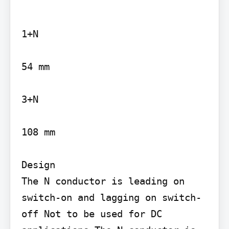
1+N

54 mm

3+N

108 mm

Design

The N conductor is leading on 
switch-on and lagging on switch-
off Not to be used for DC 