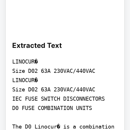
Extracted Text
LINOCUR�

Size D02 63A 230VAC/440VAC

LINOCUR�

Size D02 63A 230VAC/440VAC

IEC FUSE SWITCH DISCONNECTORS

D0 FUSE COMBINATION UNITS

The D0 Linocur� is a combination 