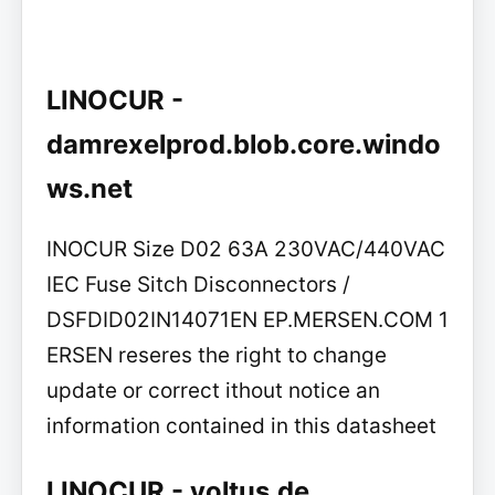
LINOCUR -
damrexelprod.blob.core.windo
ws.net
INOCUR Size D02 63A 230VAC/440VAC
IEC Fuse Sitch Disconnectors /
DSFDID02IN14071EN EP.MERSEN.COM 1
ERSEN reseres the right to change
update or correct ithout notice an
information contained in this datasheet
LINOCUR - voltus.de