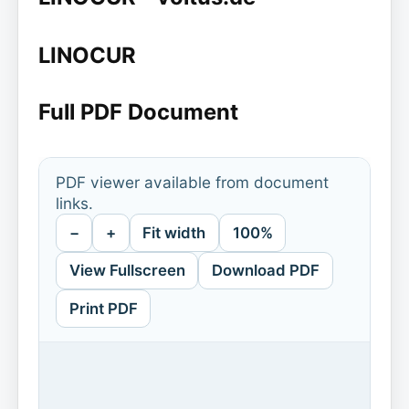
LINOCUR
Full PDF Document
PDF viewer available from document
links.
−
+
Fit width
100%
View Fullscreen
Download PDF
Print PDF