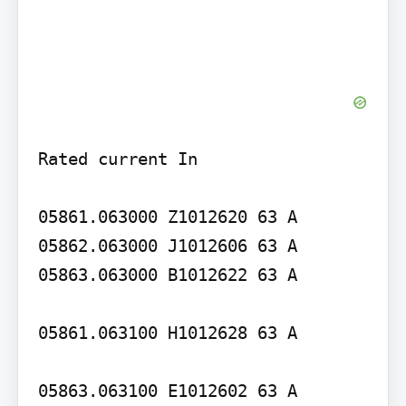
Rated current In

05861.063000 Z1012620 63 A 
05862.063000 J1012606 63 A 
05863.063000 B1012622 63 A

05861.063100 H1012628 63 A

05863.063100 E1012602 63 A
