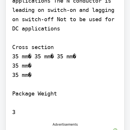
applications The N conductor is 
leading on switch-on and lagging 
on switch-off Not to be used for 
DC applications

Cross section

35 mm� 35 mm� 35 mm�

35 mm�

35 mm�

Package Weight

Advertisements