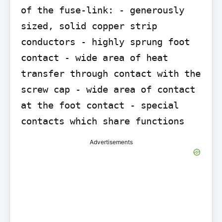
of the fuse-link: - generously 
sized, solid copper strip 
conductors - highly sprung foot 
contact - wide area of heat 
transfer through contact with the 
screw cap - wide area of contact 
at the foot contact - special 
contacts which share functions
Advertisements