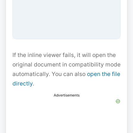
If the inline viewer fails, it will open the
original document in compatibility mode
automatically. You can also
open the file
directly
.
Advertisements