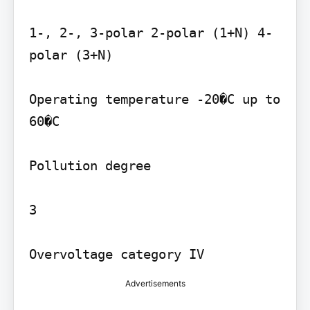
1-, 2-, 3-polar 2-polar (1+N) 4-
polar (3+N)

Operating temperature -20�C up to 
60�C

Pollution degree

3

Overvoltage category IV
Advertisements