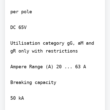
per pole

DC 65V

Utilisation category gG, aM and 
gR only with restrictions

Ampere Range (A) 20 ... 63 A

Breaking capacity

50 kA
