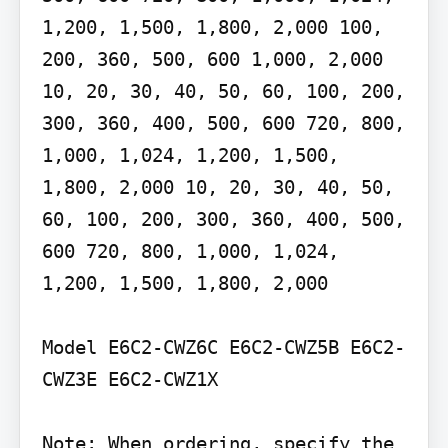
1,200, 1,500, 1,800, 2,000 100, 
200, 360, 500, 600 1,000, 2,000 
10, 20, 30, 40, 50, 60, 100, 200, 
300, 360, 400, 500, 600 720, 800, 
1,000, 1,024, 1,200, 1,500, 
1,800, 2,000 10, 20, 30, 40, 50, 
60, 100, 200, 300, 360, 400, 500, 
600 720, 800, 1,000, 1,024, 
1,200, 1,500, 1,800, 2,000

Model E6C2-CWZ6C E6C2-CWZ5B E6C2-
CWZ3E E6C2-CWZ1X

Note: When ordering, specify the 