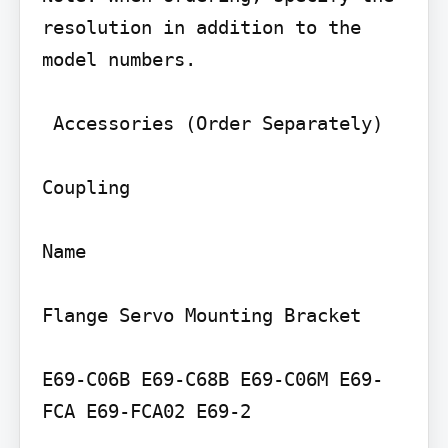
resolution in addition to the 
model numbers.

 Accessories (Order Separately)

Coupling

Name

Flange Servo Mounting Bracket

E69-C06B E69-C68B E69-C06M E69-
FCA E69-FCA02 E69-2
