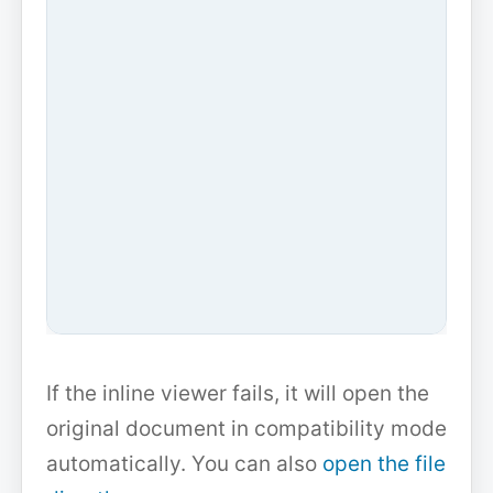
If the inline viewer fails, it will open the
original document in compatibility mode
automatically. You can also
open the file