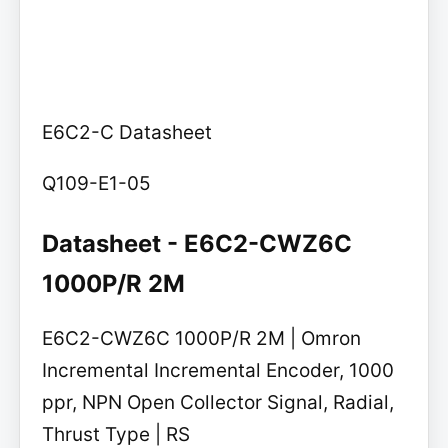
E6C2-C Datasheet
Q109-E1-05
Datasheet - E6C2-CWZ6C
1000P/R 2M
E6C2-CWZ6C 1000P/R 2M | Omron
Incremental Incremental Encoder, 1000
ppr, NPN Open Collector Signal, Radial,
Thrust Type | RS