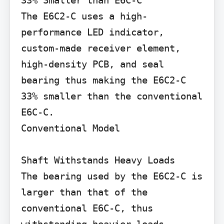
33% Smaller than E6C-C

The E6C2-C uses a high-
performance LED indicator, 
custom-made receiver element, 
high-density PCB, and seal 
bearing thus making the E6C2-C 
33% smaller than the conventional 
E6C-C.

Conventional Model

Shaft Withstands Heavy Loads

The bearing used by the E6C2-C is 
larger than that of the 
conventional E6C-C, thus 