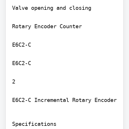
Valve opening and closing

Rotary Encoder Counter

E6C2-C

E6C2-C

2

E6C2-C Incremental Rotary Encoder
Specifications
