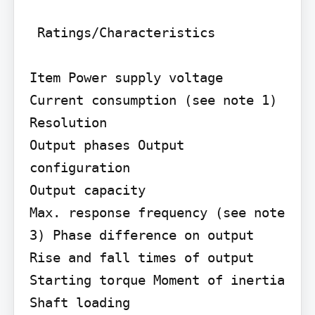
 Ratings/Characteristics

Item Power supply voltage

Current consumption (see note 1) 
Resolution

Output phases Output 
configuration

Output capacity

Max. response frequency (see note 
3) Phase difference on output 
Rise and fall times of output 
Starting torque Moment of inertia 
Shaft loading
