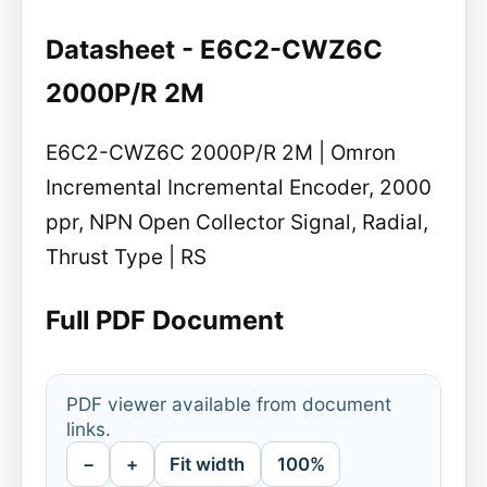
Datasheet - E6C2-CWZ6C
2000P/R 2M
E6C2-CWZ6C 2000P/R 2M | Omron
Incremental Incremental Encoder, 2000
ppr, NPN Open Collector Signal, Radial,
Thrust Type | RS
Full PDF Document
PDF viewer available from document
links.
−
+
Fit width
100%