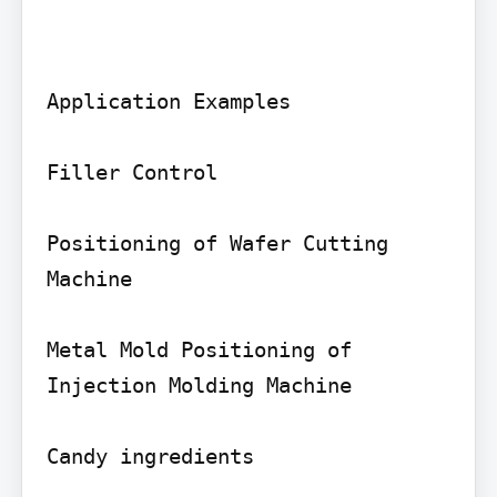
Application Examples

Filler Control

Positioning of Wafer Cutting 
Machine

Metal Mold Positioning of 
Injection Molding Machine

Candy ingredients
