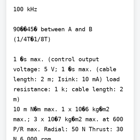
100 kHz

90��45� between A and B 
(1/4T�1/8T)

1 �s max. (control output 
voltage: 5 V; 1 �s max. (cable 
length: 2 m; Isink: 10 mA) load 
resistance: 1 k; cable length: 2 
m)

10 m N�m max. 1 x 10�6 kg�m2 
max.; 3 x 10�7 kg�m2 max. at 600 
P/R max. Radial: 50 N Thrust: 30 
N 6,000 rpm
