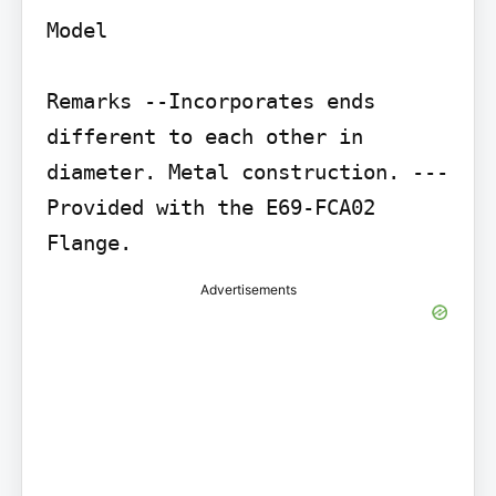
Model

Remarks --Incorporates ends 
different to each other in 
diameter. Metal construction. ---

Provided with the E69-FCA02 
Advertisements