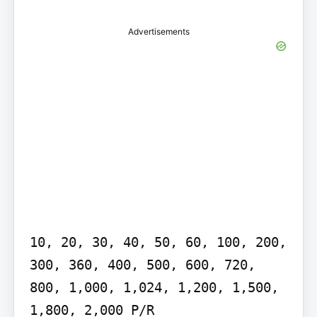
Advertisements
10, 20, 30, 40, 50, 60, 100, 200, 
300, 360, 400, 500, 600, 720, 
800, 1,000, 1,024, 1,200, 1,500, 
1,800, 2,000 P/R
