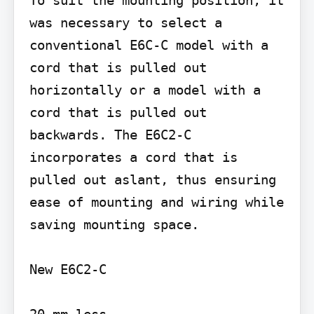
To suit the mounting position, it 
was necessary to select a 
conventional E6C-C model with a 
cord that is pulled out 
horizontally or a model with a 
cord that is pulled out 
backwards. The E6C2-C 
incorporates a cord that is 
pulled out aslant, thus ensuring 
ease of mounting and wiring while 
saving mounting space.

New E6C2-C
