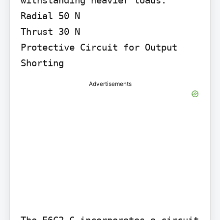
withstanding heavier loads.

Radial 50 N

Thrust 30 N

Protective Circuit for Output 
Shorting
Advertisements