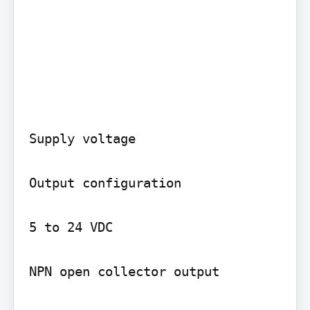
Supply voltage

Output configuration

5 to 24 VDC

NPN open collector output
