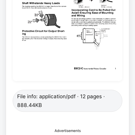
File info: application/pdf · 12 pages ·
888.44KB
Advertisements