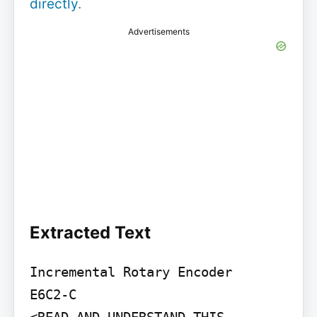
directly
.
Advertisements
Extracted Text
Incremental Rotary Encoder

E6C2-C
