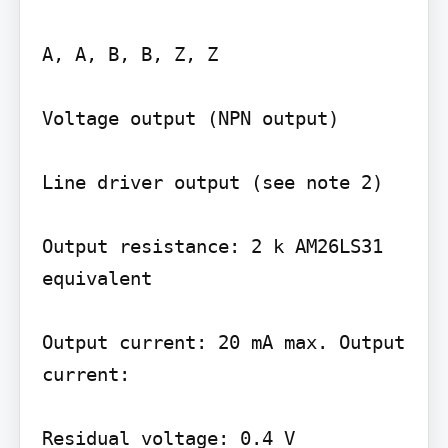
A, A, B, B, Z, Z

Voltage output (NPN output)

Line driver output (see note 2)

Output resistance: 2 k AM26LS31 
equivalent

Output current: 20 mA max. Output 
current:

Residual voltage: 0.4 V
