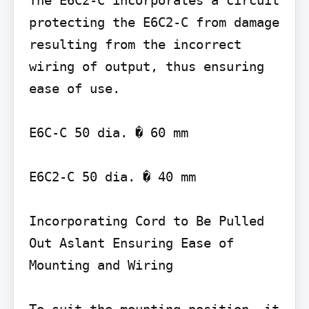
The E6C2-C incorporates a circuit 
protecting the E6C2-C from damage 
resulting from the incorrect 
wiring of output, thus ensuring 
ease of use.

E6C-C 50 dia. � 60 mm

E6C2-C 50 dia. � 40 mm

Incorporating Cord to Be Pulled 
Out Aslant Ensuring Ease of 
Mounting and Wiring
