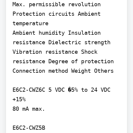
Max. permissible revolution 
Protection circuits Ambient 
temperature

Ambient humidity Insulation 
resistance Dielectric strength 
Vibration resistance Shock 
resistance Degree of protection 
Connection method Weight Others

E6C2-CWZ6C 5 VDC �5% to 24 VDC 
+15%

80 mA max.

E6C2-CWZ5B
