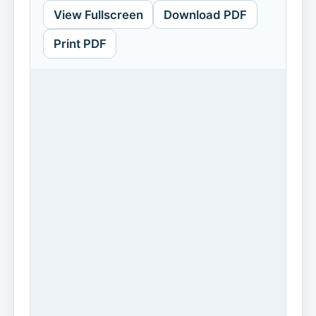
View Fullscreen
Download PDF
Print PDF