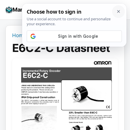
Skip
☰
Manuals+
to
To
content
na
Home
›
E6C2-C Datasheet
E6C2-C Datasheet