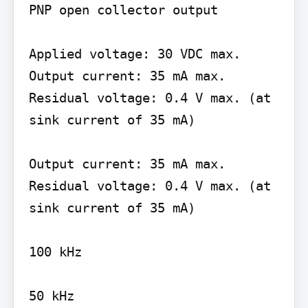
PNP open collector output

Applied voltage: 30 VDC max. 
Output current: 35 mA max. 
Residual voltage: 0.4 V max. (at 
sink current of 35 mA)

Output current: 35 mA max. 
Residual voltage: 0.4 V max. (at 
sink current of 35 mA)

100 kHz
