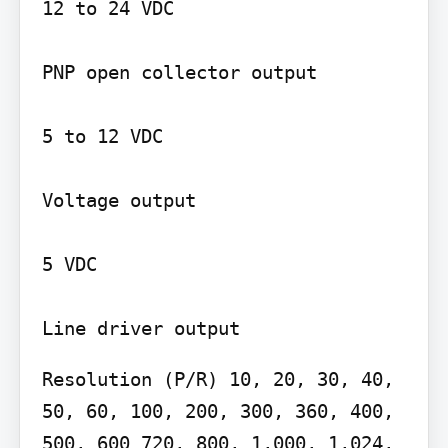
12 to 24 VDC

PNP open collector output

5 to 12 VDC

Voltage output

5 VDC

Resolution (P/R) 10, 20, 30, 40, 
50, 60, 100, 200, 300, 360, 400, 
500, 600 720, 800, 1,000, 1,024, 