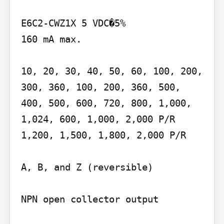
E6C2-CWZ1X 5 VDC�5%

160 mA max.

10, 20, 30, 40, 50, 60, 100, 200, 
300, 360, 100, 200, 360, 500, 
400, 500, 600, 720, 800, 1,000, 
1,024, 600, 1,000, 2,000 P/R 
1,200, 1,500, 1,800, 2,000 P/R

A, B, and Z (reversible)

NPN open collector output
