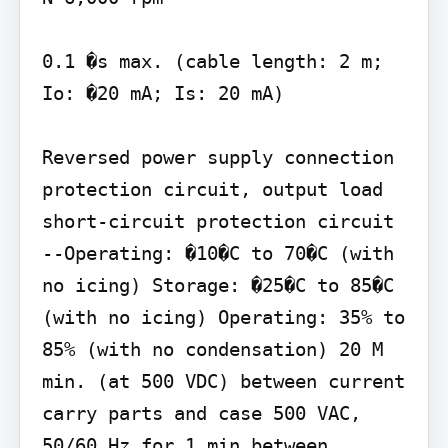
0.1 �s max. (cable length: 2 m; 
Io: �20 mA; Is: 20 mA)

Reversed power supply connection 
protection circuit, output load 
short-circuit protection circuit 
--Operating: �10�C to 70�C (with 
no icing) Storage: �25�C to 85�C 
(with no icing) Operating: 35% to 
85% (with no condensation) 20 M 
min. (at 500 VDC) between current 
carry parts and case 500 VAC, 
50/60 Hz for 1 min between 