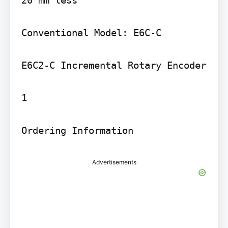
20 mm less

Conventional Model: E6C-C

E6C2-C Incremental Rotary Encoder

1

Ordering Information
Advertisements