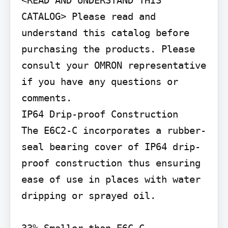
<READ AND UNDERSTAND THIS 
CATALOG> Please read and 
understand this catalog before 
purchasing the products. Please 
consult your OMRON representative 
if you have any questions or 
comments.

IP64 Drip-proof Construction

The E6C2-C incorporates a rubber-
seal bearing cover of IP64 drip-
proof construction thus ensuring 
ease of use in places with water 
dripping or sprayed oil.
