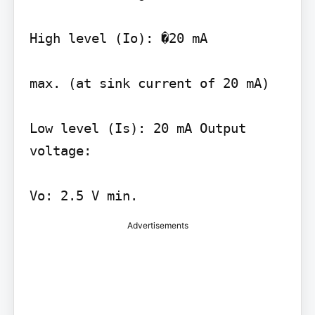
High level (Io): �20 mA

max. (at sink current of 20 mA)

Low level (Is): 20 mA Output 
voltage:

Vo: 2.5 V min.
Advertisements