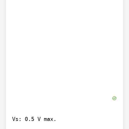
Vs: 0.5 V max.
