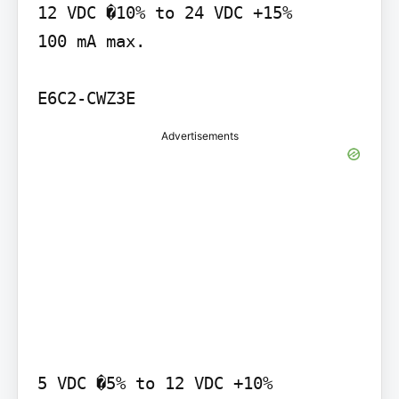
12 VDC �10% to 24 VDC +15%

100 mA max.

E6C2-CWZ3E
Advertisements
5 VDC �5% to 12 VDC +10%
