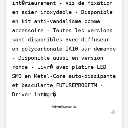
int�rieurement - Vis de fixation 
en acier inoxydable - Disponible 
en kit anti-vandalisme comme 
accessoire - Toutes les versions 
sont disponibles avec diffuseur 
en polycarbonate IK10 sur demande 
- Disponible aussi en version 
ronde - Livr� avec platine LED 
SMD en Metal-Core auto-dissipante 
et basculante FUTUREPROOFTM - 
Driver int�gr�
Advertisements