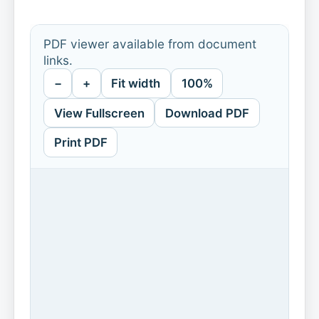
PDF viewer available from document
links.
−
+
Fit width
100%
View Fullscreen
Download PDF
Print PDF