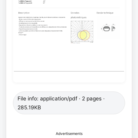
File info: application/pdf · 2 pages ·
285.19KB
Advertisements