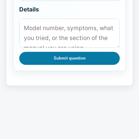
Details
Submit question