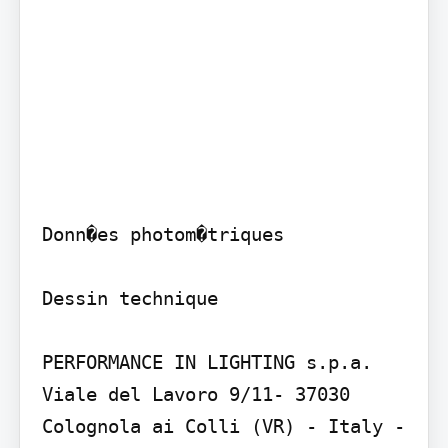
Donn�es photom�triques

Dessin technique

PERFORMANCE IN LIGHTING s.p.a. 
Viale del Lavoro 9/11- 37030 
Colognola ai Colli (VR) - Italy - 