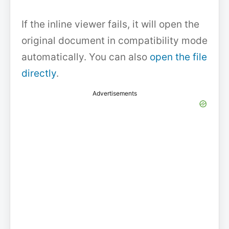
If the inline viewer fails, it will open the
original document in compatibility mode
automatically. You can also
open the file
directly
.
Advertisements