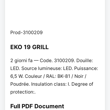
Prod-3100209
EKO 19 GRILL
2 giorni fa — Code. 3100209. Douille:
LED. Source lumineuse: LED. Puissance:
6,5 W. Couleur / RAL: BK-81 / Noir /
Poudrée. Insulation class: I. Degree of
protection:.
Full PDF Document