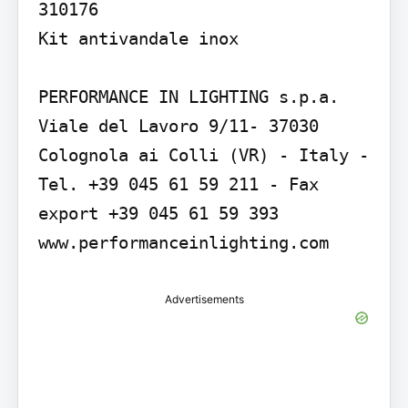
310176

Kit antivandale inox

PERFORMANCE IN LIGHTING s.p.a. 
Viale del Lavoro 9/11- 37030 
Colognola ai Colli (VR) - Italy - 
Tel. +39 045 61 59 211 - Fax 
export +39 045 61 59 393 
www.performanceinlighting.com
Advertisements