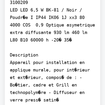
3100209

LED LED 6,5 W BK-81 / Noir / 
Poudr�e I IP44 IK06 1J xx3 80 
4000 COS  0,9 Optique asymetrique 
extra diffusante 930 lm 460 lm 
L80 B10 60000 h -20� 35�

Description

Appareil pour installation en 
applique murale, pour int�rieur 
et ext�rieur, compos� de : - 
Bo�tier, cadre et Grill en 
technopolym�re - Diffuseur en 
verre press� satin� 