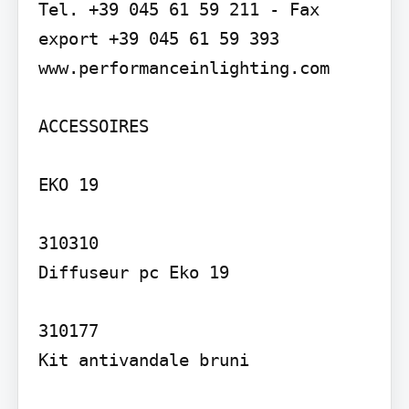
Tel. +39 045 61 59 211 - Fax 
export +39 045 61 59 393 
www.performanceinlighting.com

ACCESSOIRES

EKO 19

310310

Diffuseur pc Eko 19

310177

Kit antivandale bruni
