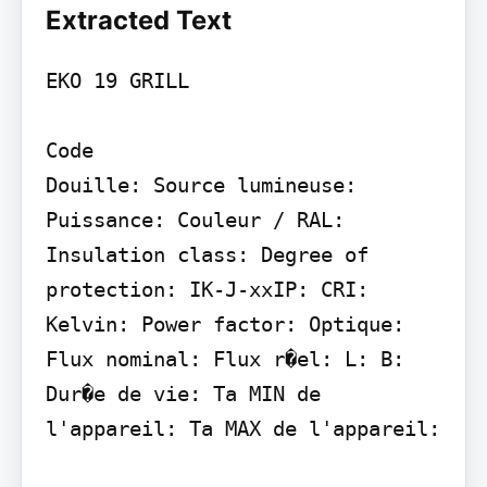
Extracted Text
EKO 19 GRILL

Code

Douille: Source lumineuse: 
Puissance: Couleur / RAL: 
Insulation class: Degree of 
protection: IK-J-xxIP: CRI: 
Kelvin: Power factor: Optique: 
Flux nominal: Flux r�el: L: B: 
Dur�e de vie: Ta MIN de 
l'appareil: Ta MAX de l'appareil:
