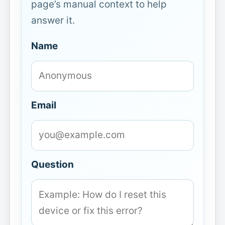
page’s manual context to help
answer it.
Name
Email
Question