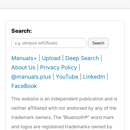
Search:
Search
Manuals+
|
Upload
|
Deep Search
|
About Us
|
Privacy Policy
|
@manuals.plus
|
YouTube
|
LinkedIn
|
FaceBook
This website is an independent publication and is
neither affiliated with nor endorsed by any of the
trademark owners. The "Bluetooth®" word mark
and logos are registered trademarks owned by