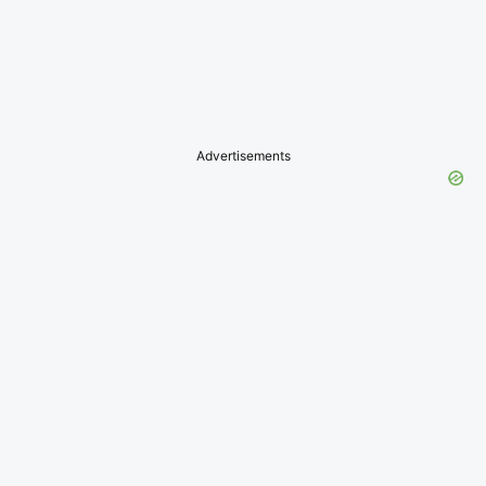
Advertisements