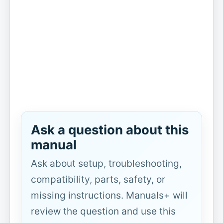
Ask a question about this
manual
Ask about setup, troubleshooting,
compatibility, parts, safety, or
missing instructions. Manuals+ will
review the question and use this