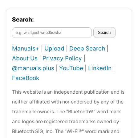
Search:
Search
Manuals+
|
Upload
|
Deep Search
|
About Us
|
Privacy Policy
|
@manuals.plus
|
YouTube
|
LinkedIn
|
FaceBook
This website is an independent publication and is
neither affiliated with nor endorsed by any of the
trademark owners. The "Bluetooth®" word mark
and logos are registered trademarks owned by
Bluetooth SIG, Inc. The "Wi-Fi®" word mark and