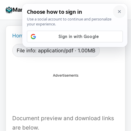
Skip
☰
Manuals+
to
To
content
na
Home
›
File info: application/pdf · 1.00MB
Advertisements
Document preview and download links
are below.