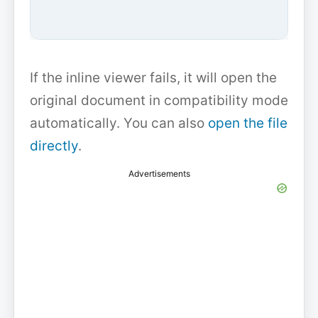
If the inline viewer fails, it will open the
original document in compatibility mode
automatically. You can also
open the file
directly
.
Advertisements