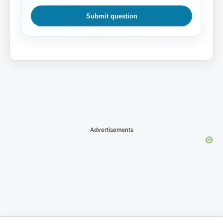
Submit question
Advertisements