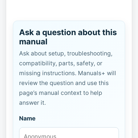
Ask a question about this
manual
Ask about setup, troubleshooting,
compatibility, parts, safety, or
missing instructions. Manuals+ will
review the question and use this
page’s manual context to help
answer it.
Name