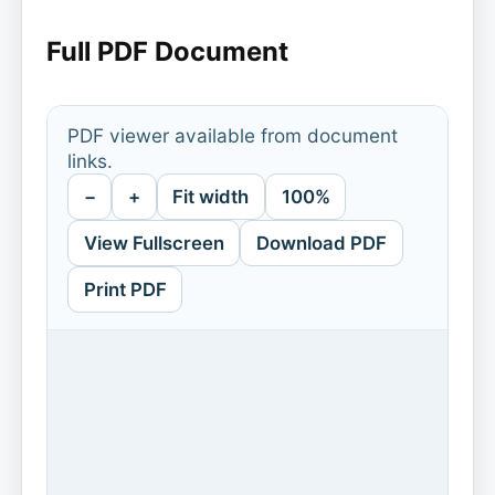
Full PDF Document
PDF viewer available from document
links.
−
+
Fit width
100%
View Fullscreen
Download PDF
Print PDF