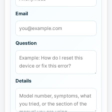
Email
Question
Details