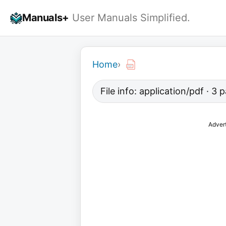
Skip
Manuals+
User Manuals Simplified.
to
content
Home
›
File info: application/pdf · 3
Adver