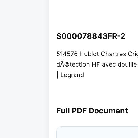
S000078843FR-2
514576 Hublot Chartres Origi
dÃ©tection HF avec douille
| Legrand
Full PDF Document