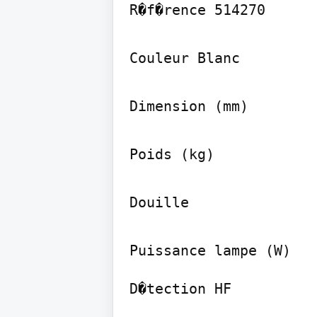
R�f�rence 514270

Couleur Blanc

Dimension (mm)

Poids (kg)

Douille

D�tection HF
