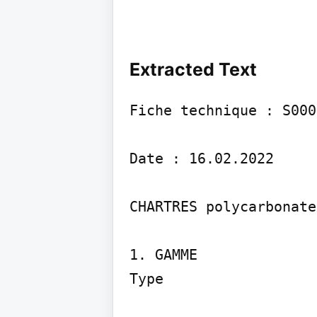
Extracted Text
Fiche technique : S000
Date : 16.02.2022

CHARTRES polycarbonate

1. GAMME

Type
