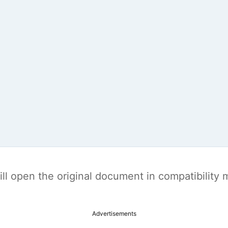
t will open the original document in compatibilit
Advertisements