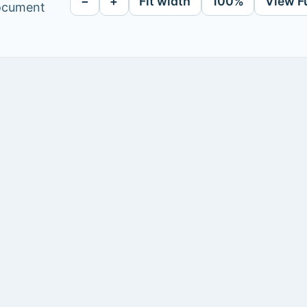
−
+
Fit width
100%
View F
document