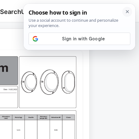
 Search
Upload
🔍
Search
for: