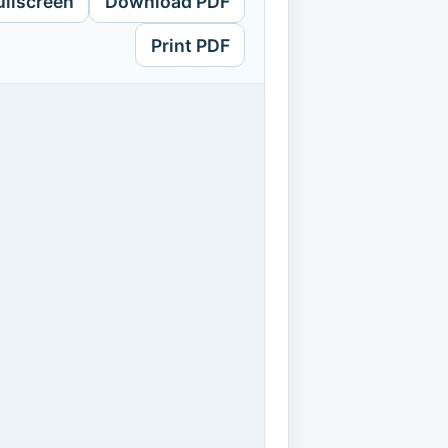
ullscreen
Download PDF
Print PDF