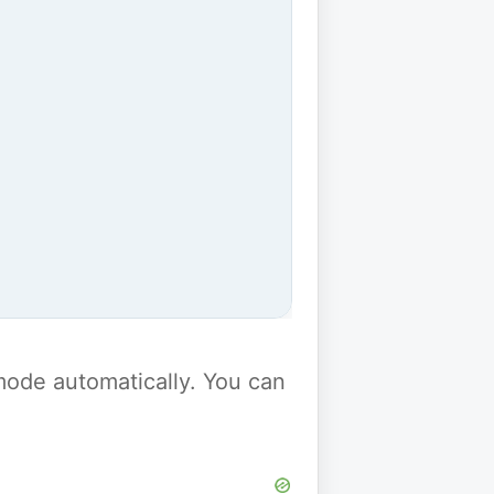
y mode automatically. You can