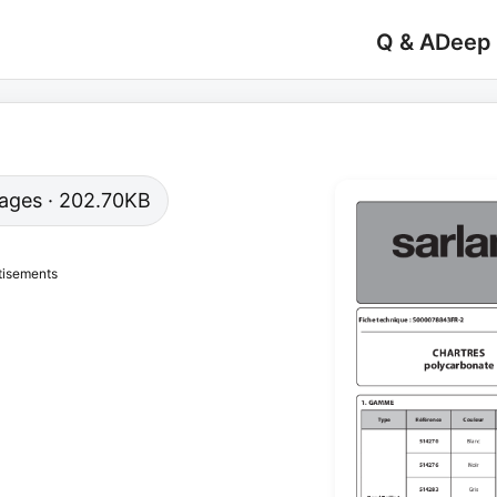
Q & A
Deep
 pages · 202.70KB
tisements