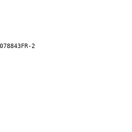
078843FR-2
