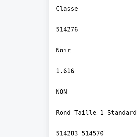
Classe

514276

Noir

1.616

NON

Rond Taille 1 Standard

514283 514570
