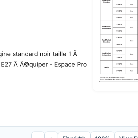
ne standard noir taille 1 Ã
 E27 Ã Ã©quiper - Espace Pro