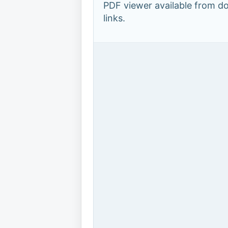
PDF viewer available from 
links.