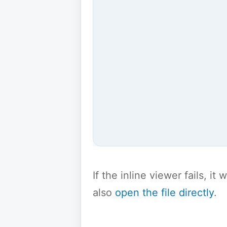
If the inline viewer fails, i
also
open the file directly
.