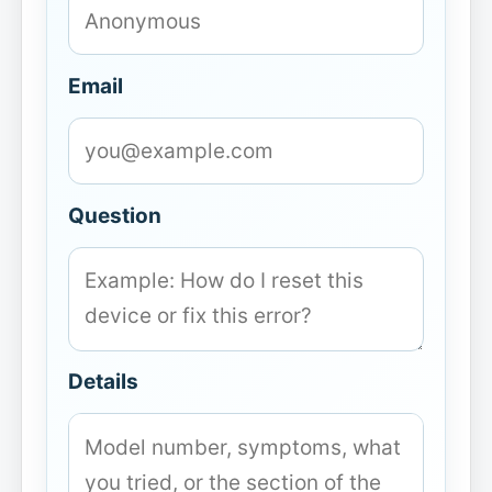
Email
Question
Details