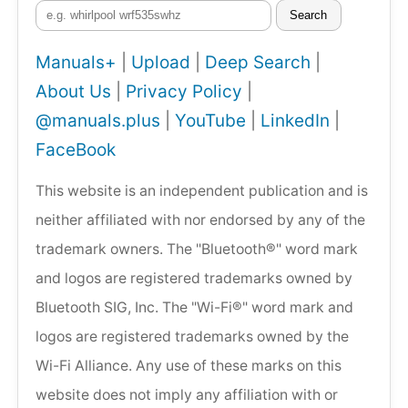
Search
Manuals+
|
Upload
|
Deep Search
|
About Us
|
Privacy Policy
|
@manuals.plus
|
YouTube
|
LinkedIn
|
FaceBook
This website is an independent publication and is
neither affiliated with nor endorsed by any of the
trademark owners. The "Bluetooth®" word mark
and logos are registered trademarks owned by
Bluetooth SIG, Inc. The "Wi-Fi®" word mark and
logos are registered trademarks owned by the
Wi-Fi Alliance. Any use of these marks on this
website does not imply any affiliation with or