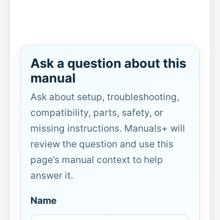
Ask a question about this
manual
Ask about setup, troubleshooting,
compatibility, parts, safety, or
missing instructions. Manuals+ will
review the question and use this
page’s manual context to help
answer it.
Name