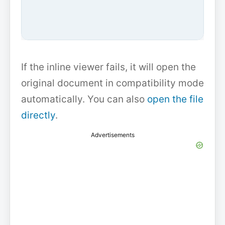
If the inline viewer fails, it will open the
original document in compatibility mode
automatically. You can also
open the file
directly
.
Advertisements