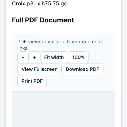
Croix p31 x h75 75 gc
Full PDF Document
PDF viewer available from document
links.
−
+
Fit width
100%
View Fullscreen
Download PDF
Print PDF