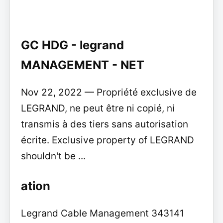
GC HDG - legrand
MANAGEMENT - NET
Nov 22, 2022 — Propriété exclusive de
LEGRAND, ne peut être ni copié, ni
transmis à des tiers sans autorisation
écrite. Exclusive property of LEGRAND
shouldn't be ...
ation
Legrand Cable Management 343141