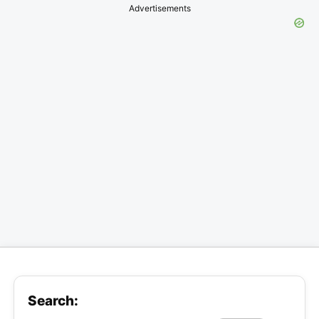
Advertisements
Search: