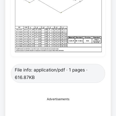
File info: application/pdf · 1 pages ·
616.87KB
Advertisements