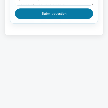
Submit question